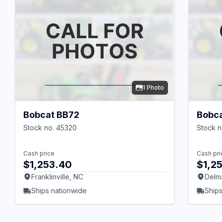
1 Photo
Bobcat BB72
Bobc
Stock no. 45320
Stock n
Cash price
Cash pri
$1,253.40
$1,2
Franklinville, NC
Delm
Ships nationwide
Ships