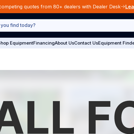
competing quotes from 80+ dealers with Dealer Desk
Lea
hop Equipment
Financing
About Us
Contact Us
Equipment Find