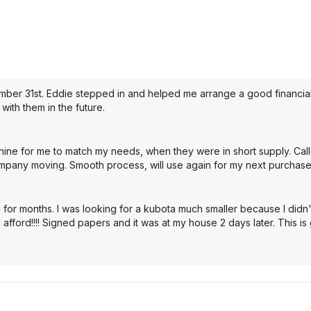
mber 31st. Eddie stepped in and helped me arrange a good financial 
with them in the future.
hine for me to match my needs, when they were in short supply. Cal
mpany moving. Smooth process, will use again for my next purchase
 for months. I was looking for a kubota much smaller because I didn'
 afford!!!! Signed papers and it was at my house 2 days later. This i