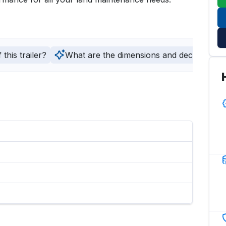
this trailer?
What are the dimensions and deck type of t