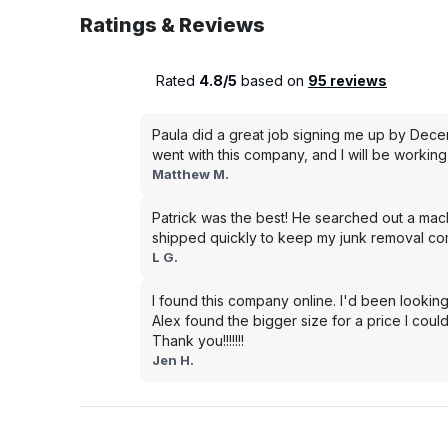
Ratings & Reviews
Rated
4.8/5
based on
95 reviews
Paula did a great job signing me up by Dece
went with this company, and I will be working 
Matthew M.
Patrick was the best! He searched out a mac
shipped quickly to keep my junk removal co
L G.
I found this company online. I'd been looking
Alex found the bigger size for a price I could
Thank you!!!!!!!
Jen H.