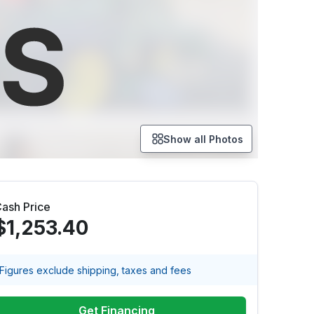
Show all Photos
ash Price
$1,253.40
Figures exclude shipping, taxes and fees
Get Financing