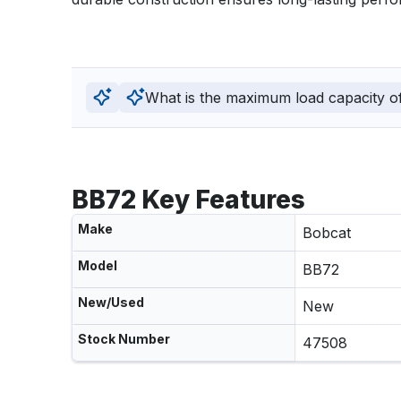
What is the maximum load capacity of 
BB72 Key Features
Make
Bobcat
Model
BB72
New/Used
New
Stock Number
47508