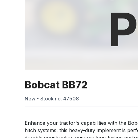
Bobcat BB72
New
Stock no.
47508
Enhance your tractor's capabilities with the Bo
hitch systems, this heavy-duty implement is perfect
durable construction ensures long-lasting perf