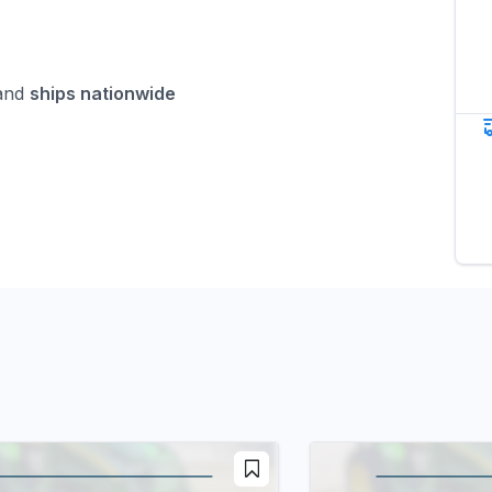
nd
ships nationwide