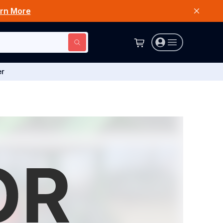
rn More
er