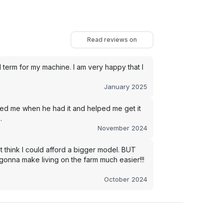
Read reviews on
term for my machine. I am very happy that I
January 2025
led me when he had it and helped me get it
.
November 2024
t think I could afford a bigger model. BUT
s gonna make living on the farm much easier!!!
October 2024