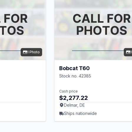
1 Photo
Bobcat T60
Stock no. 42385
Cash price
$2,277.22
Delmar, DE
Ships nationwide