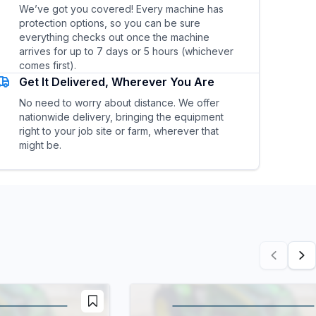
We’ve got you covered! Every machine has
protection options, so you can be sure
everything checks out once the machine
arrives for up to 7 days or 5 hours (whichever
comes first).
Get It Delivered, Wherever You Are
No need to worry about distance. We offer
nationwide delivery, bringing the equipment
right to your job site or farm, wherever that
might be.