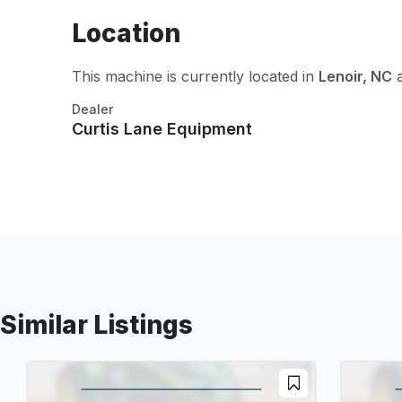
Location
This machine is currently located in
Lenoir, NC
a
Dealer
Curtis Lane Equipment
Similar Listings