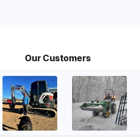
Our Customers