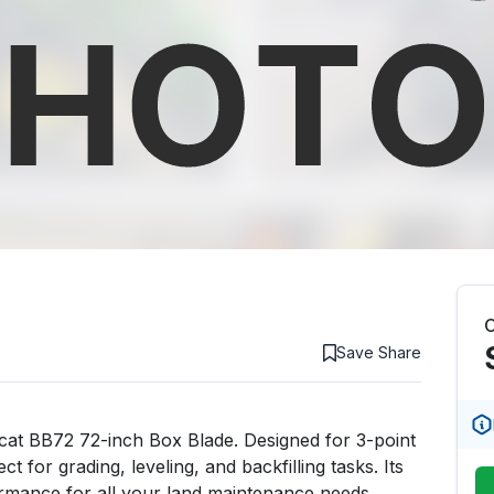
C
Save
Share
bcat BB72 72-inch Box Blade. Designed for 3-point 
 for grading, leveling, and backfilling tasks. Its 
ormance for all your land maintenance needs.