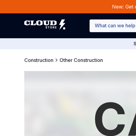
New: Get 
S
Construction
Other Construction