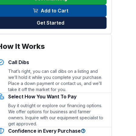
Add to Cart
Get Started
his trailer?
What type of hitch and towing vehicle is re
How It Works
Call Dibs
That’s right, you can call dibs on a listing and
we’ll hold it while you complete your purchase.
Place a down payment or contact us, and we’ll
take it off the market for you.
Select How You Want To Pay
Buy it outright or explore our financing options.
We offer options for business and farmer
owners. Inquire with our equipment specialist to
get approved.
Confidence in Every Purchase