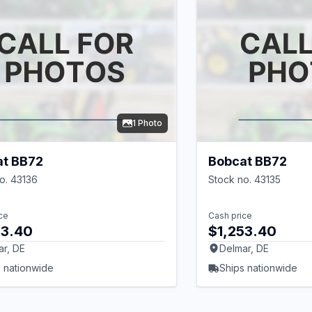
1 Photo
at BB72
Bobcat BB72
o. 43136
Stock no. 43135
ce
Cash price
53.40
$1,253.40
ar, DE
Delmar, DE
 nationwide
Ships nationwide