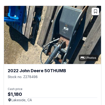
2 Photos
2022 John Deere 50THUMB
Stock no. Z278498
Cash price
$1,180
Lakeside, CA