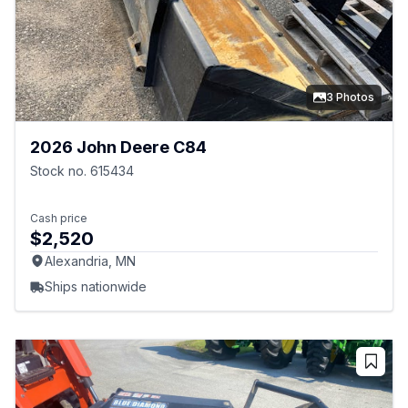
3 Photos
2026 John Deere C84
Stock no. 615434
Cash price
$2,520
Alexandria, MN
Ships nationwide