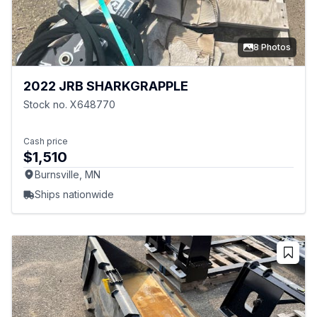
8 Photos
2022 JRB SHARKGRAPPLE
Stock no. X648770
Cash price
$1,510
Burnsville, MN
Ships nationwide