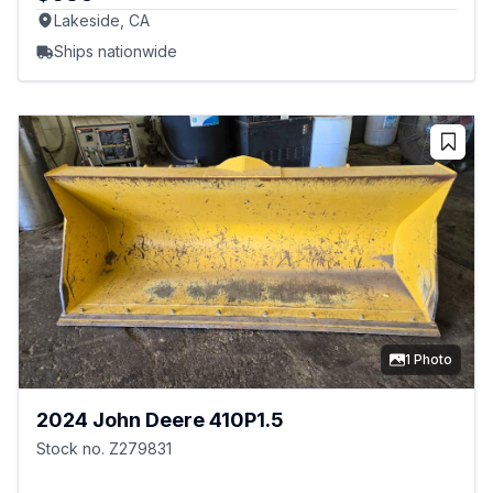
Lakeside, CA
Ships nationwide
1 Photo
2024 John Deere 410P1.5
Stock no. Z279831