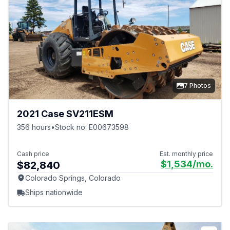
7 Photos
2021 Case SV211ESM
356 hours
•
Stock no. E00673598
Cash price
Est. monthly price
$1,534
/mo.
$82,840
Colorado Springs, Colorado
Ships nationwide