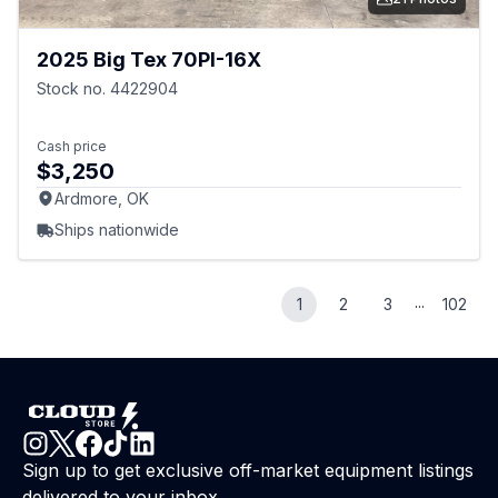
2025 Big Tex 70PI-16X
Stock no. 4422904
Cash price
$3,250
Ardmore, OK
Ships nationwide
...
1
2
3
102
Sign up to get exclusive off-market equipment listings
delivered to your inbox.