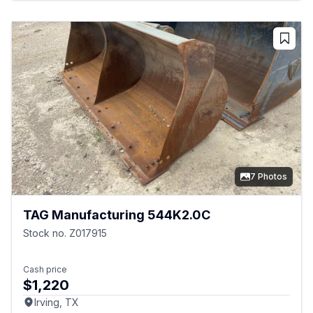
7 Photos
TAG Manufacturing 544K2.0C
Stock no. Z017915
Cash price
$1,220
Irving, TX