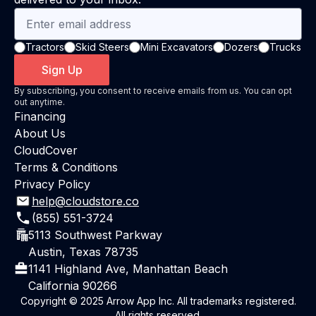
Tractors
Skid Steers
Mini Excavators
Dozers
Trucks
Sign Up
By subscribing, you consent to receive emails from us. You can opt
out anytime.
Financing
About Us
CloudCover
Terms & Conditions
Privacy Policy
help@cloudstore.co
(855) 551-3724
5113 Southwest Parkway
Austin, Texas 78735
1141 Highland Ave, Manhattan Beach
California 90266
Copyright © 2025 Arrow App Inc. All trademarks registered.
All rights reserved.