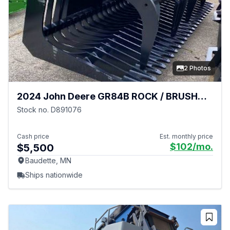
2 Photos
2024 John Deere GR84B ROCK / BRUSH
GRAPPLE
Stock no. D891076
Cash price
Est. monthly price
$102
/mo.
$5,500
Baudette, MN
Ships nationwide