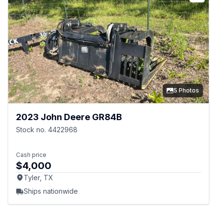
5 Photos
2023 John Deere GR84B
Stock no. 4422968
Cash price
$4,000
Tyler, TX
Ships nationwide