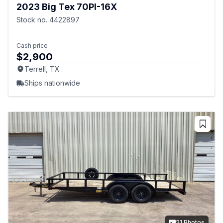
2023 Big Tex 70PI-16X
Stock no. 4422897
Cash price
$2,900
Terrell, TX
Ships nationwide
21 Photos