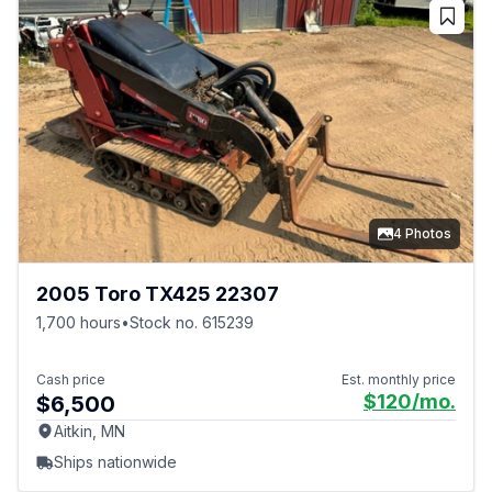
4 Photos
2005 Toro TX425 22307
1,700 hours
•
Stock no. 615239
Cash price
Est. monthly price
$120
/mo.
$6,500
Aitkin, MN
Ships nationwide