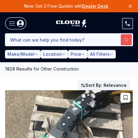
New: Get 3 Free Quotes with
Dealer Desk
Make/Model
Location
Price
All Filters
1828
Results
for
Other Construction
Sort By: Relevance