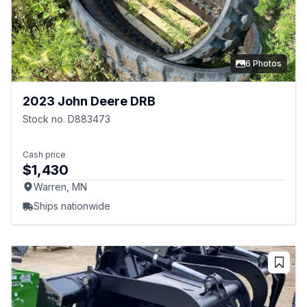
6 Photos
2023 John Deere DRB
Stock no. D883473
Cash price
$1,430
Warren, MN
Ships nationwide