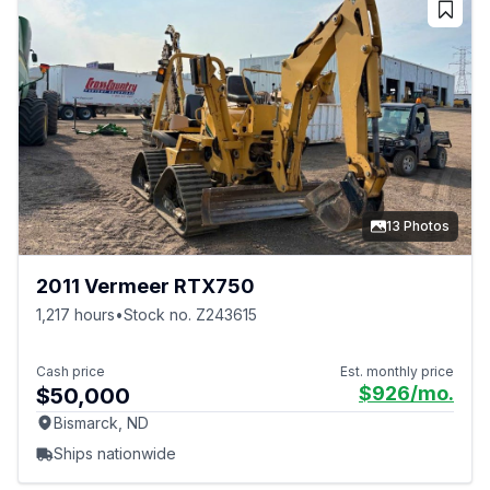
13 Photos
2011 Vermeer RTX750
1,217 hours
•
Stock no. Z243615
Cash price
Est. monthly price
$926
/mo.
$50,000
Bismarck, ND
Ships nationwide