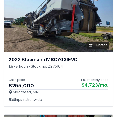
10 Photos
2022 Kleemann MSC703IEVO
1,978 hours
•
Stock no. Z275164
Cash price
Est. monthly price
$4,723
/mo.
$255,000
Moorhead, MN
Ships nationwide