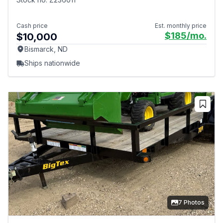
Cash price
Est. monthly price
$185
/mo.
$10,000
Bismarck, ND
Ships nationwide
7 Photos