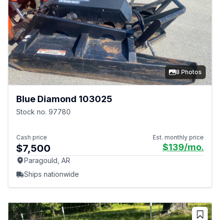
8 Photos
Blue Diamond 103025
Stock no. 97780
Cash price
Est. monthly price
$139
/mo.
$7,500
Paragould, AR
Ships nationwide