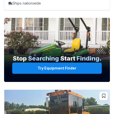
Ships nationwide
Stop
Searching
Start
Finding
.
Try Equipment Finder