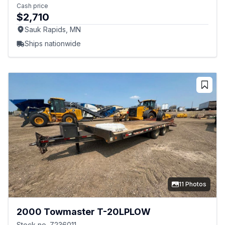
Cash price
$2,710
Sauk Rapids, MN
Ships nationwide
11 Photos
2000 Towmaster T-20LPLOW
Stock no. Z236011