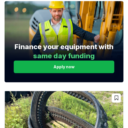
Finance your equipment with
same day funding
Apply now