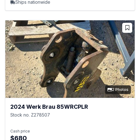
Ships nationwide
2 Photos
2024 Werk Brau 85WRCPLR
Stock no. Z278507
Cash price
$680