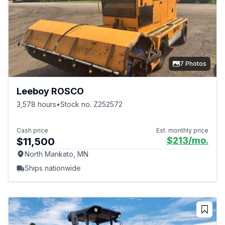
7 Photos
Leeboy ROSCO
3,578 hours
•
Stock no. Z252572
Cash price
Est. monthly price
$213
/mo.
$11,500
North Mankato, MN
Ships nationwide