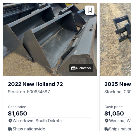
4 Photos
2022 New Holland 72
2025 New 
Stock no. E00634587
Stock no. C3
Cash price
Cash price
$1,650
$1,050
Watertown, South Dakota
Wausau, W
Ships nationwide
Ships nati