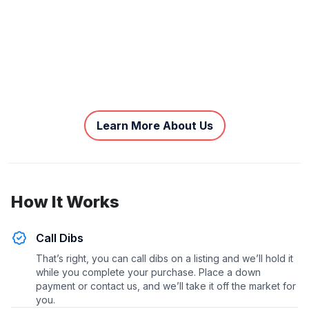
Learn More About Us
How It Works
Call Dibs
That’s right, you can call dibs on a listing and we’ll hold it
while you complete your purchase. Place a down
payment or contact us, and we’ll take it off the market for
you.