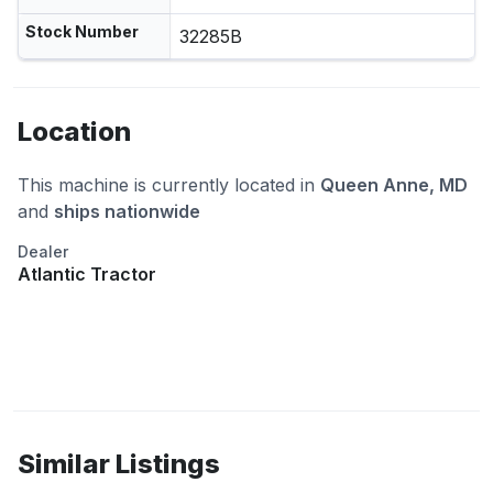
Stock Number
32285B
Location
This machine is currently located in
Queen Anne, MD
and
ships nationwide
Dealer
Atlantic Tractor
Similar Listings