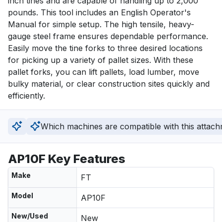
inch tines and are capable of handling up to 2,000 
pounds. This tool includes an English Operator's 
Manual for simple setup. The high tensile, heavy-
gauge steel frame ensures dependable performance. 
Easily move the tine forks to three desired locations 
for picking up a variety of pallet sizes. With these 
pallet forks, you can lift pallets, load lumber, move 
bulky material, or clear construction sites quickly and 
efficiently.
Which machines are compatible with this attac
AP10F Key Features
Make
FT
Model
AP10F
New/Used
New