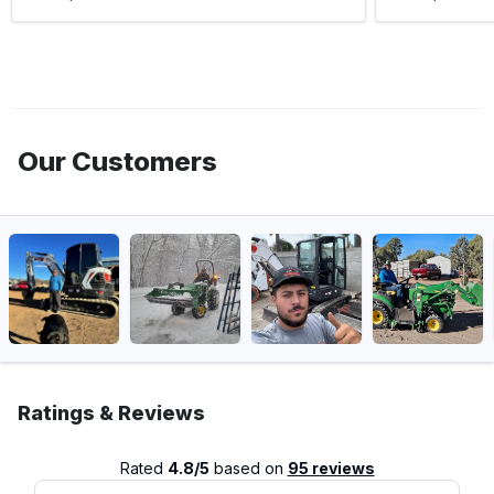
Our Customers
Ratings & Reviews
Rated
4.8/5
based on
95 reviews