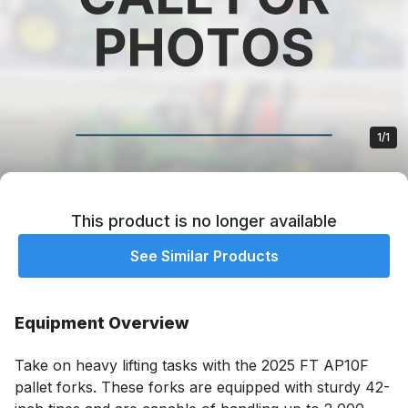
1/1
This product is no longer available
See Similar Products
Equipment Overview
Take on heavy lifting tasks with the 2025 FT AP10F 
pallet forks. These forks are equipped with sturdy 42-