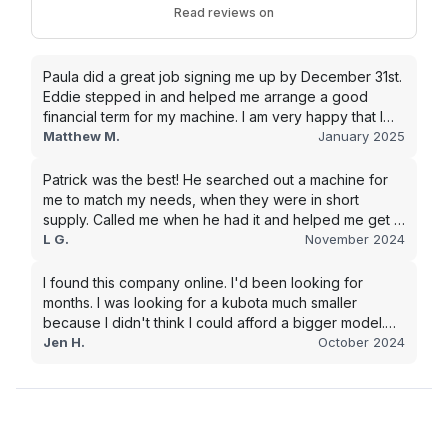
Read reviews on
Paula did a great job signing me up by December 31st.
Eddie stepped in and helped me arrange a good
financial term for my machine. I am very happy that I
went with this company, and I will be working with them
Matthew M.
January 2025
in the future.
Patrick was the best! He searched out a machine for
me to match my needs, when they were in short
supply. Called me when he had it and helped me get it
shipped quickly to keep my junk removal company
L G.
November 2024
moving. Smooth process, will use again for my next
purchase.
I found this company online. I'd been looking for
months. I was looking for a kubota much smaller
because I didn't think I could afford a bigger model.
BUT Alex found the bigger size for a price I could
Jen H.
October 2024
afford!!!! Signed papers and it was at my house 2 days
later. This is gonna make living on the farm much
easier!!! Thank you!!!!!!!