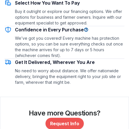
Select How You Want To Pay
Buy it outright or explore our financing options. We offer
options for business and farmer owners. Inquire with our
equipment specialist to get approved.
Confidence in Every Purchase
We’ve got you covered! Every machine has protection
options, so you can be sure everything checks out once
the machine arrives for up to 7 days or 5 hours
(whichever comes first).
Get It Delivered, Wherever You Are
No need to worry about distance. We offer nationwide
delivery, bringing the equipment right to your job site or
farm, wherever that might be.
Have more Questions?
Request Info