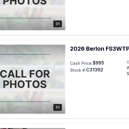
1/1
2026 Berlon FS3WT
$995
C
Cash Price:
C31392
Stock #:
S
1/1