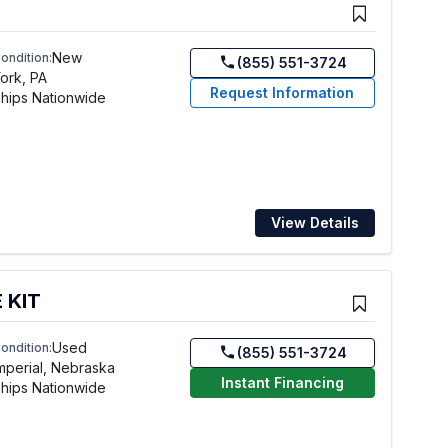
New
ondition:
(855) 551-3724
ork, PA
Request Information
hips Nationwide
View Details
 KIT
Used
ondition:
(855) 551-3724
mperial, Nebraska
Instant Financing
hips Nationwide