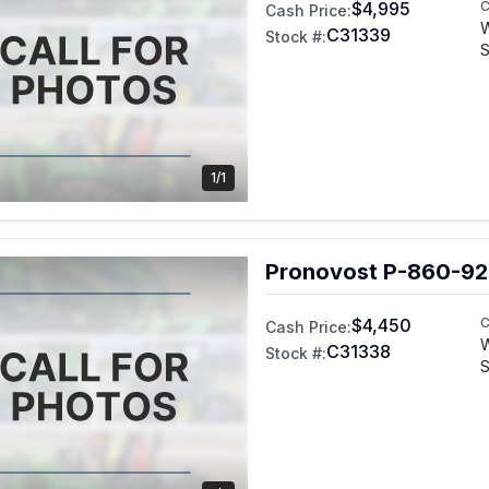
$4,995
C
Cash Price:
C31339
Stock #:
S
1/1
Pronovost P-860-92
$4,450
C
Cash Price:
C31338
Stock #:
S