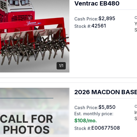
Ventrac EB480
$2,895
C
Cash Price:
Y
42561
Stock #:
S
1/1
2026 MACDON BASE
$5,850
C
Cash Price:
I
Est. monthly price:
S
$108
/mo.
E00677508
Stock #: