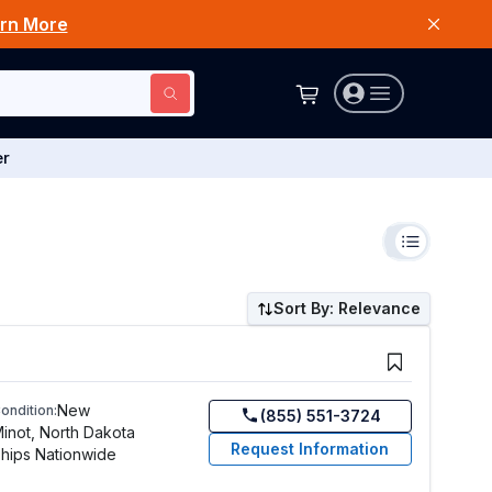
rn More
er
Sort By: Relevance
New
ondition:
(855) 551-3724
inot, North Dakota
Request Information
hips Nationwide