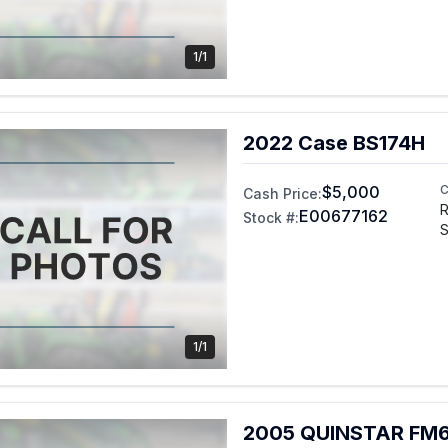
1/1
2022 Case BS174H
$5,000
C
Cash Price:
R
E00677162
Stock #:
S
1/1
2005 QUINSTAR FM