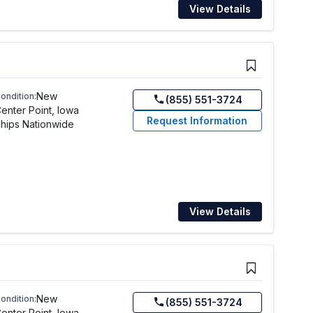
View Details
New
ondition:
(855) 551-3724
enter Point, Iowa
Request Information
hips Nationwide
View Details
New
ondition:
(855) 551-3724
enter Point, Iowa