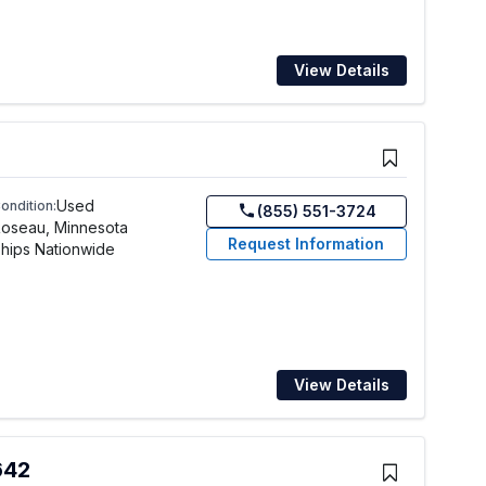
View Details
Used
ondition:
(855) 551-3724
oseau, Minnesota
Request Information
hips Nationwide
View Details
642