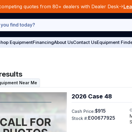
competing quotes from 80+ dealers with Dealer Desk
Lea
hop Equipment
Financing
About Us
Contact Us
Equipment Find
results
Equipment Near Me
2026 Case 48
$915
C
Cash Price:
M
E00677925
Stock #:
S