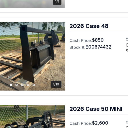
1/1
2026 Case 48
$850
C
Cash Price:
C
E00674432
Stock #:
S
1/10
2026 Case 50 MINI
$2,600
C
Cash Price:
C