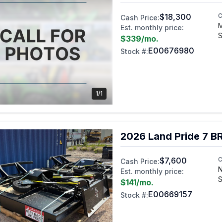
$18,300
C
Cash Price:
Est. monthly price:
S
$339
/mo.
E00676980
Stock #:
1/1
2026 Land Pride 7 
$7,600
C
Cash Price:
N
Est. monthly price:
S
$141
/mo.
E00669157
Stock #: