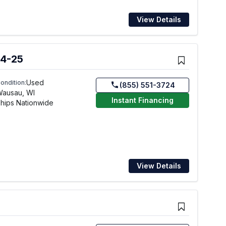
View Details
4-25
Used
ondition:
(855) 551-3724
Wausau, WI
Instant Financing
hips Nationwide
View Details