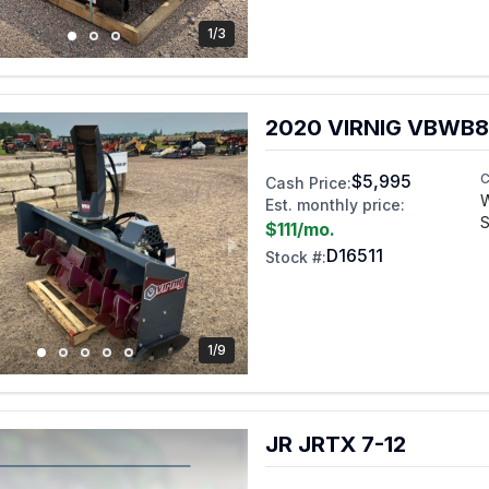
1/3
2020 VIRNIG VBWB8
$5,995
C
Cash Price:
Est. monthly price:
S
$111
/mo.
D16511
Stock #:
1/9
JR JRTX 7-12