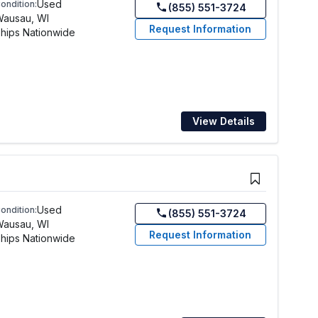
Used
ondition:
(855) 551-3724
Wausau, WI
Request Information
hips Nationwide
View Details
Used
ondition:
(855) 551-3724
Wausau, WI
Request Information
hips Nationwide