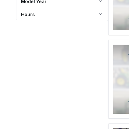
Model Year
Hours