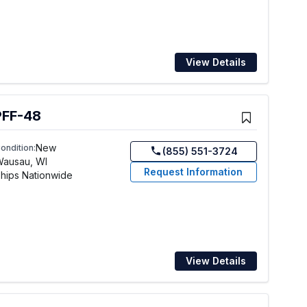
View Details
PFF-48
New
ondition:
(855) 551-3724
Wausau, WI
Request Information
hips Nationwide
View Details