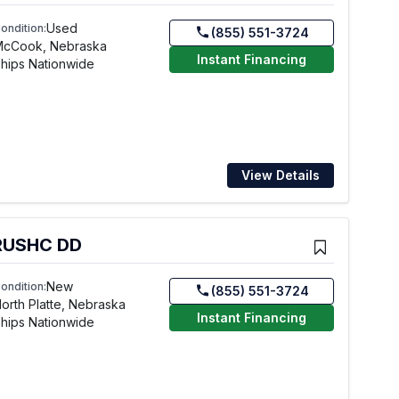
Used
ondition:
(855) 551-3724
McCook, Nebraska
Instant Financing
hips Nationwide
View Details
BRUSHC DD
New
ondition:
(855) 551-3724
orth Platte, Nebraska
Instant Financing
hips Nationwide