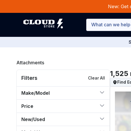
New: Get 
S
Attachments
1,525
Filters
Clear All
Find 
Make/Model
Price
New/Used