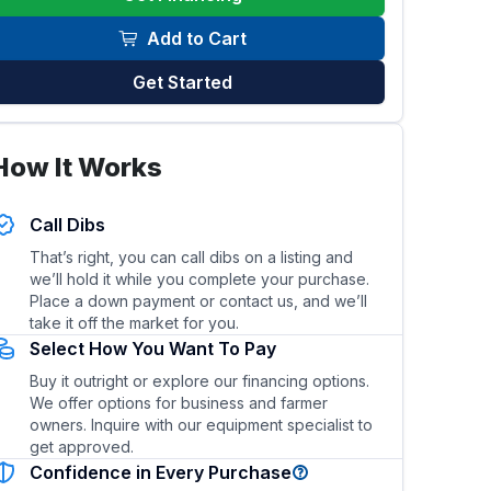
Add to Cart
Get Started
his trailer?
What type of hitch and towing vehicle is re
How It Works
Call Dibs
That’s right, you can call dibs on a listing and
we’ll hold it while you complete your purchase.
Place a down payment or contact us, and we’ll
take it off the market for you.
Select How You Want To Pay
Buy it outright or explore our financing options.
We offer options for business and farmer
owners. Inquire with our equipment specialist to
get approved.
Confidence in Every Purchase