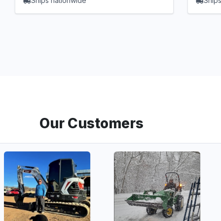
Ships nationwide
Ships
Our Customers