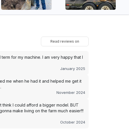
Read reviews on
term for my machine. I am very happy that I
January 2025
led me when he had it and helped me get it
.
November 2024
t think I could afford a bigger model. BUT
s gonna make living on the farm much easier!!!
October 2024