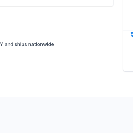
NY
and
ships nationwide