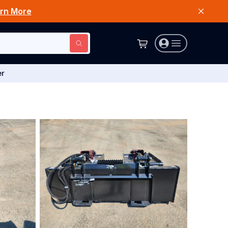
rn More
er