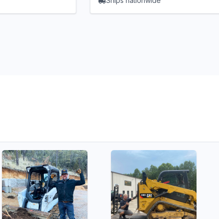
Ships nationwide