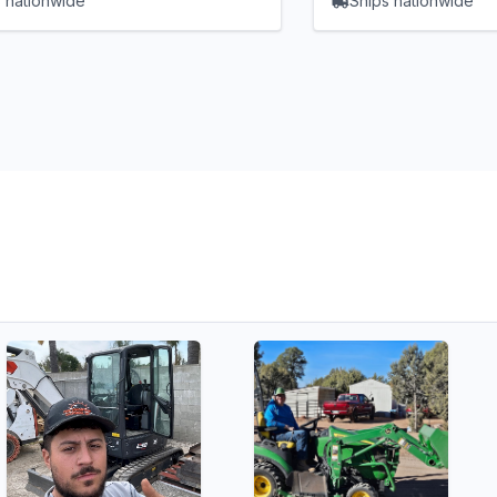
 nationwide
Ships nationwide