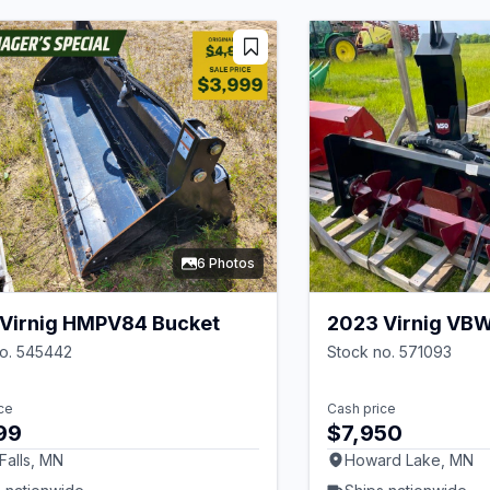
6 Photos
Virnig HMPV84 Bucket
2023 Virnig VB
no. 545442
Stock no. 571093
ce
Cash price
99
$7,950
 Falls, MN
Howard Lake, MN