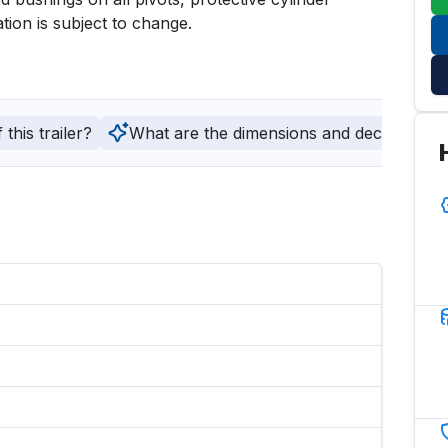
tion is subject to change.
this trailer?
What are the dimensions and deck type of t