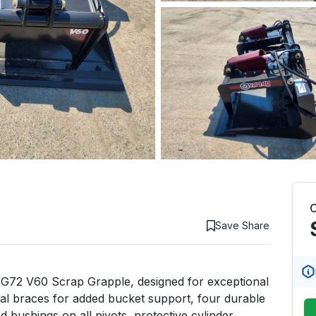
C
Save
Share
SG72 V60 Scrap Grapple, designed for exceptional 
ical braces for added bucket support, four durable 
 bushings on all pivots, protective cylinder 