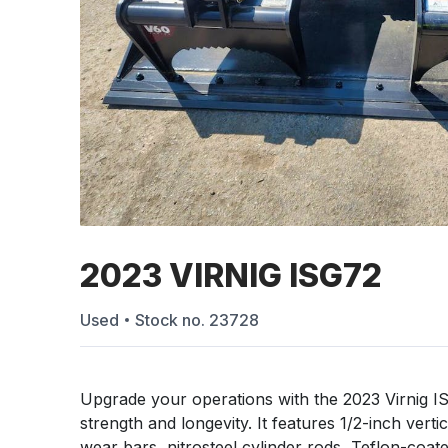
2023 VIRNIG ISG72
Used
Stock no.
23728
Upgrade your operations with the 2023 Virnig I
strength and longevity. It features 1/2-inch vert
wear bars, nitrosteel cylinder rods, Teflon-coated