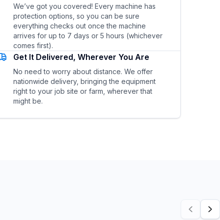
We’ve got you covered! Every machine has
protection options, so you can be sure
everything checks out once the machine
arrives for up to 7 days or 5 hours (whichever
comes first).
Get It Delivered, Wherever You Are
No need to worry about distance. We offer
nationwide delivery, bringing the equipment
right to your job site or farm, wherever that
might be.