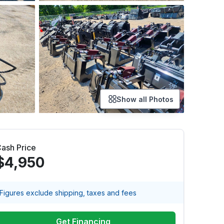
Show all Photos
ash Price
$4,950
Figures exclude shipping, taxes and fees
Get Financing