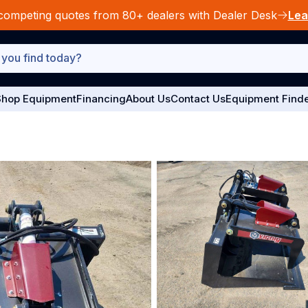
competing quotes from 80+ dealers with Dealer Desk
Lea
hop Equipment
Financing
About Us
Contact Us
Equipment Find