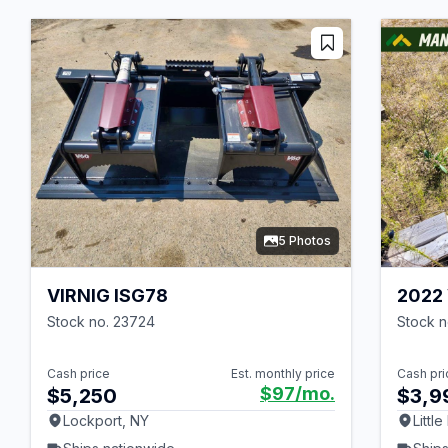
5 Photos
VIRNIG ISG78
2022 
Stock no. 23724
Stock 
Cash price
Est. monthly price
Cash pri
$97
/mo.
$5,250
$3,9
Lockport, NY
Little