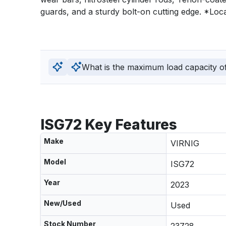
guards, and a sturdy bolt-on cutting edge. *Loca
What is the maximum load capacity of 
ISG72 Key Features
Make
VIRNIG
Model
ISG72
Year
2023
New/Used
Used
Stock Number