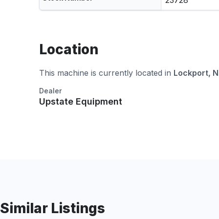
23728
Location
This machine is currently located in
Lockport, 
Dealer
Upstate Equipment
Similar Listings