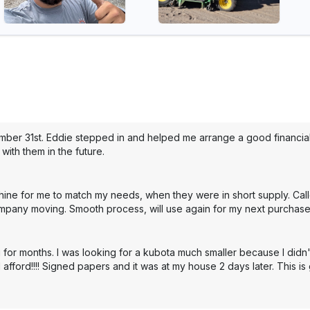
mber 31st. Eddie stepped in and helped me arrange a good financial 
with them in the future.
hine for me to match my needs, when they were in short supply. Cal
mpany moving. Smooth process, will use again for my next purchase
 for months. I was looking for a kubota much smaller because I didn'
 afford!!!! Signed papers and it was at my house 2 days later. This i