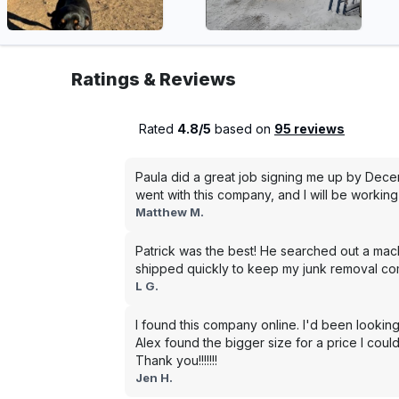
Ratings & Reviews
Rated
4.8/5
based on
95 reviews
Paula did a great job signing me up by Dece
went with this company, and I will be working 
Matthew M.
Patrick was the best! He searched out a mac
shipped quickly to keep my junk removal co
L G.
I found this company online. I'd been looking
Alex found the bigger size for a price I could
Thank you!!!!!!!
Jen H.