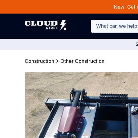
New: Get 
S
Construction
Other Construction