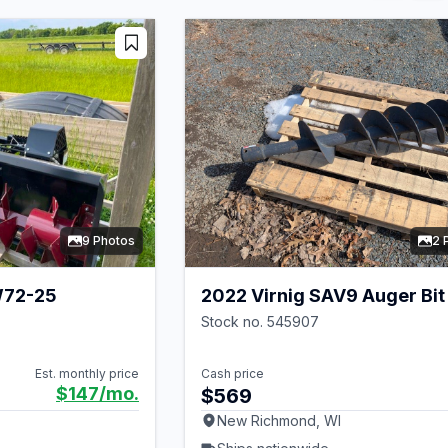
9 Photos
2 
W72-25
2022 Virnig SAV9 Auger Bit
Stock no. 545907
Est. monthly price
Cash price
$147
/mo.
$569
New Richmond, WI