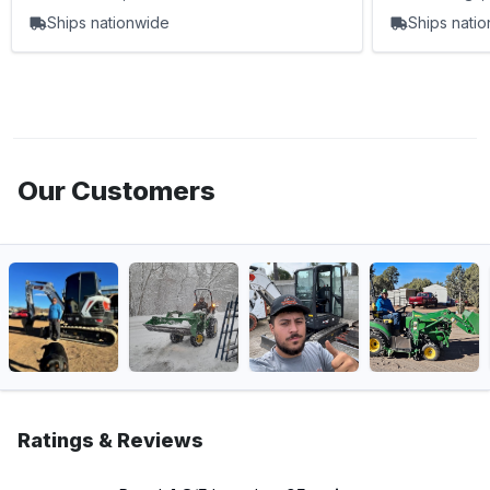
Ships nationwide
Ships nati
Our Customers
Ratings & Reviews