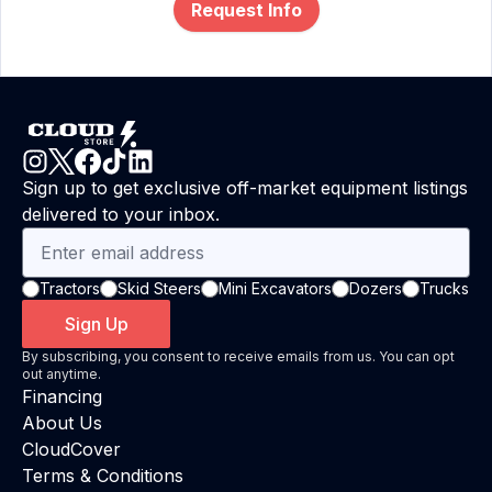
Request Info
Sign up to get exclusive off-market equipment listings
delivered to your inbox.
Tractors
Skid Steers
Mini Excavators
Dozers
Trucks
Sign Up
By subscribing, you consent to receive emails from us. You can opt
out anytime.
Financing
About Us
CloudCover
Terms & Conditions