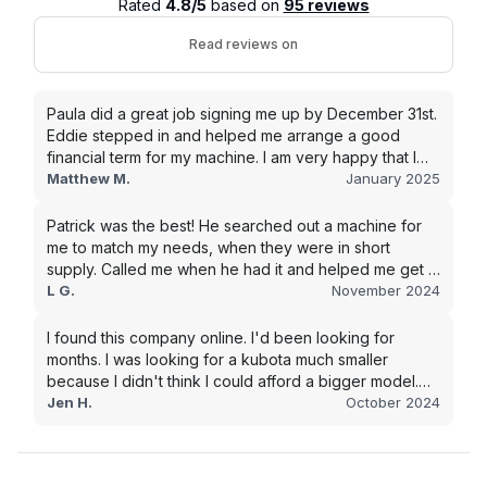
Rated
4.8/5
based on
95 reviews
Read reviews on
Paula did a great job signing me up by December 31st.
Eddie stepped in and helped me arrange a good
financial term for my machine. I am very happy that I
went with this company, and I will be working with them
Matthew M.
January 2025
in the future.
Patrick was the best! He searched out a machine for
me to match my needs, when they were in short
supply. Called me when he had it and helped me get it
shipped quickly to keep my junk removal company
L G.
November 2024
moving. Smooth process, will use again for my next
purchase.
I found this company online. I'd been looking for
months. I was looking for a kubota much smaller
because I didn't think I could afford a bigger model.
BUT Alex found the bigger size for a price I could
Jen H.
October 2024
afford!!!! Signed papers and it was at my house 2 days
later. This is gonna make living on the farm much
easier!!! Thank you!!!!!!!