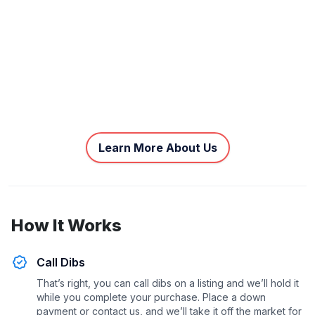
Learn More About Us
How It Works
Call Dibs
That’s right, you can call dibs on a listing and we’ll hold it
while you complete your purchase. Place a down
payment or contact us, and we’ll take it off the market for