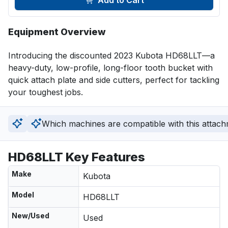
Add to Cart
Equipment Overview
Introducing the discounted 2023 Kubota HD68LLT—a 
heavy-duty, low-profile, long-floor tooth bucket with 
quick attach plate and side cutters, perfect for tackling 
your toughest jobs.
Which machines are compatible with this attac
HD68LLT Key Features
Make
Kubota
Model
HD68LLT
New/Used
Used