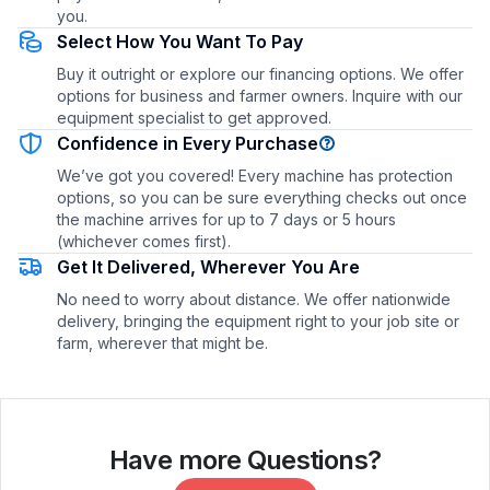
you.
Select How You Want To Pay
Buy it outright or explore our financing options. We offer
options for business and farmer owners. Inquire with our
equipment specialist to get approved.
Confidence in Every Purchase
We’ve got you covered! Every machine has protection
options, so you can be sure everything checks out once
the machine arrives for up to 7 days or 5 hours
(whichever comes first).
Get It Delivered, Wherever You Are
No need to worry about distance. We offer nationwide
delivery, bringing the equipment right to your job site or
farm, wherever that might be.
Have more Questions?