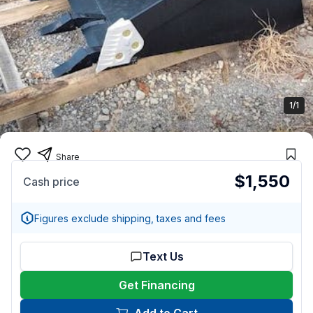
1/1
Share
$1,550
Cash price
Figures exclude shipping, taxes and fees
Text Us
Get Financing