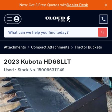
New: Get 3 Free Quotes with
Dealer Desk
Attachments
Compact Attachments
Tractor Buckets
2023 Kubota HD68LLT
Used
Stock No.
150096311149