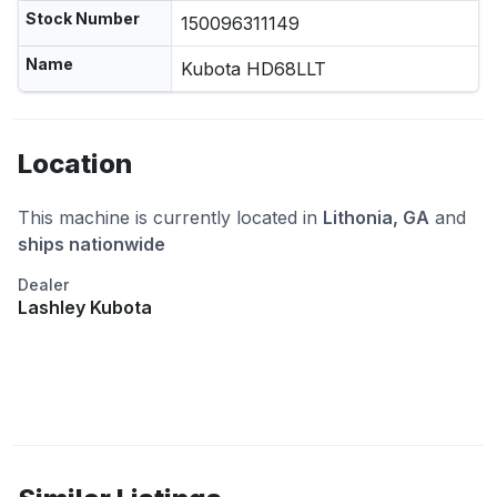
Stock Number
150096311149
Name
Kubota HD68LLT
Location
This machine is currently located in
Lithonia, GA
and
ships nationwide
Dealer
Lashley Kubota