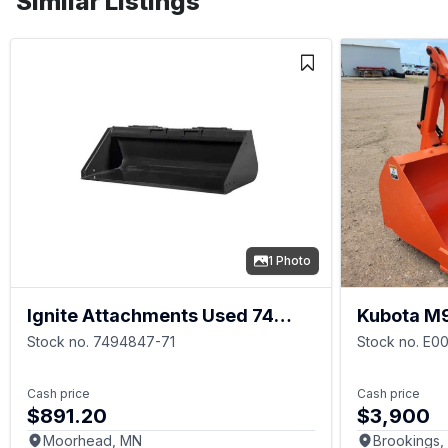
Similar Listings
1 Photo
Ignite Attachments Used 74
Kubota M
Inch Heavy Duty Bucket
Stock no. 7494847-71
Stock no. E0
Cash price
Cash price
$891.20
$3,900
Moorhead, MN
Brookings,