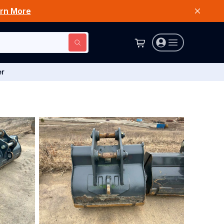
rn More
er