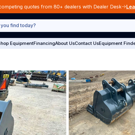
competing quotes from 80+ dealers with Dealer Desk
Lea
hop Equipment
Financing
About Us
Contact Us
Equipment Find