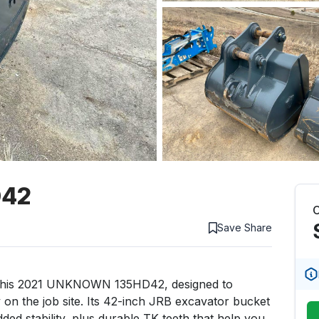
D42
C
Save
Share
 this 2021 UNKNOWN 135HD42, designed to 
 on the job site. Its 42-inch JRB excavator bucket 
ed stability, plus durable TK teeth that help you 