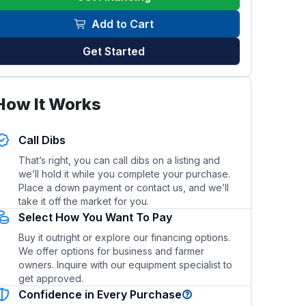
Add to Cart
Get Started
How It Works
his trailer?
What type of hitch and towing vehicle is re
Call Dibs
That’s right, you can call dibs on a listing and
we’ll hold it while you complete your purchase.
Place a down payment or contact us, and we’ll
take it off the market for you.
Select How You Want To Pay
Buy it outright or explore our financing options.
We offer options for business and farmer
owners. Inquire with our equipment specialist to
get approved.
Confidence in Every Purchase