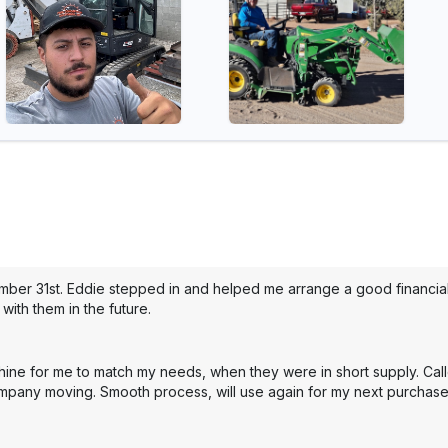
mber 31st. Eddie stepped in and helped me arrange a good financial 
with them in the future.
hine for me to match my needs, when they were in short supply. Cal
mpany moving. Smooth process, will use again for my next purchase