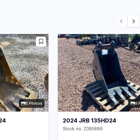
5 Photos
9 
24
2024 JRB 135HD24
Stock no. Z085886