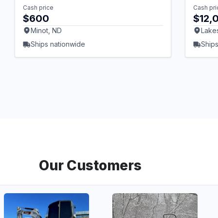
Cash price
Cash pri
$600
$12,
Minot, ND
Lake
Ships nationwide
Ships
Our Customers