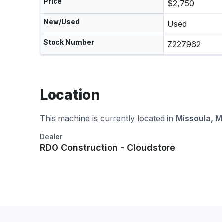
Price
$2,750
New/Used
Used
Stock Number
Z227962
Location
This machine is currently located in
Missoula, 
Dealer
RDO Construction - Cloudstore