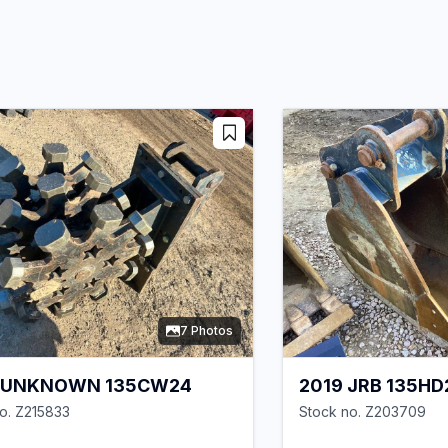
7 Photos
 UNKNOWN 135CW24
2019 JRB 135HD
o. Z215833
Stock no. Z203709