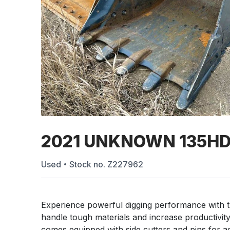
2021 UNKNOWN 135H
Used
Stock no.
Z227962
Experience powerful digging performance with
handle tough materials and increase productivity
comes equipped with side cutters and pins for add