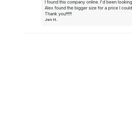
I found this company online. I'd been looking
Alex found the bigger size for a price I could
Thank you!!!!!!!
Jen H.