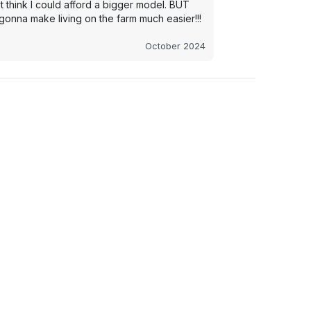
t think I could afford a bigger model. BUT
s gonna make living on the farm much easier!!!
October 2024