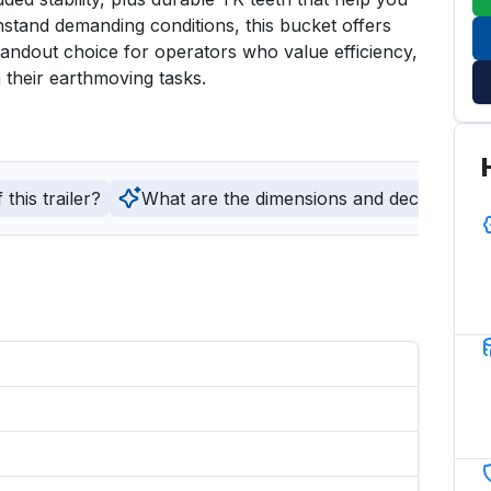
thstand demanding conditions, this bucket offers 
standout choice for operators who value efficiency, 
 their earthmoving tasks.
this trailer?
What are the dimensions and deck type of t