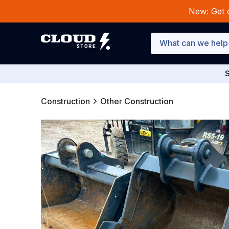
New: Get 
S
Construction
Other Construction