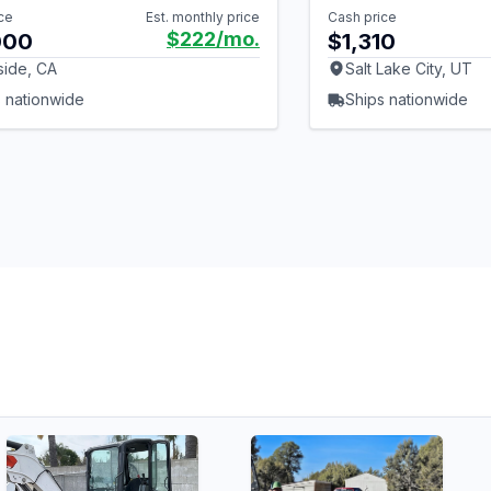
ce
Est. monthly price
Cash price
$222
/mo.
000
$1,310
side, CA
Salt Lake City, UT
 nationwide
Ships nationwide