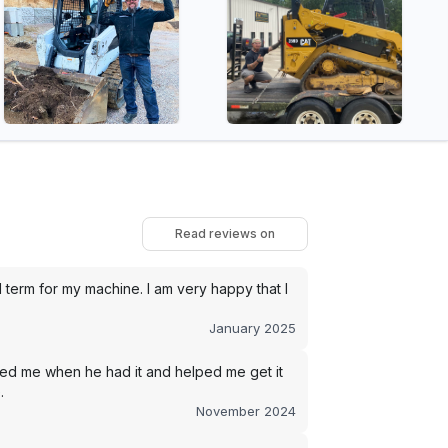
Read reviews on
term for my machine. I am very happy that I
January 2025
led me when he had it and helped me get it
.
November 2024