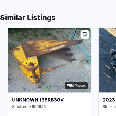
Similar Listings
10 Photos
UNKNOWN 135RB30V
2023
Stock no. X699646
Stock n