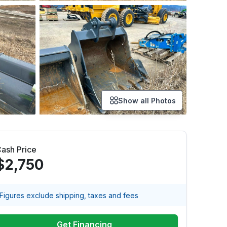
Show all Photos
ash Price
$2,750
Figures exclude shipping, taxes and fees
Get Financing