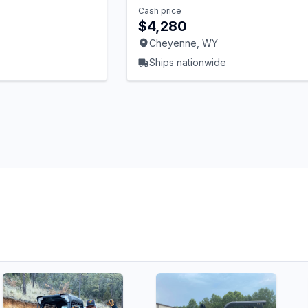
Cash price
$4,280
Cheyenne, WY
Ships nationwide