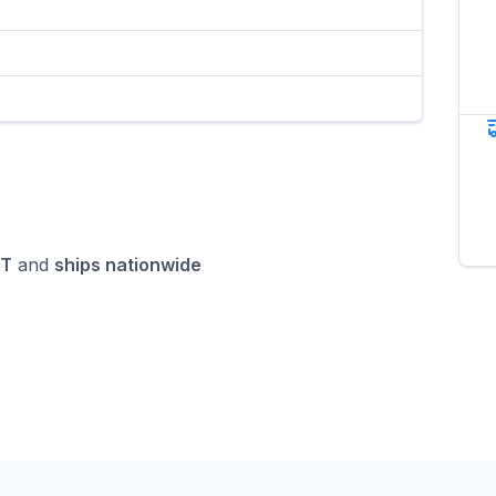
MT
and
ships nationwide