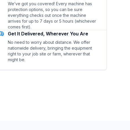
We’ve got you covered! Every machine has
protection options, so you can be sure
everything checks out once the machine
arrives for up to 7 days or 5 hours (whichever
comes first).
Get It Delivered, Wherever You Are
No need to worry about distance. We offer
nationwide delivery, bringing the equipment
right to your job site or farm, wherever that
might be.