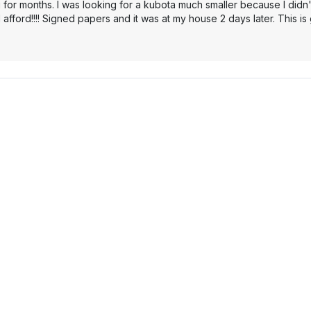
 for months. I was looking for a kubota much smaller because I didn'
 afford!!!! Signed papers and it was at my house 2 days later. This i