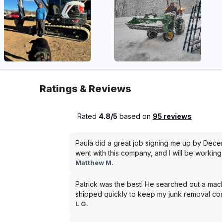
Ratings & Reviews
Rated
4.8/5
based on
95 reviews
Paula did a great job signing me up by Dece
went with this company, and I will be working 
Matthew M.
Patrick was the best! He searched out a mac
shipped quickly to keep my junk removal co
L G.