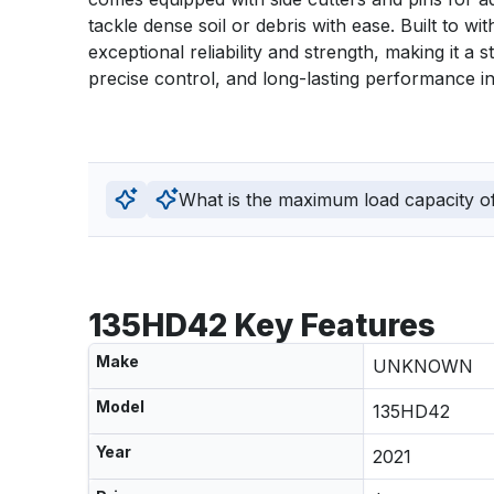
tackle dense soil or debris with ease. Built to wi
exceptional reliability and strength, making it a 
precise control, and long-lasting performance in
What is the maximum load capacity of 
135HD42 Key Features
Make
UNKNOWN
Model
135HD42
Year
2021