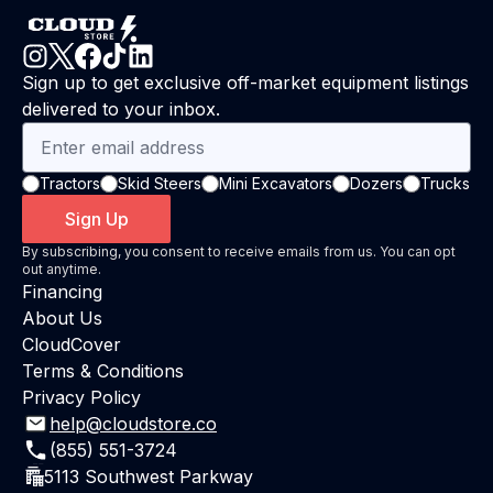
Sign up to get exclusive off-market equipment listings
delivered to your inbox.
Tractors
Skid Steers
Mini Excavators
Dozers
Trucks
Sign Up
By subscribing, you consent to receive emails from us. You can opt
out anytime.
Financing
About Us
CloudCover
Terms & Conditions
Privacy Policy
help@cloudstore.co
(855) 551-3724
5113 Southwest Parkway