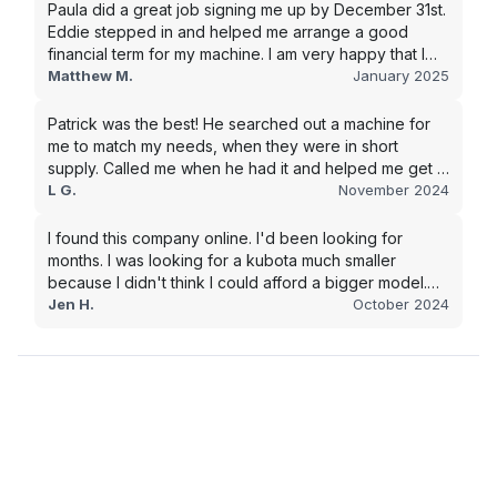
Paula did a great job signing me up by December 31st.
Eddie stepped in and helped me arrange a good
financial term for my machine. I am very happy that I
went with this company, and I will be working with them
Matthew M.
January 2025
in the future.
Patrick was the best! He searched out a machine for
me to match my needs, when they were in short
supply. Called me when he had it and helped me get it
shipped quickly to keep my junk removal company
L G.
November 2024
moving. Smooth process, will use again for my next
purchase.
I found this company online. I'd been looking for
months. I was looking for a kubota much smaller
because I didn't think I could afford a bigger model.
BUT Alex found the bigger size for a price I could
Jen H.
October 2024
afford!!!! Signed papers and it was at my house 2 days
later. This is gonna make living on the farm much
easier!!! Thank you!!!!!!!