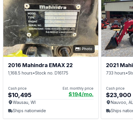
1 Photo
2016 Mahindra EMAX 22
2021 Mahi
1,168.5 hours
•
Stock no. D16175
733 hours
•
St
Cash price
Est. monthly price
Cash price
$194
/mo.
$10,495
$23,900
Wausau, WI
Nauvoo, A
Ships nationwide
Ships nati