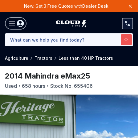
New: Get 3 Free Quotes with
Dealer Desk
Agriculture
Tractors
Less than 40 HP Tractors
2014 Mahindra eMax25
Used
658
hours
Stock No.
655406