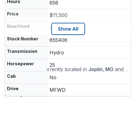
Hours
658
Price
$11,500
New/Used
Used
Show All
Stock Number
655406
Transmission
Hydro
Location
Horsepower
25
This machine is currently located in
Joplin, MO
and
ships nationwide
Cab
No
Dealer
Drive
MFWD
Heritage Tractor