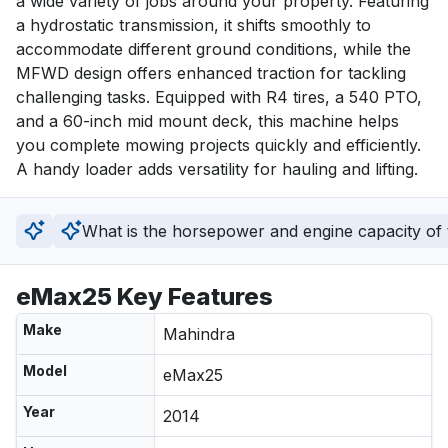
a wide variety of jobs around your property. Featuring 
a hydrostatic transmission, it shifts smoothly to 
accommodate different ground conditions, while the 
MFWD design offers enhanced traction for tackling 
challenging tasks. Equipped with R4 tires, a 540 PTO, 
and a 60-inch mid mount deck, this machine helps 
you complete mowing projects quickly and efficiently. 
A handy loader adds versatility for hauling and lifting.
What is the horsepower and engine capacity of t
eMax25 Key Features
Make
Mahindra
Model
eMax25
Year
2014