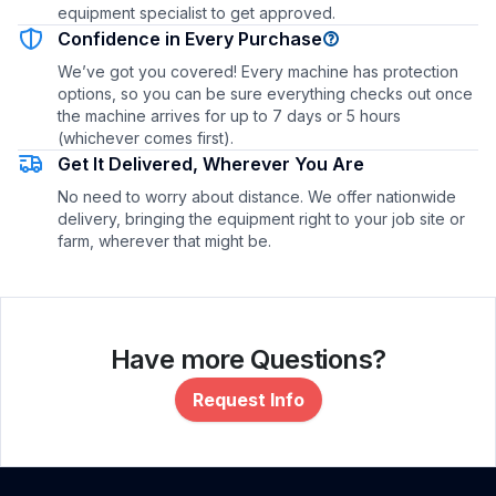
equipment specialist to get approved.
Confidence in Every Purchase
We’ve got you covered! Every machine has protection
options, so you can be sure everything checks out once
the machine arrives for up to 7 days or 5 hours
(whichever comes first).
Get It Delivered, Wherever You Are
No need to worry about distance. We offer nationwide
delivery, bringing the equipment right to your job site or
farm, wherever that might be.
Have more Questions?
Request Info