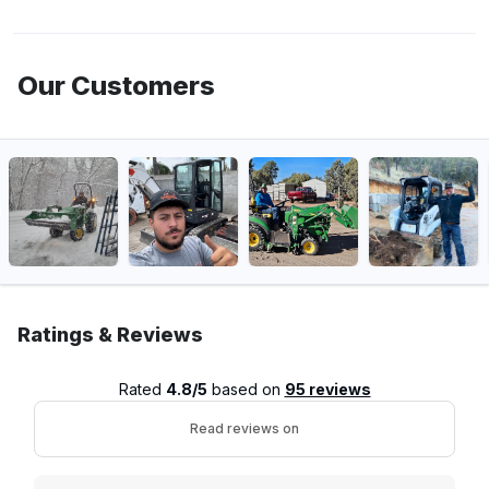
Our Customers
Ratings & Reviews
Rated
4.8/5
based on
95 reviews
Read reviews on