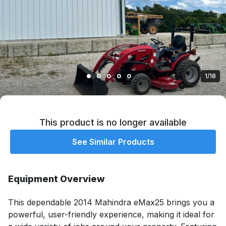
1/18
This product is no longer available
See Similar Products
Equipment Overview
This dependable 2014 Mahindra eMax25 brings you a 
powerful, user-friendly experience, making it ideal for 