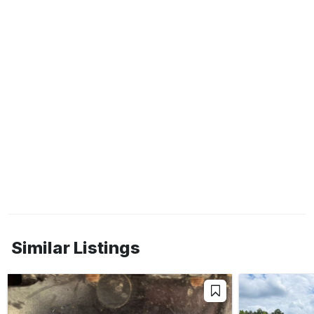
Similar Listings