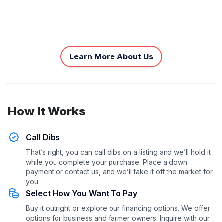
Learn More About Us
How It Works
Call Dibs
That’s right, you can call dibs on a listing and we’ll hold it
while you complete your purchase. Place a down
payment or contact us, and we’ll take it off the market for
you.
Select How You Want To Pay
Buy it outright or explore our financing options. We offer
options for business and farmer owners. Inquire with our