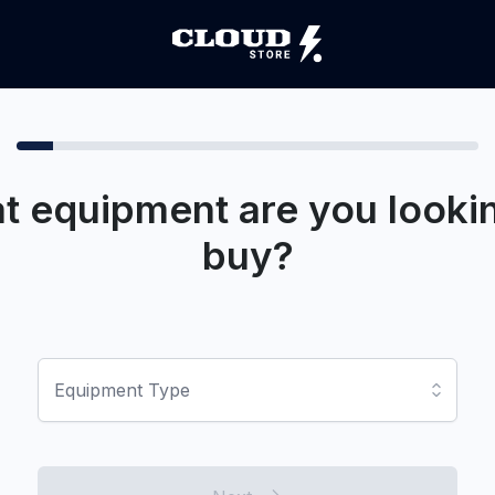
t equipment are you lookin
buy?
Equipment Type