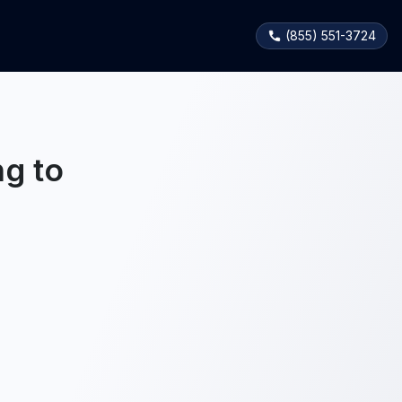
(855) 551-3724
g to