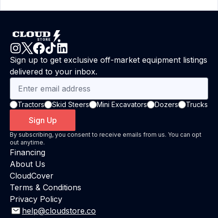
Sign up to get exclusive off-market equipment listings
delivered to your inbox.
Tractors
Skid Steers
Mini Excavators
Dozers
Trucks
Sign Up
By subscribing, you consent to receive emails from us. You can opt
out anytime.
Financing
About Us
CloudCover
Terms & Conditions
Privacy Policy
help@cloudstore.co