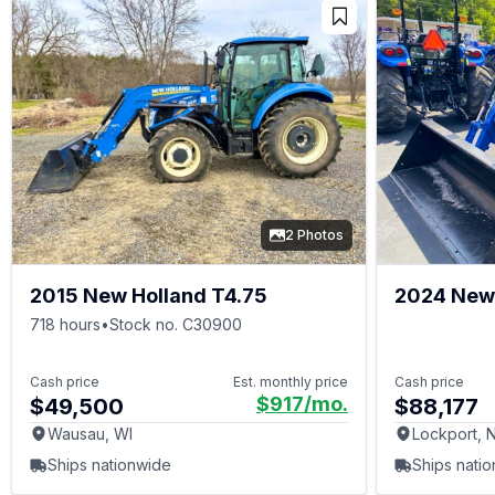
2 Photos
2015 New Holland T4.75
2024 New
75
718 hours
•
Stock no. C30900
Cash price
Est. monthly price
Cash price
$917
/mo.
$49,500
$88,177
Wausau, WI
Lockport, 
Ships nationwide
Ships nati