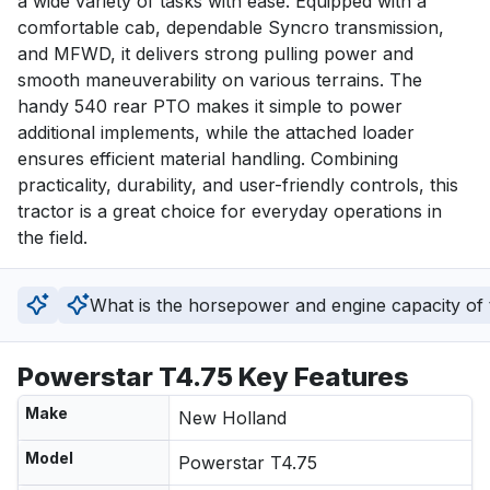
a wide variety of tasks with ease. Equipped with a 
comfortable cab, dependable Syncro transmission, 
and MFWD, it delivers strong pulling power and 
smooth maneuverability on various terrains. The 
handy 540 rear PTO makes it simple to power 
additional implements, while the attached loader 
ensures efficient material handling. Combining 
practicality, durability, and user-friendly controls, this 
tractor is a great choice for everyday operations in 
the field.
What is the horsepower and engine capacity of t
Powerstar T4.75 Key Features
Make
New Holland
Model
Powerstar T4.75