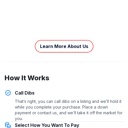
Learn More About Us
How It Works
Call Dibs
That’s right, you can call dibs on a listing and we’ll hold it
while you complete your purchase. Place a down
payment or contact us, and we’ll take it off the market for
you.
Select How You Want To Pay