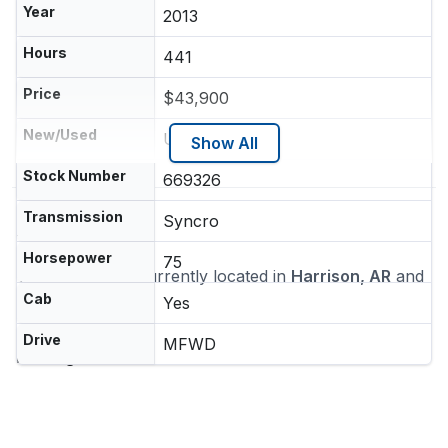
Year
2013
Hours
441
Price
$43,900
New/Used
Used
Show All
Stock Number
669326
Transmission
Syncro
Location
Horsepower
75
This machine is currently located in
Harrison, AR
and
ships nationwide
Cab
Yes
Dealer
Drive
MFWD
Heritage Tractor