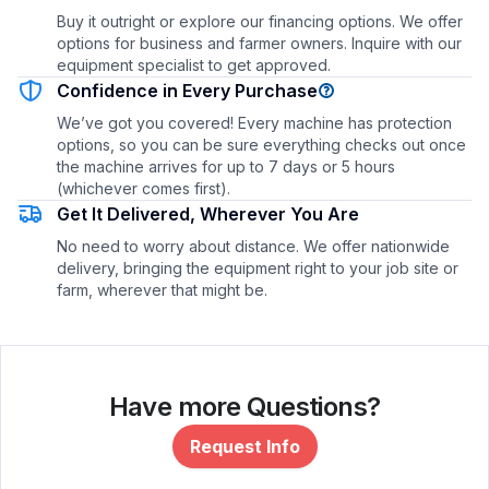
Buy it outright or explore our financing options. We offer
options for business and farmer owners. Inquire with our
equipment specialist to get approved.
Confidence in Every Purchase
We’ve got you covered! Every machine has protection
options, so you can be sure everything checks out once
the machine arrives for up to 7 days or 5 hours
(whichever comes first).
Get It Delivered, Wherever You Are
No need to worry about distance. We offer nationwide
delivery, bringing the equipment right to your job site or
farm, wherever that might be.
Have more Questions?
Request Info