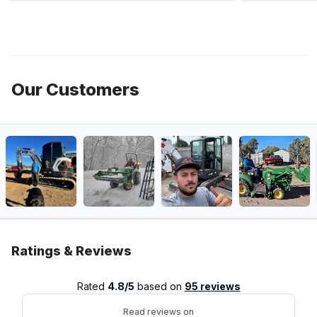
Our Customers
Ratings & Reviews
Rated
4.8/5
based on
95 reviews
Read reviews on