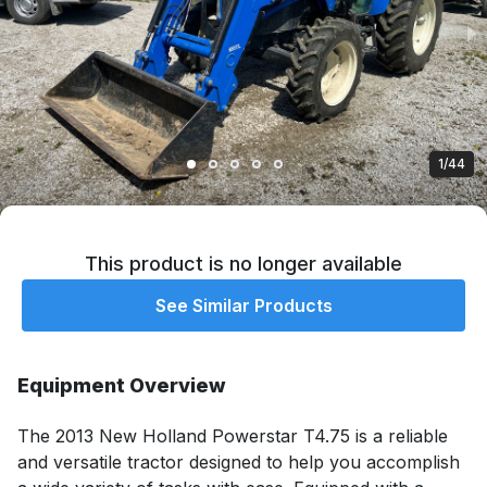
1/44
This product is no longer available
See Similar Products
Equipment Overview
The 2013 New Holland Powerstar T4.75 is a reliable 
and versatile tractor designed to help you accomplish 