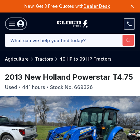
New: Get 3 Free Quotes with
Dealer Desk
Agriculture
Tractors
40 HP to 99 HP Tractors
2013 New Holland Powerstar T4.75
Used
441
hours
Stock No.
669326