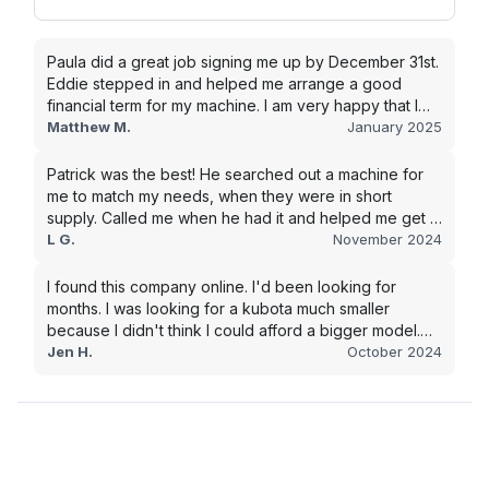
Paula did a great job signing me up by December 31st.
Eddie stepped in and helped me arrange a good
financial term for my machine. I am very happy that I
went with this company, and I will be working with them
Matthew M.
January 2025
in the future.
Patrick was the best! He searched out a machine for
me to match my needs, when they were in short
supply. Called me when he had it and helped me get it
shipped quickly to keep my junk removal company
L G.
November 2024
moving. Smooth process, will use again for my next
purchase.
I found this company online. I'd been looking for
months. I was looking for a kubota much smaller
because I didn't think I could afford a bigger model.
BUT Alex found the bigger size for a price I could
Jen H.
October 2024
afford!!!! Signed papers and it was at my house 2 days
later. This is gonna make living on the farm much
easier!!! Thank you!!!!!!!