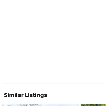
Similar Listings