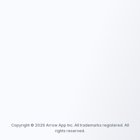
Copyright ©
2026
Arrow App Inc. All trademarks registered. All
rights reserved.