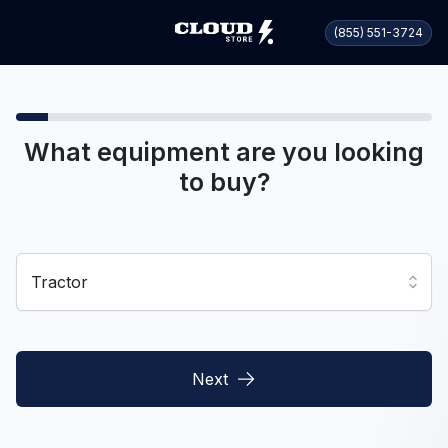
(855) 551-3724
What equipment are you looking
to buy?
Tractor
Next