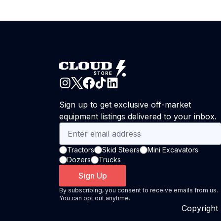
Sign up to get exclusive off-market
equipment listings delivered to your inbox.
Tractors
Skid Steers
Mini Excavators
Dozers
Trucks
Sign Up
By subscribing, you consent to receive emails from us.
You can opt out anytime.
Copyright 