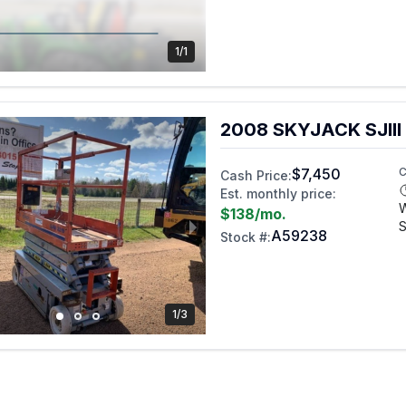
1/1
2008 SKYJACK SJIII
$7,450
C
Cash Price:
Est. monthly price:
$138
/mo.
S
A59238
Stock #:
1/3