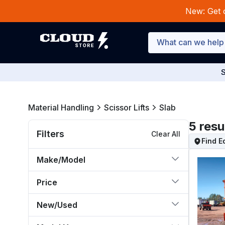
New: Get 
S
Material Handling
Scissor Lifts
Slab
5
resu
Filters
Clear All
Find 
Make/Model
Price
New/Used