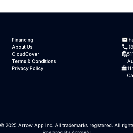
Financing
h
About Us
(
CloudCover
51
Terms & Conditions
Au
Privacy Policy
11
Ca
© 2025 Arrow App Inc. All trademarks registered. All right
Powered By ArrowAI