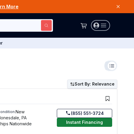
rn More
er
Sort By: Relevance
New
ondition:
(855) 551-3724
onesdale, PA
Instant Financing
hips Nationwide