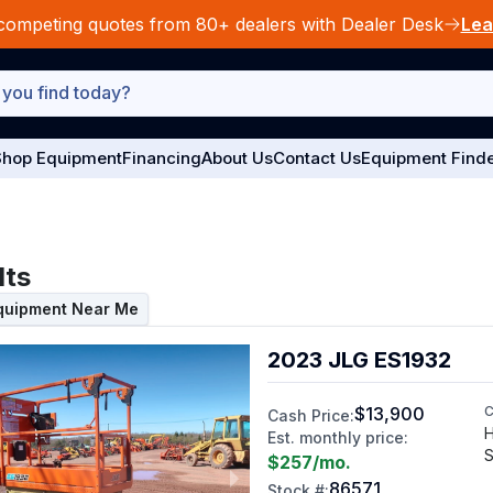
competing quotes from 80+ dealers with Dealer Desk
Lea
hop Equipment
Financing
About Us
Contact Us
Equipment Find
lts
Equipment Near Me
2023 JLG ES1932
$13,900
C
Cash Price:
H
Est. monthly price:
S
$257
/mo.
86571
Stock #: