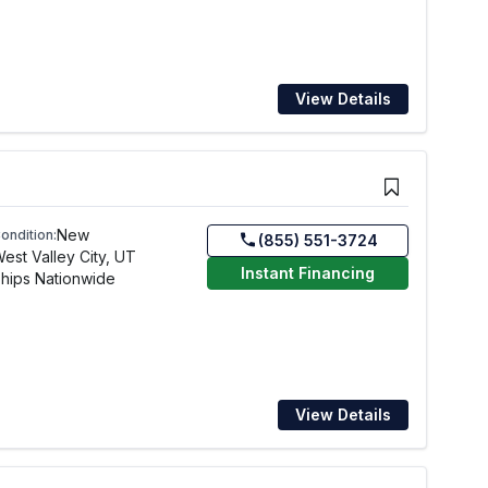
View Details
New
ondition:
(855) 551-3724
est Valley City, UT
Instant Financing
hips Nationwide
View Details