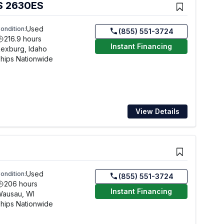
S 2630ES
Used
ondition:
(855) 551-3724
216.9 hours
Instant Financing
exburg, Idaho
hips Nationwide
View Details
Used
ondition:
(855) 551-3724
206 hours
Instant Financing
Wausau, WI
hips Nationwide