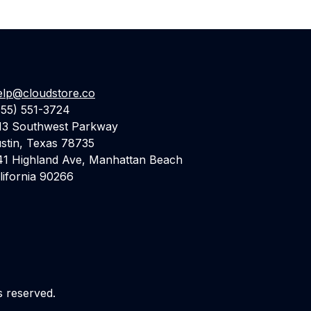
elp@cloudstore.co
855) 551-3724
13 Southwest Parkway
stin, Texas 78735
41 Highland Ave, Manhattan Beach
lifornia 90266
s reserved.