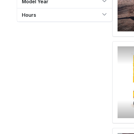
Model Year
Hours