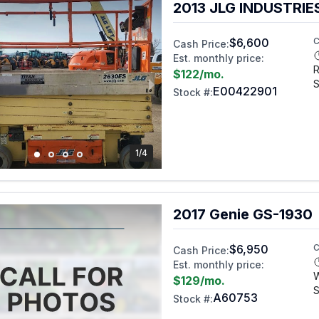
2013 JLG INDUSTRIE
$6,600
C
Cash Price:
Est. monthly price:
R
$122
/mo.
S
E00422901
Stock #:
1/4
2017 Genie GS-1930
$6,950
C
Cash Price:
Est. monthly price:
$129
/mo.
S
A60753
Stock #: