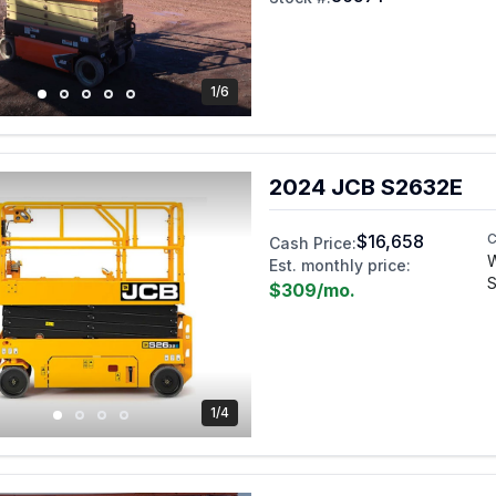
1/6
2024 JCB S2632E
$16,658
C
Cash Price:
W
Est. monthly price:
S
$309
/mo.
1/4