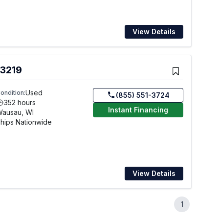
View Details
 3219
Used
ondition:
(855) 551-3724
352 hours
Instant Financing
Wausau, WI
hips Nationwide
View Details
1