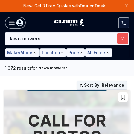
New: Get 3 Free Quotes with
Dealer Desk
Make/Model
Location
Price
All Filters
1,372
results
for
"
lawn mowers
"
Sort By: Relevance