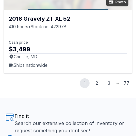
1 Photo
2018 Gravely ZT XL 52
410 hours
•
Stock no. 42297B
Cash price
$3,499
Carlisle, MD
Ships nationwide
...
1
2
3
77
Find it
Search our extensive collection of inventory or
request something you dont see!