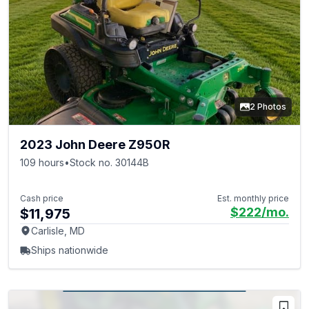
2 Photos
2023 John Deere Z950R
109 hours
•
Stock no. 30144B
Cash price
Est. monthly price
$222
/mo.
$11,975
Carlisle, MD
Ships nationwide