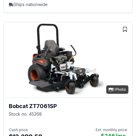
Ships nationwide
1 Photo
Bobcat ZT7061SP
Stock no. 45268
Cash price
Est. monthly price
$246
/mo.