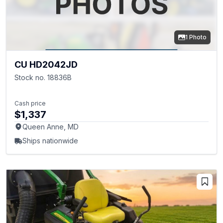
1 Photo
CU HD2042JD
Stock no. 18836B
Cash price
$1,337
Queen Anne, MD
Ships nationwide