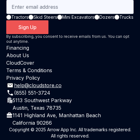
Tractors
Skid Steers
Mini Excavators
Dozers
Trucks
Sign Up
By subscribing, you consent to receive emails from us. You can opt
out anytime.
Financing
About Us
CloudCover
Terms & Conditions
Privacy Policy
help@cloudstore.co
(855) 551-3724
5113 Southwest Parkway
Austin, Texas 78735
1141 Highland Ave, Manhattan Beach
California 90266
Copyright © 2025 Arrow App Inc. All trademarks registered.
All rights reserved.