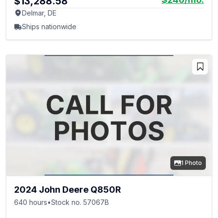
$13,288.58
Delmar, DE
Ships nationwide
1 Photo
2024 John Deere Q850R
640 hours
•
Stock no. 57067B