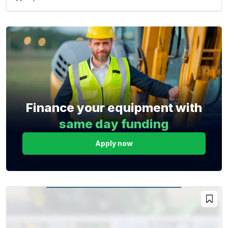
Finance your equipment with
same day funding
Apply now