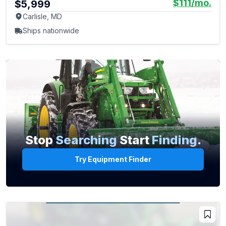
$111
/mo.
$5,999
Carlisle, MD
Ships nationwide
Stop
Searching
Start
Finding
.
Try Equipment Finder