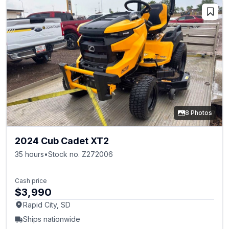
8 Photos
2024 Cub Cadet XT2
35 hours
•
Stock no. Z272006
Cash price
$3,990
Rapid City, SD
Ships nationwide