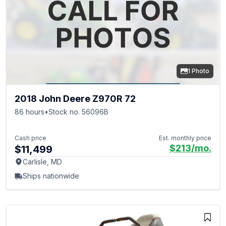
1 Photo
2018 John Deere Z970R 72
86 hours
•
Stock no. 56096B
Cash price
Est. monthly price
$213
/mo.
$11,499
Carlisle, MD
Ships nationwide