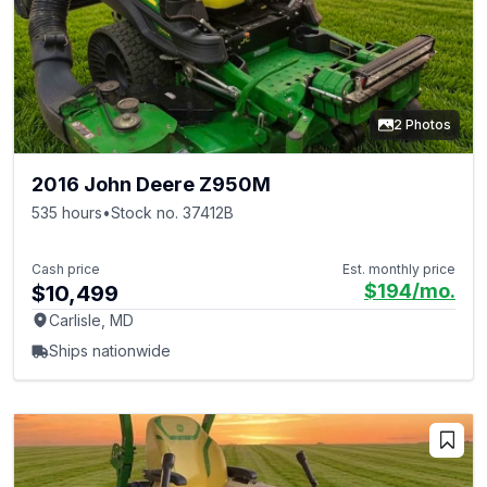
2 Photos
2016 John Deere Z950M
535 hours
•
Stock no. 37412B
Cash price
Est. monthly price
$194
/mo.
$10,499
Carlisle, MD
Ships nationwide