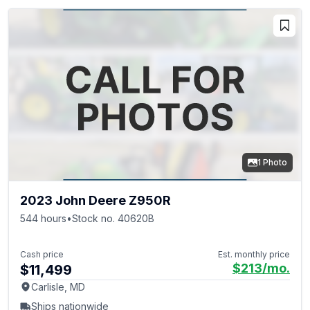
1 Photo
2023 John Deere Z950R
544 hours
•
Stock no. 40620B
Cash price
Est. monthly price
$213
/mo.
$11,499
Carlisle, MD
Ships nationwide