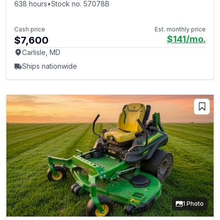
638 hours
•
Stock no. 57078B
Cash price
Est. monthly price
$141
/mo.
$7,600
Carlisle, MD
Ships nationwide
1 Photo