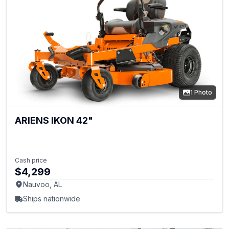
1 Photo
ARIENS IKON 42"
Cash price
$4,299
Nauvoo, AL
Ships nationwide