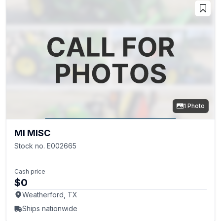
1 Photo
MI MISC
Stock no. E002665
Cash price
$0
Weatherford, TX
Ships nationwide