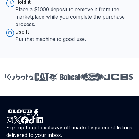
Hold it
Place a $1000 deposit to remove it from the
marketplace while you complete the purchase
process.
Use It
Put that machine to good use.
Sign up to get exclusive off-market equipment listings
delivered to your inbox.