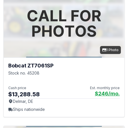
1 Photo
Bobcat ZT7061SP
Stock no. 45208
Cash price
Est. monthly price
$246
/mo.
$13,288.58
Delmar, DE
Ships nationwide