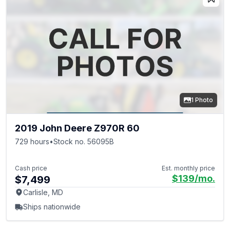
1 Photo
2019 John Deere Z970R 60
729 hours
•
Stock no. 56095B
Cash price
Est. monthly price
$139
/mo.
$7,499
Carlisle, MD
Ships nationwide