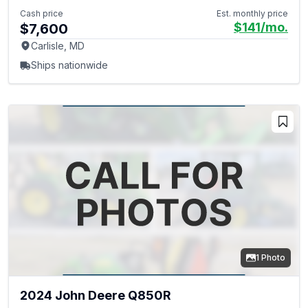
Cash price
Est. monthly price
$141
/mo.
$7,600
Carlisle, MD
Ships nationwide
1 Photo
2024 John Deere Q850R