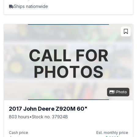
Ships nationwide
1 Photo
2017 John Deere Z920M 60"
803 hours
•
Stock no. 37924B
Cash price
Est. monthly price