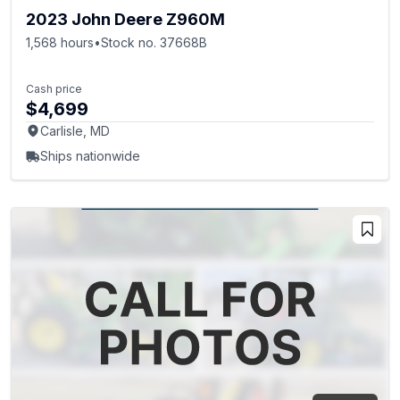
2023 John Deere Z960M
1,568 hours
•
Stock no. 37668B
Cash price
$4,699
Carlisle, MD
Ships nationwide