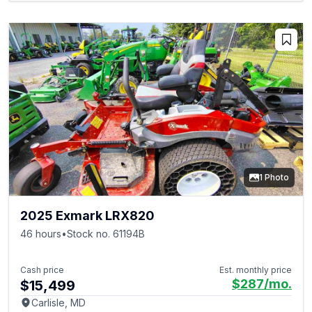
1 Photo
2025 Exmark LRX820
46 hours
•
Stock no. 61194B
Cash price
Est. monthly price
$287
/mo.
$15,499
Carlisle, MD