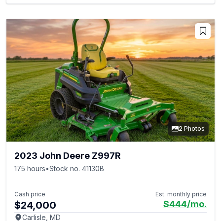
2 Photos
2023 John Deere Z997R
175 hours
•
Stock no. 41130B
Cash price
Est. monthly price
$444
/mo.
$24,000
Carlisle, MD