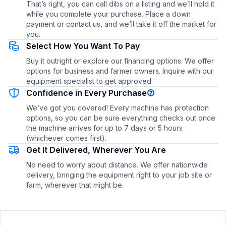
That’s right, you can call dibs on a listing and we’ll hold it
while you complete your purchase. Place a down
payment or contact us, and we’ll take it off the market for
you.
Select How You Want To Pay
Buy it outright or explore our financing options. We offer
options for business and farmer owners. Inquire with our
equipment specialist to get approved.
Confidence in Every Purchase
We’ve got you covered! Every machine has protection
options, so you can be sure everything checks out once
the machine arrives for up to 7 days or 5 hours
(whichever comes first).
Get It Delivered, Wherever You Are
No need to worry about distance. We offer nationwide
delivery, bringing the equipment right to your job site or
farm, wherever that might be.