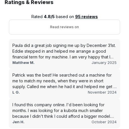
Ratings & Reviews
Rated
4.8/5
based on
95 reviews
Read reviews on
Paula did a great job signing me up by December 31st.
Eddie stepped in and helped me arrange a good
financial term for my machine. I am very happy that I
went with this company, and I will be working with them
Matthew M.
January 2025
in the future.
Patrick was the best! He searched out a machine for
me to match my needs, when they were in short
supply. Called me when he had it and helped me get it
shipped quickly to keep my junk removal company
L G.
November 2024
moving. Smooth process, will use again for my next
purchase.
I found this company online. I'd been looking for
months. I was looking for a kubota much smaller
because I didn't think I could afford a bigger model.
BUT Alex found the bigger size for a price I could
Jen H.
October 2024
afford!!!! Signed papers and it was at my house 2 days