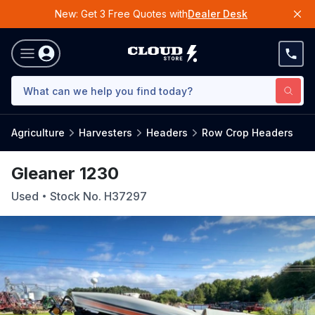
New: Get 3 Free Quotes with
Dealer Desk
Agriculture
Harvesters
Headers
Row Crop Headers
Gleaner 1230
Used
Stock No.
H37297