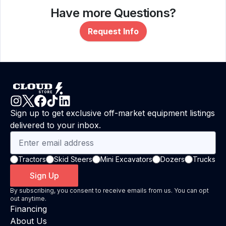
Have more Questions?
Request Info
Sign up to get exclusive off-market equipment listings
delivered to your inbox.
Tractors
Skid Steers
Mini Excavators
Dozers
Trucks
Sign Up
By subscribing, you consent to receive emails from us. You can opt
out anytime.
Financing
About Us