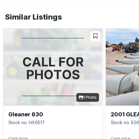
Similar Listings
1 Photo
Gleaner 630
2001 GLE
Stock no. HX6517
Stock no. E0
Cash price
Cash price