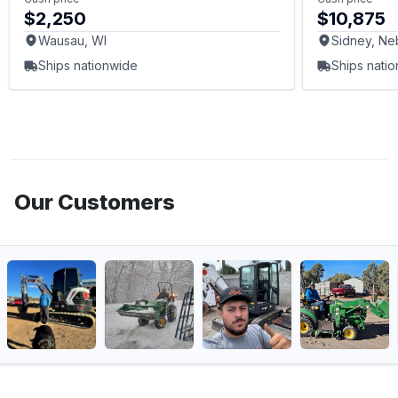
$2,250
$10,875
Wausau, WI
Sidney, Ne
Ships nationwide
Ships nati
Our Customers