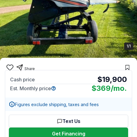
1/1
Share
$19,900
Cash price
$369
/mo.
Est. Monthly price
Figures exclude shipping, taxes and fees
Text Us
Get Financing