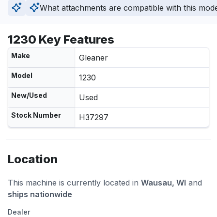
What attachments are compatible with this mod
1230 Key Features
Make
Gleaner
Model
1230
New/Used
Used
Stock Number
H37297
Location
This machine is currently located in
Wausau, WI
and
ships nationwide
Dealer