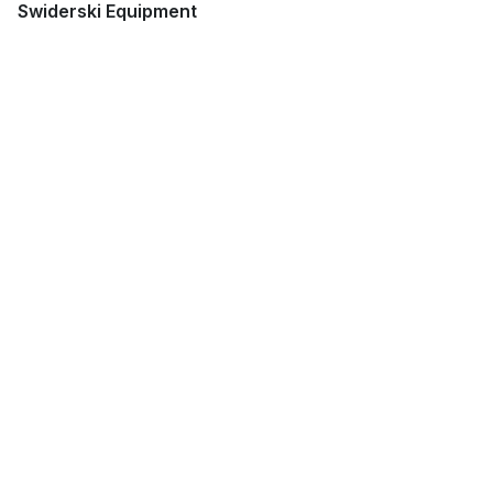
Swiderski Equipment