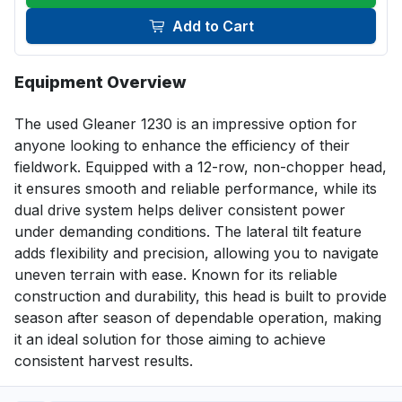
Add to Cart
Equipment Overview
The used Gleaner 1230 is an impressive option for 
anyone looking to enhance the efficiency of their 
fieldwork. Equipped with a 12-row, non-chopper head, 
it ensures smooth and reliable performance, while its 
dual drive system helps deliver consistent power 
under demanding conditions. The lateral tilt feature 
adds flexibility and precision, allowing you to navigate 
uneven terrain with ease. Known for its reliable 
construction and durability, this head is built to provide 
season after season of dependable operation, making 
it an ideal solution for those aiming to achieve 
consistent harvest results.