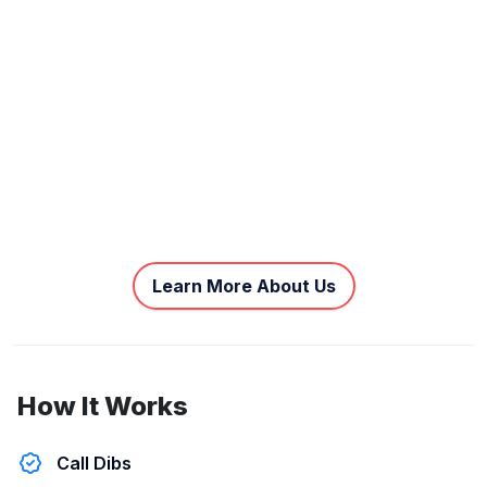
Learn More About Us
How It Works
Call Dibs