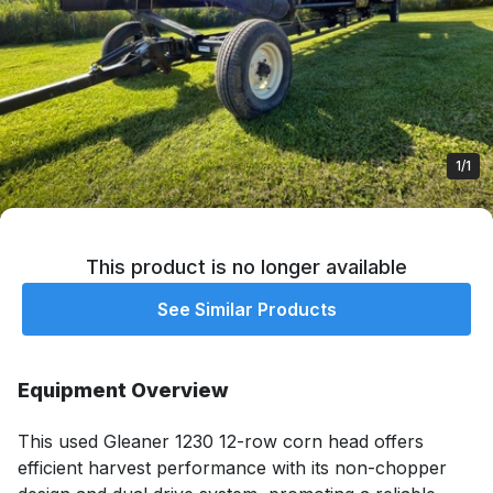
1/1
This product is no longer available
See Similar Products
Equipment Overview
This used Gleaner 1230 12-row corn head offers 
efficient harvest performance with its non-chopper 