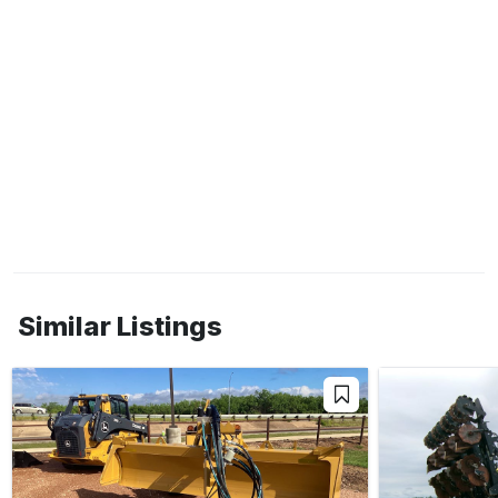
Similar Listings