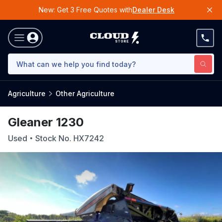
New: Get 3 Free Quotes with
Dealer Desk
Agriculture
Other Agriculture
Gleaner 1230
Used
Stock No.
HX7242