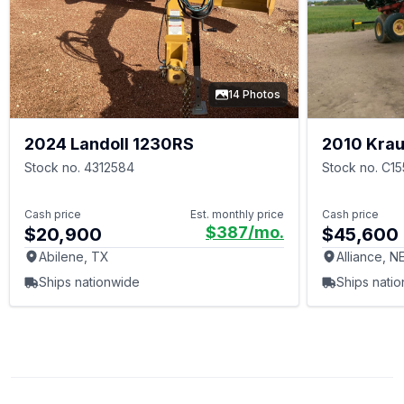
14 Photos
2024 Landoll 1230RS
2010 Kra
Stock no. 4312584
Stock no. C1
Cash price
Est. monthly price
Cash price
$387
/mo.
$20,900
$45,600
Abilene, TX
Alliance, N
Ships nationwide
Ships nati