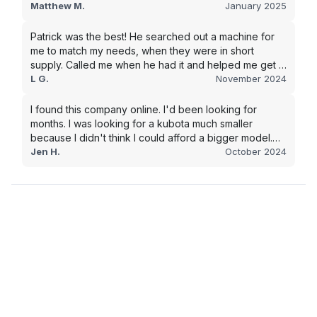
went with this company, and I will be working with them
Matthew M.
January 2025
in the future.
Patrick was the best! He searched out a machine for
me to match my needs, when they were in short
supply. Called me when he had it and helped me get it
shipped quickly to keep my junk removal company
L G.
November 2024
moving. Smooth process, will use again for my next
purchase.
I found this company online. I'd been looking for
months. I was looking for a kubota much smaller
because I didn't think I could afford a bigger model.
BUT Alex found the bigger size for a price I could
Jen H.
October 2024
afford!!!! Signed papers and it was at my house 2 days
later. This is gonna make living on the farm much
easier!!! Thank you!!!!!!!