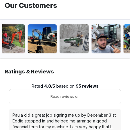
Our Customers
Ratings & Reviews
Rated
4.8/5
based on
95 reviews
Read reviews on
Paula did a great job signing me up by December 31st.
Eddie stepped in and helped me arrange a good
financial term for my machine. I am very happy that I