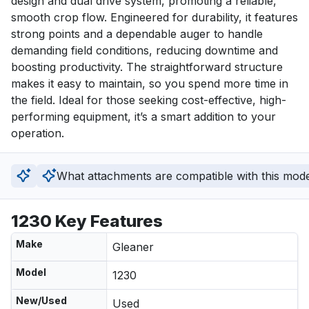
design and dual drive system, promoting a reliable, 
smooth crop flow. Engineered for durability, it features 
strong points and a dependable auger to handle 
demanding field conditions, reducing downtime and 
boosting productivity. The straightforward structure 
makes it easy to maintain, so you spend more time in 
the field. Ideal for those seeking cost-effective, high-
performing equipment, it’s a smart addition to your 
operation.
What attachments are compatible with this mod
1230 Key Features
Make
Gleaner
Model
1230
New/Used
Used