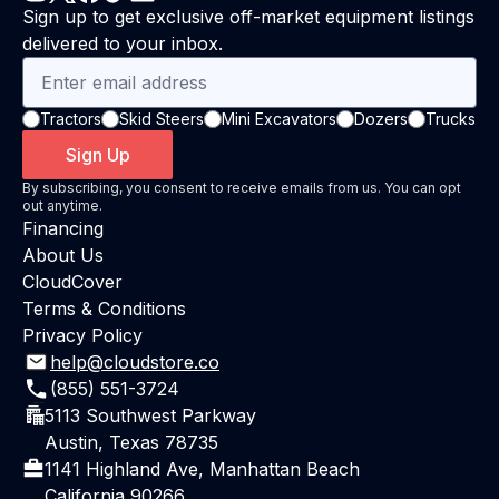
Sign up to get exclusive off-market equipment listings
delivered to your inbox.
Tractors
Skid Steers
Mini Excavators
Dozers
Trucks
Sign Up
By subscribing, you consent to receive emails from us. You can opt
out anytime.
Financing
About Us
CloudCover
Terms & Conditions
Privacy Policy
help@cloudstore.co
(855) 551-3724
5113 Southwest Parkway
Austin, Texas 78735
1141 Highland Ave, Manhattan Beach
California 90266