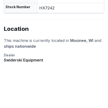
Stock Number
HX7242
Location
This machine is currently located in
Mosinee, WI
and
ships nationwide
Dealer
Swiderski Equipment