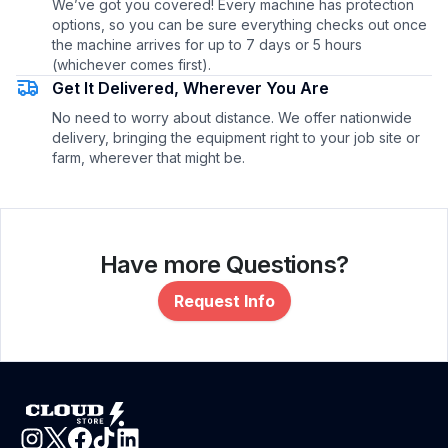
We’ve got you covered! Every machine has protection
options, so you can be sure everything checks out once
the machine arrives for up to 7 days or 5 hours
(whichever comes first).
Get It Delivered, Wherever You Are
No need to worry about distance. We offer nationwide
delivery, bringing the equipment right to your job site or
farm, wherever that might be.
Have more Questions?
Request Info