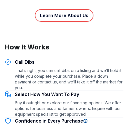
Learn More About Us
How It Works
Call Dibs
That’s right, you can call dibs on a listing and we’ll hold it
while you complete your purchase. Place a down
payment or contact us, and we’ll take it off the market for
you.
Select How You Want To Pay
Buy it outright or explore our financing options. We offer
options for business and farmer owners. Inquire with our
equipment specialist to get approved.
Confidence in Every Purchase