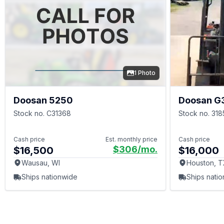
1 Photo
Doosan 5250
Doosan G
Stock no. C31368
Stock no. 318
Cash price
Est. monthly price
Cash price
$306
/mo.
$16,500
$16,000
Wausau, WI
Houston, 
Ships nationwide
Ships nati