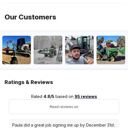
Our Customers
Ratings & Reviews
Rated
4.8/5
based on
95 reviews
Read reviews on
Paula did a great job signing me up by December 31st.