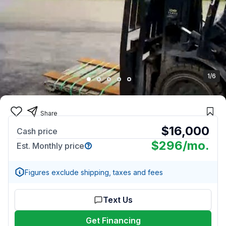
1/6
Share
$16,000
Cash price
$296
/mo.
Est. Monthly price
Figures exclude shipping, taxes and fees
Text Us
Get Financing