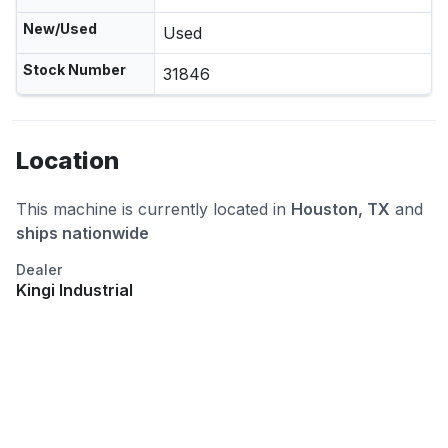
New/Used
Used
Stock Number
31846
Location
This machine is currently located in
Houston, TX
and
ships nationwide
Dealer
Kingi Industrial