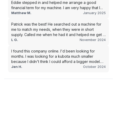
Eddie stepped in and helped me arrange a good
financial term for my machine. I am very happy that I
went with this company, and I will be working with them
Matthew M.
January 2025
in the future.
Patrick was the best! He searched out a machine for
me to match my needs, when they were in short
supply. Called me when he had it and helped me get it
shipped quickly to keep my junk removal company
L G.
November 2024
moving. Smooth process, will use again for my next
purchase.
I found this company online. I'd been looking for
months. I was looking for a kubota much smaller
because I didn't think I could afford a bigger model.
BUT Alex found the bigger size for a price I could
Jen H.
October 2024
afford!!!! Signed papers and it was at my house 2 days
later. This is gonna make living on the farm much
easier!!! Thank you!!!!!!!