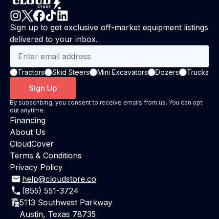
Sign up to get exclusive off-market equipment listings
delivered to your inbox.
Tractors
Skid Steers
Mini Excavators
Dozers
Trucks
Sign Up
By subscribing, you consent to receive emails from us. You can opt
out anytime.
Financing
About Us
CloudCover
Terms & Conditions
Privacy Policy
help@cloudstore.co
(855) 551-3724
5113 Southwest Parkway
Austin, Texas 78735