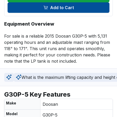
Add to Cart
Equipment Overview
For sale is a reliable 2015 Doosan G30P-5 with 5,131 
operating hours and an adjustable mast ranging from 
118" to 171". This unit runs and operates smoothly, 
making it perfect for your construction needs. Please 
note that the LP tank is not included.
What is the maximum lifting capacity and height of
G30P-5 Key Features
Make
Doosan
Model
G30P-5