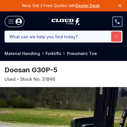
New: Get 3 Free Quotes with
Dealer Desk
Material Handling
Forklifts
Pneumatic Tire
Doosan G30P-5
Used
Stock No.
31846