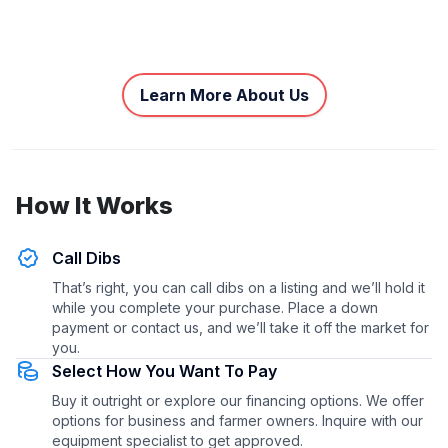
Learn More About Us
How It Works
Call Dibs
That’s right, you can call dibs on a listing and we’ll hold it
while you complete your purchase. Place a down
payment or contact us, and we’ll take it off the market for
you.
Select How You Want To Pay
Buy it outright or explore our financing options. We offer
options for business and farmer owners. Inquire with our
equipment specialist to get approved.