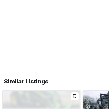
Similar Listings