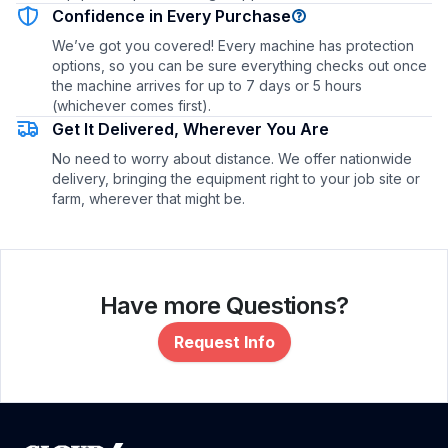
Confidence in Every Purchase
We’ve got you covered! Every machine has protection
options, so you can be sure everything checks out once
the machine arrives for up to 7 days or 5 hours
(whichever comes first).
Get It Delivered, Wherever You Are
No need to worry about distance. We offer nationwide
delivery, bringing the equipment right to your job site or
farm, wherever that might be.
Have more Questions?
Request Info