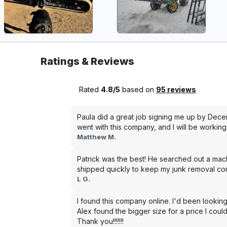
Ratings & Reviews
Rated
4.8/5
based on
95 reviews
Paula did a great job signing me up by Dece
went with this company, and I will be working 
Matthew M.
Patrick was the best! He searched out a mac
shipped quickly to keep my junk removal co
L G.
I found this company online. I'd been looking
Alex found the bigger size for a price I could
Thank you!!!!!!!