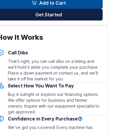
Add to Cart
Get Started
How It Works
Call Dibs
That’s right, you can call dibs on a listing and
ty?
What are the fuel type and fuel efficiency?
we’ll hold it while you complete your purchase.
Place a down payment or contact us, and we’ll
take it off the market for you.
Select How You Want To Pay
Buy it outright or explore our financing options.
We offer options for business and farmer
owners. Inquire with our equipment specialist to
get approved.
Confidence in Every Purchase
We’ve got you covered! Every machine has