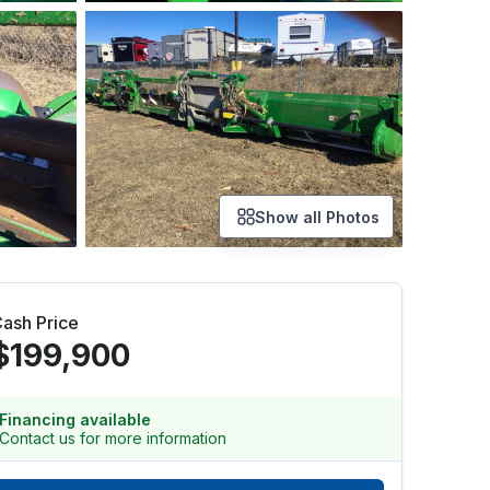
Show all Photos
ash Price
$199,900
Financing available
Contact us for more information