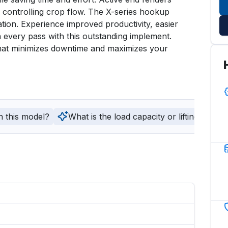
controlling crop flow. The X-series hookup 
tion. Experience improved productivity, easier 
 every pass with this outstanding implement. 
that minimizes downtime and maximizes your 
h this model?
What is the load capacity or lifting capaci