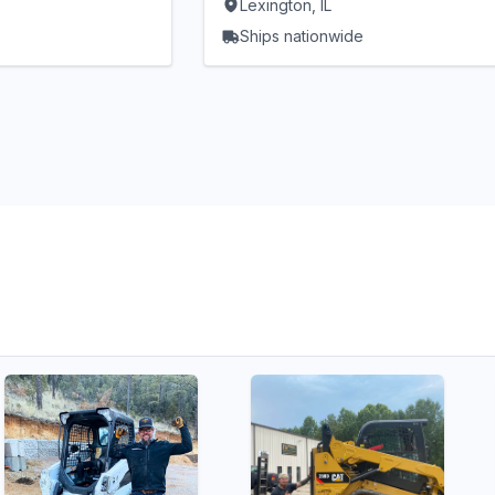
Lexington, IL
Ships nationwide