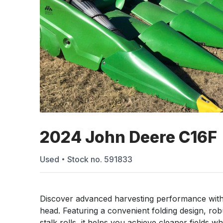
2024 John Deere C16F
Used
Stock no.
591833
Discover advanced harvesting performance with
head. Featuring a convenient folding design, ro
stalk rolls, it helps you achieve cleaner fields wh