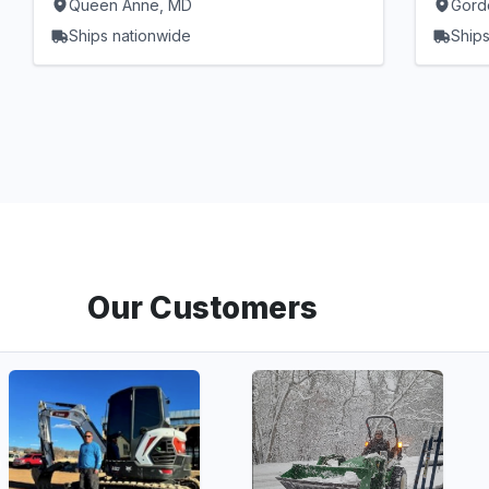
Queen Anne, MD
Gord
Ships nationwide
Ships
Our Customers