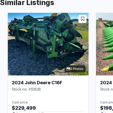
Similar Listings
2 Photos
2024 John Deere C16F
2024 
Stock no. 41062B
Stock n
Cash price
Cash pri
$229,499
$198