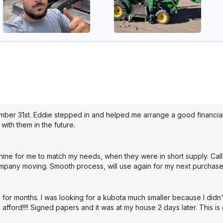
mber 31st. Eddie stepped in and helped me arrange a good financial 
with them in the future.
hine for me to match my needs, when they were in short supply. Cal
mpany moving. Smooth process, will use again for my next purchase
 for months. I was looking for a kubota much smaller because I didn'
 afford!!!! Signed papers and it was at my house 2 days later. This i