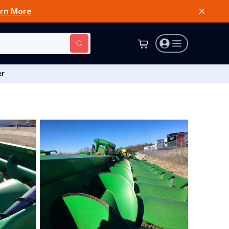
rn More
er