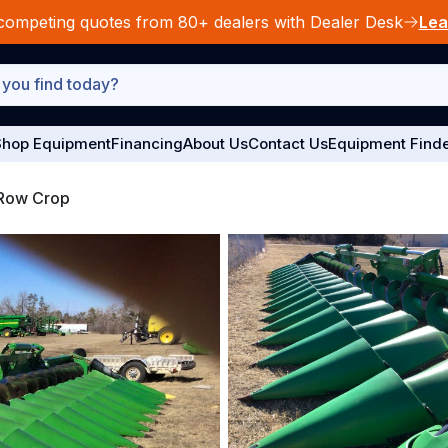
competing quotes from 80+ dealers with Dealer Desk
Lea
hop Equipment
Financing
About Us
Contact Us
Equipment Find
Row Crop