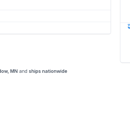
dow, MN
and
ships nationwide