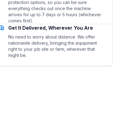
protection options, so you can be sure
everything checks out once the machine
arrives for up to 7 days or 5 hours (whichever
comes first).
Get It Delivered, Wherever You Are
No need to worry about distance. We offer
nationwide delivery, bringing the equipment
right to your job site or farm, wherever that
might be.