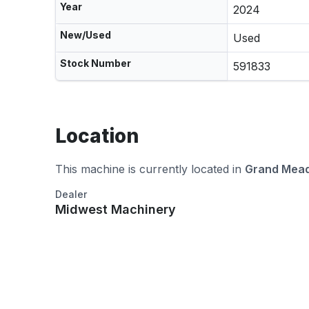
Year
2024
New/Used
Used
Stock Number
591833
Location
This machine is currently located in
Grand Mea
Dealer
Midwest Machinery