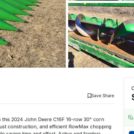
C
Save
Share
 this 2024 John Deere C16F 16-row 30" corn 
bust construction, and efficient RowMax chopping 
ile saving time and effort. Active end fenders 