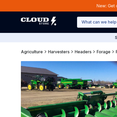
New: Get 
S
Agriculture
Harvesters
Headers
Forage