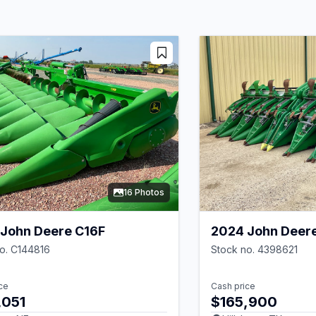
16 Photos
John Deere C16F
2024 John Deer
o. C144816
Stock no. 4398621
ce
Cash price
,051
$165,900