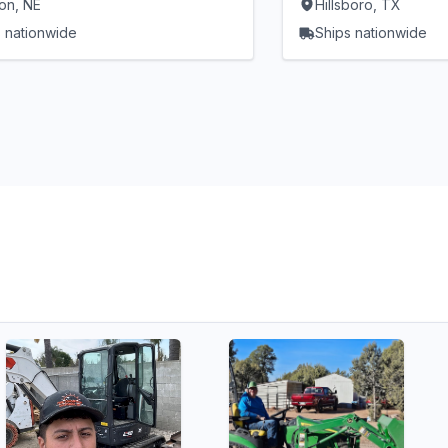
on, NE
Hillsboro, TX
 nationwide
Ships nationwide