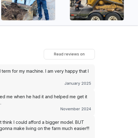
Read reviews on
term for my machine. I am very happy that I
January 2025
led me when he had it and helped me get it
.
November 2024
t think I could afford a bigger model. BUT
s gonna make living on the farm much easier!!!