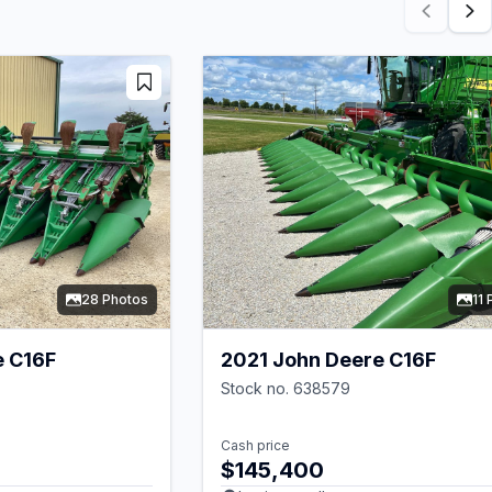
28 Photos
11
e C16F
2021 John Deere C16F
Stock no. 638579
Cash price
$145,400