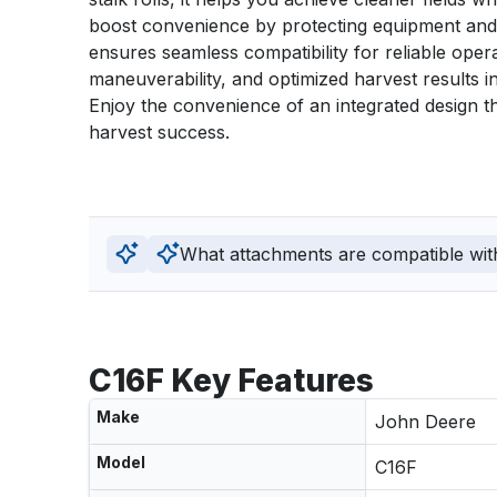
boost convenience by protecting equipment and 
ensures seamless compatibility for reliable opera
maneuverability, and optimized harvest results in
Enjoy the convenience of an integrated design 
harvest success.
What attachments are compatible wit
C16F Key Features
Make
John Deere
Model
C16F