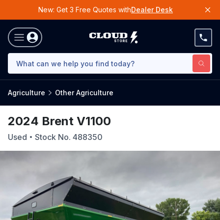
New: Get 3 Free Quotes with
Dealer Desk
Agriculture
Other Agriculture
2024 Brent V1100
Used
Stock No.
488350