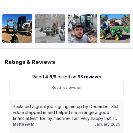
Ratings & Reviews
Rated
4.8/5
based on
95 reviews
Read reviews on
Paula did a great job signing me up by December 31st.
Eddie stepped in and helped me arrange a good
financial term for my machine. I am very happy that I
went with this company, and I will be working with them
Matthew M.
January 2025
in the future.