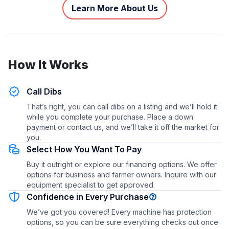
Learn More About Us
How It Works
Call Dibs
That’s right, you can call dibs on a listing and we’ll hold it
while you complete your purchase. Place a down
payment or contact us, and we’ll take it off the market for
you.
Select How You Want To Pay
Buy it outright or explore our financing options. We offer
options for business and farmer owners. Inquire with our
equipment specialist to get approved.
Confidence in Every Purchase
We’ve got you covered! Every machine has protection
options, so you can be sure everything checks out once