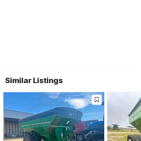
Similar Listings