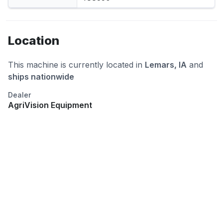
Location
This machine is currently located in
Lemars, IA
and
ships nationwide
Dealer
AgriVision Equipment