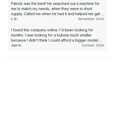
Patrick was the best! He searched out a machine for
me to match my needs, when they were in short
supply. Called me when he had it and helped me get it
shipped quickly to keep my junk removal company
L G.
November 2024
moving. Smooth process, will use again for my next
purchase.
I found this company online. I'd been looking for
months. I was looking for a kubota much smaller
because I didn't think I could afford a bigger model.
BUT Alex found the bigger size for a price I could
Jen H.
October 2024
afford!!!! Signed papers and it was at my house 2 days
later. This is gonna make living on the farm much
easier!!! Thank you!!!!!!!