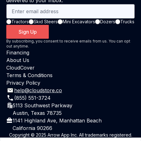
delivered to your inbox.
Tractors
Skid Steers
Mini Excavators
Dozers
Trucks
Sign Up
By subscribing, you consent to receive emails from us. You can opt
out anytime.
Financing
About Us
CloudCover
Terms & Conditions
Privacy Policy
help@cloudstore.co
(855) 551-3724
5113 Southwest Parkway
Austin, Texas 78735
1141 Highland Ave, Manhattan Beach
California 90266
Copyright © 2025 Arrow App Inc. All trademarks registered.