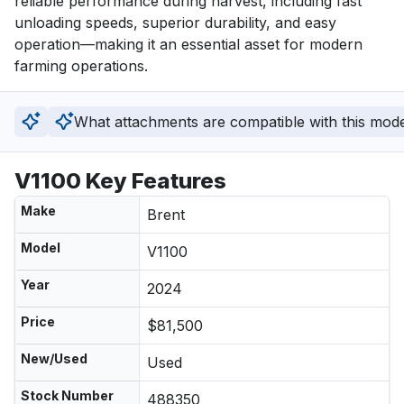
reliable performance during harvest, including fast 
unloading speeds, superior durability, and easy 
operation—making it an essential asset for modern 
farming operations.
What attachments are compatible with this mod
V1100 Key Features
Make
Brent
Model
V1100
Year
2024
Price
$81,500
New/Used
Used
Stock Number
488350