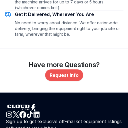
the machine arrives for up to 7 days or 5 hours
(whichever comes first).
Get It Delivered, Wherever You Are
No need to worry about distance. We offer nationwide
delivery, bringing the equipment right to your job site or
farm, wherever that might be.
Have more Questions?
Request Info
Sign up to get exclusive off-market equipment listings