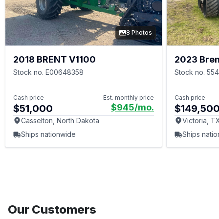
8 Photos
2018 BRENT V1100
2023 Bren
Stock no. E00648358
Stock no. 55
Cash price
Est. monthly price
Cash price
$945
/mo.
$51,000
$149,50
Casselton, North Dakota
Victoria, T
Ships nationwide
Ships nati
Our Customers