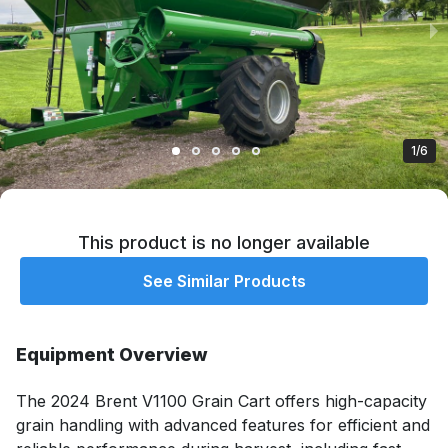
1/6
This product is no longer available
See Similar Products
Equipment Overview
The 2024 Brent V1100 Grain Cart offers high-capacity 
grain handling with advanced features for efficient and 