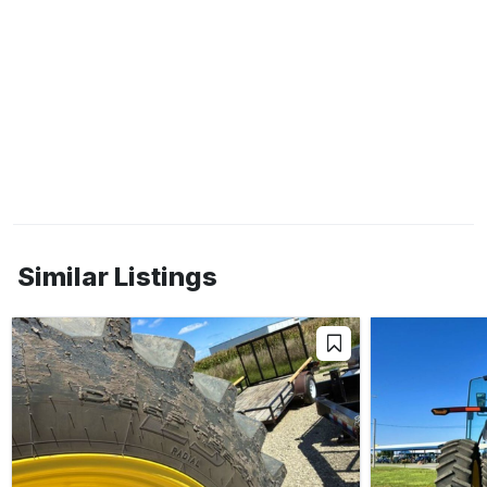
Similar Listings