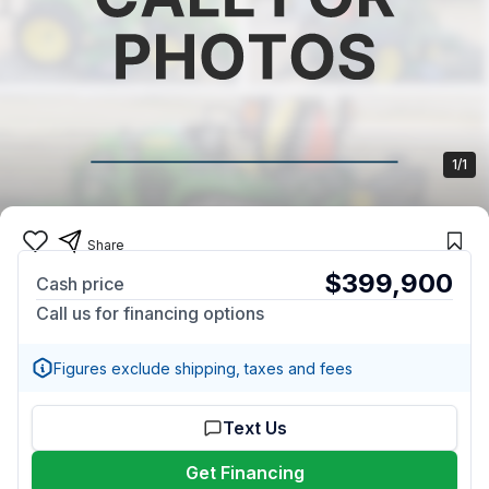
1/1
Share
$399,900
Cash price
Call us for financing options
Figures exclude shipping, taxes and fees
Text Us
Get Financing