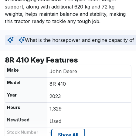
support, along with additional 620 kg and 72 kg 
weights, helps maintain balance and stability, making 
this tractor ready to tackle any tough job.
What is the horsepower and engine capacity of t
8R 410 Key Features
Make
John Deere
Model
8R 410
Year
2023
Hours
1,329
New/Used
Used
Stock Number
159395RT
Show All