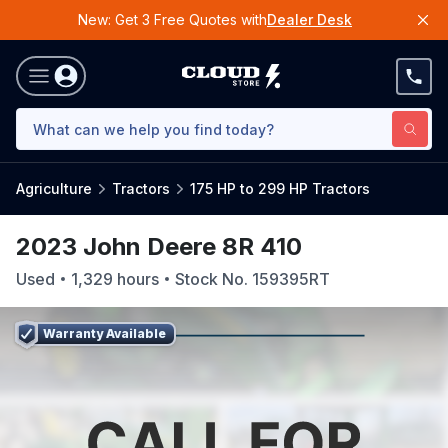
New: Get 3 Free Quotes with
Dealer Desk
Agriculture
Tractors
175 HP to 299 HP Tractors
2023 John Deere 8R 410
Used
1,329
hours
Stock No.
159395RT
Warranty Available