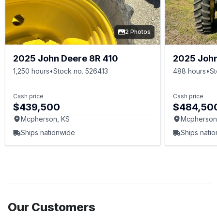
2 Photos
2025 John Deere 8R 410
2025 John
1,250 hours
•
Stock no. 526413
488 hours
•
St
Cash price
Cash price
$439,500
$484,50
Mcpherson, KS
Mcpherson
Ships nationwide
Ships nati
Our Customers