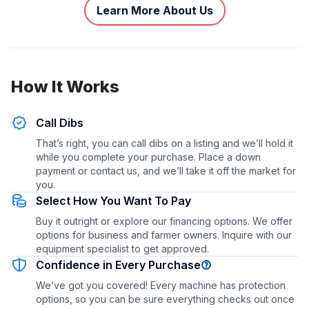
Learn More About Us
How It Works
Call Dibs
That’s right, you can call dibs on a listing and we’ll hold it
while you complete your purchase. Place a down
payment or contact us, and we’ll take it off the market for
you.
Select How You Want To Pay
Buy it outright or explore our financing options. We offer
options for business and farmer owners. Inquire with our
equipment specialist to get approved.
Confidence in Every Purchase
We’ve got you covered! Every machine has protection
options, so you can be sure everything checks out once