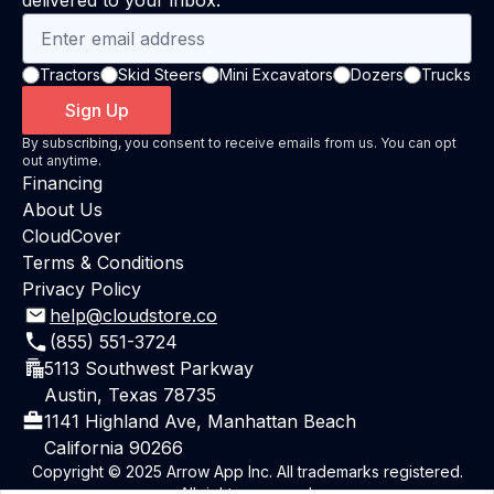
delivered to your inbox.
Tractors
Skid Steers
Mini Excavators
Dozers
Trucks
Sign Up
By subscribing, you consent to receive emails from us. You can opt
out anytime.
Financing
About Us
CloudCover
Terms & Conditions
Privacy Policy
help@cloudstore.co
(855) 551-3724
5113 Southwest Parkway
Austin, Texas 78735
1141 Highland Ave, Manhattan Beach
California 90266
Copyright © 2025 Arrow App Inc. All trademarks registered.
All rights reserved.