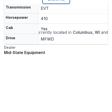
Transmission
EVT
Horsepower
410
Location
Cab
Yes
This machine is currently located in
Columbus, WI
and
ships nationwide
Drive
MFWD
Dealer
Mid-State Equipment