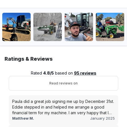
Ratings & Reviews
Rated
4.8/5
based on
95 reviews
Read reviews on
Paula did a great job signing me up by December 31st.
Eddie stepped in and helped me arrange a good
financial term for my machine. I am very happy that I
went with this company, and I will be working with them
Matthew M.
January 2025
in the future.