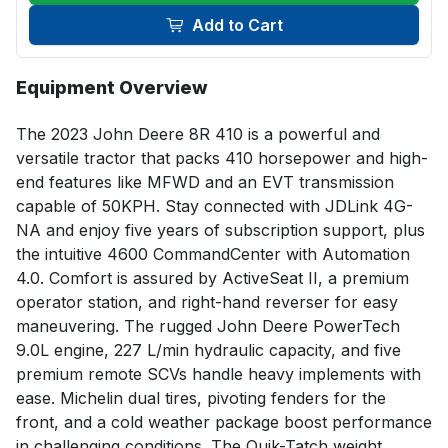
Add to Cart
Equipment Overview
The 2023 John Deere 8R 410 is a powerful and 
versatile tractor that packs 410 horsepower and high-
end features like MFWD and an EVT transmission 
capable of 50KPH. Stay connected with JDLink 4G-
NA and enjoy five years of subscription support, plus 
the intuitive 4600 CommandCenter with Automation 
4.0. Comfort is assured by ActiveSeat II, a premium 
operator station, and right-hand reverser for easy 
maneuvering. The rugged John Deere PowerTech 
9.0L engine, 227 L/min hydraulic capacity, and five 
premium remote SCVs handle heavy implements with 
ease. Michelin dual tires, pivoting fenders for the 
front, and a cold weather package boost performance 
in challenging conditions. The Quik-Tatch weight 