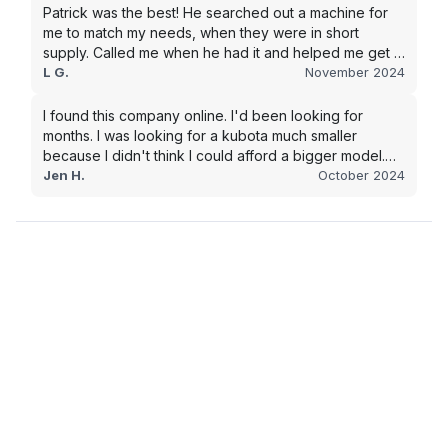
Patrick was the best! He searched out a machine for
me to match my needs, when they were in short
supply. Called me when he had it and helped me get it
shipped quickly to keep my junk removal company
L G.
November 2024
moving. Smooth process, will use again for my next
purchase.
I found this company online. I'd been looking for
months. I was looking for a kubota much smaller
because I didn't think I could afford a bigger model.
BUT Alex found the bigger size for a price I could
Jen H.
October 2024
afford!!!! Signed papers and it was at my house 2 days
later. This is gonna make living on the farm much
easier!!! Thank you!!!!!!!