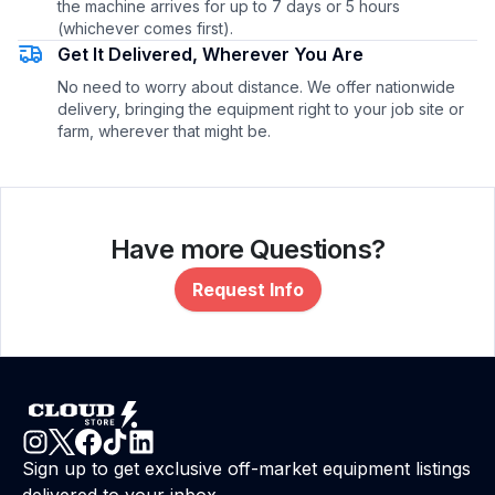
the machine arrives for up to 7 days or 5 hours
(whichever comes first).
Get It Delivered, Wherever You Are
No need to worry about distance. We offer nationwide
delivery, bringing the equipment right to your job site or
farm, wherever that might be.
Have more Questions?
Request Info
Sign up to get exclusive off-market equipment listings