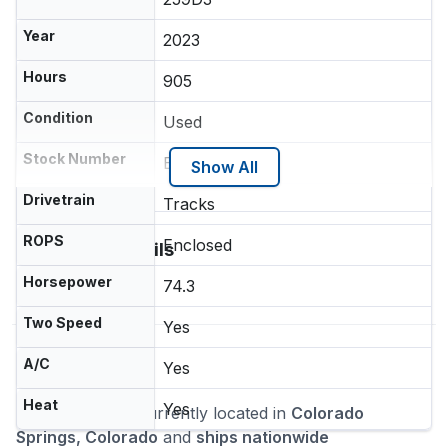
Year
2023
Hours
905
Condition
Used
Stock Number
E00638456
Show All
Drivetrain
Tracks
ROPS
Enclosed
Additional Details
Quick Attach
Horsepower
74.3
Two Speed
Yes
Location
A/C
Yes
Heat
Yes
This machine is currently located in
Colorado
Springs, Colorado
and
ships nationwide