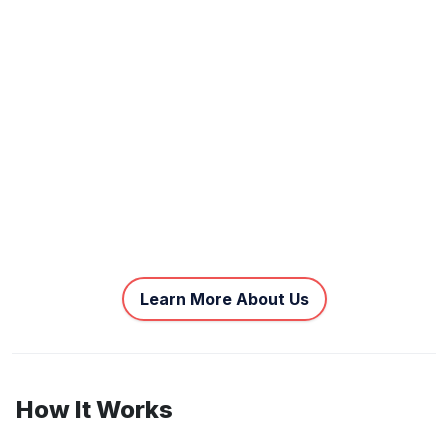
Learn More About Us
How It Works