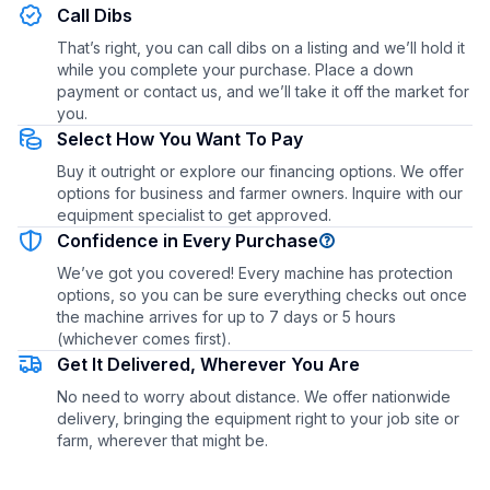
Call Dibs
That’s right, you can call dibs on a listing and we’ll hold it
while you complete your purchase. Place a down
payment or contact us, and we’ll take it off the market for
you.
Select How You Want To Pay
Buy it outright or explore our financing options. We offer
options for business and farmer owners. Inquire with our
equipment specialist to get approved.
Confidence in Every Purchase
We’ve got you covered! Every machine has protection
options, so you can be sure everything checks out once
the machine arrives for up to 7 days or 5 hours
(whichever comes first).
Get It Delivered, Wherever You Are
No need to worry about distance. We offer nationwide
delivery, bringing the equipment right to your job site or
farm, wherever that might be.