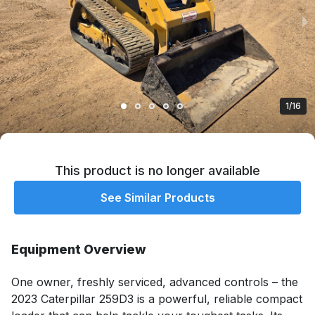
1/16
This product is no longer available
See Similar Products
Equipment Overview
One owner, freshly serviced, advanced controls – the 
2023 Caterpillar 259D3 is a powerful, reliable compact 