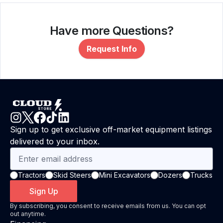
Have more Questions?
Request Info
Sign up to get exclusive off-market equipment listings
delivered to your inbox.
Tractors
Skid Steers
Mini Excavators
Dozers
Trucks
Sign Up
By subscribing, you consent to receive emails from us. You can opt
out anytime.