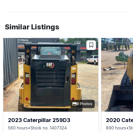
Similar Listings
8 Photos
2023 Caterpillar 259D3
2020 Cate
560 hours
•
Stock no. 1407324
890 hours
•
St