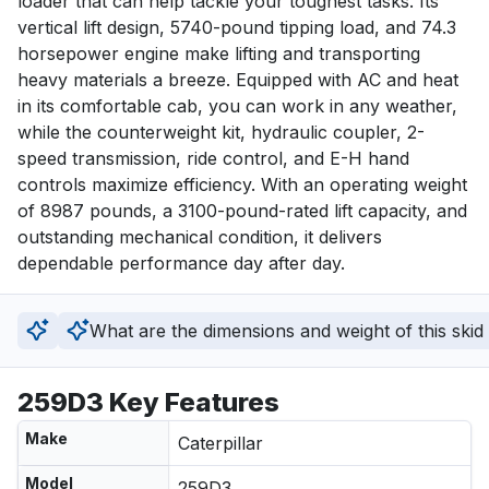
loader that can help tackle your toughest tasks. Its 
vertical lift design, 5740-pound tipping load, and 74.3 
horsepower engine make lifting and transporting 
heavy materials a breeze. Equipped with AC and heat 
in its comfortable cab, you can work in any weather, 
while the counterweight kit, hydraulic coupler, 2-
speed transmission, ride control, and E-H hand 
controls maximize efficiency. With an operating weight 
of 8987 pounds, a 3100-pound-rated lift capacity, and 
outstanding mechanical condition, it delivers 
dependable performance day after day.
What are the dimensions and weight of this skid
259D3 Key Features
Make
Caterpillar
Model
259D3