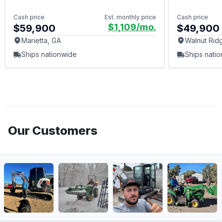
Cash price
Est. monthly price
Cash price
$1,109
/mo.
$59,900
$49,900
Marietta, GA
Walnut Rid
Ships nationwide
Ships nati
Our Customers