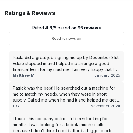
Ratings & Reviews
Rated
4.8/5
based on
95 reviews
Read reviews on
Paula did a great job signing me up by December 31st.
Eddie stepped in and helped me arrange a good
financial term for my machine. I am very happy that I
went with this company, and I will be working with them
Matthew M.
January 2025
in the future.
Patrick was the best! He searched out a machine for
me to match my needs, when they were in short
supply. Called me when he had it and helped me get it
shipped quickly to keep my junk removal company
L G.
November 2024
moving. Smooth process, will use again for my next
purchase.
I found this company online. I'd been looking for
months. I was looking for a kubota much smaller
because I didn't think I could afford a bigger model.