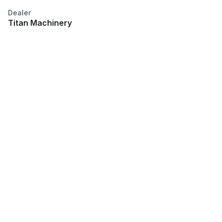
Dealer
Titan Machinery