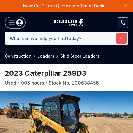
New: Get 3 Free Quotes with
Dealer Desk
Construction
Loaders
Skid Steer Loaders
2023 Caterpillar 259D3
Used
905
hours
Stock No.
E00638456