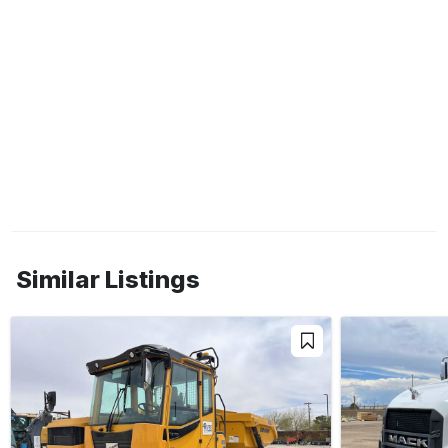
Similar Listings