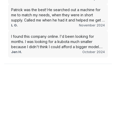
in the future.
Patrick was the best! He searched out a machine for
me to match my needs, when they were in short
supply. Called me when he had it and helped me get it
shipped quickly to keep my junk removal company
L G.
November 2024
moving. Smooth process, will use again for my next
purchase.
I found this company online. I'd been looking for
months. I was looking for a kubota much smaller
because I didn't think I could afford a bigger model.
BUT Alex found the bigger size for a price I could
Jen H.
October 2024
afford!!!! Signed papers and it was at my house 2 days
later. This is gonna make living on the farm much
easier!!! Thank you!!!!!!!