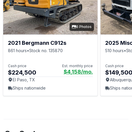
6 Photos
2021 Bergmann C912s
2025 Mis
861 hours
•
Stock no. 135870
510 hours
•
St
Cash price
Est. monthly price
Cash price
$4,158
/mo.
$224,500
$149,50
El Paso, TX
Albuquerq
Ships nationwide
Ships nati