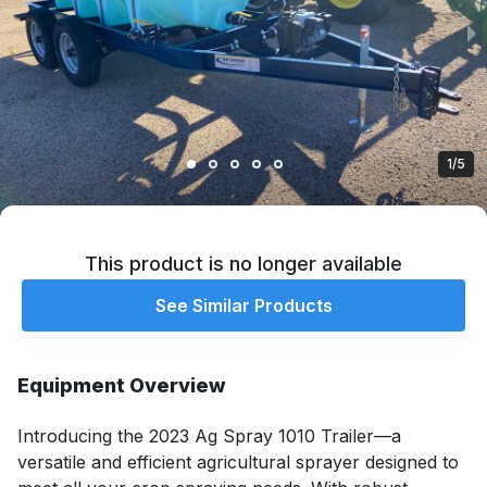
1/5
This product is no longer available
See Similar Products
Equipment Overview
Introducing the 2023 Ag Spray 1010 Trailer—a 
versatile and efficient agricultural sprayer designed to 