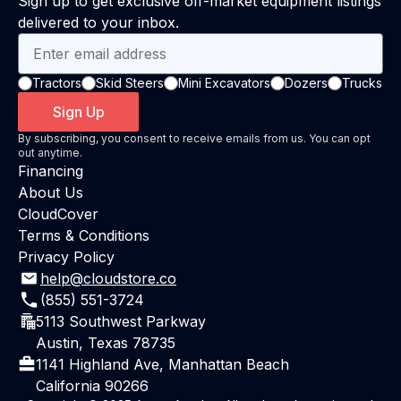
Sign up to get exclusive off-market equipment listings
delivered to your inbox.
Tractors
Skid Steers
Mini Excavators
Dozers
Trucks
Sign Up
By subscribing, you consent to receive emails from us. You can opt
out anytime.
Financing
About Us
CloudCover
Terms & Conditions
Privacy Policy
help@cloudstore.co
(855) 551-3724
5113 Southwest Parkway
Austin, Texas 78735
1141 Highland Ave, Manhattan Beach
California 90266