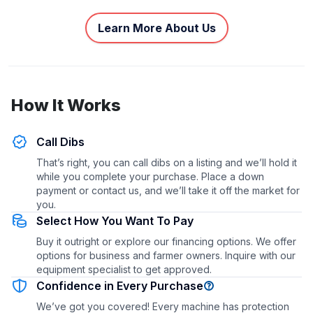
Learn More About Us
How It Works
Call Dibs
That’s right, you can call dibs on a listing and we’ll hold it
while you complete your purchase. Place a down
payment or contact us, and we’ll take it off the market for
you.
Select How You Want To Pay
Buy it outright or explore our financing options. We offer
options for business and farmer owners. Inquire with our
equipment specialist to get approved.
Confidence in Every Purchase
We’ve got you covered! Every machine has protection