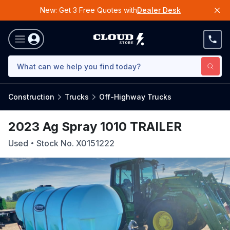
New: Get 3 Free Quotes with
Dealer Desk
Construction
Trucks
Off-Highway Trucks
2023 Ag Spray 1010 TRAILER
Used
Stock No.
X0151222