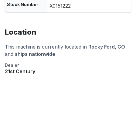
Stock Number
X0151222
Location
This machine is currently located in
Rocky Ford, CO
and
ships nationwide
Dealer
21st Century