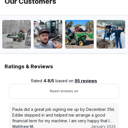
Our Customers
Ratings & Reviews
Rated
4.8/5
based on
95 reviews
Read reviews on
Paula did a great job signing me up by December 31st.
Eddie stepped in and helped me arrange a good
financial term for my machine. I am very happy that I
went with this company, and I will be working with them
Matthew M.
January 2025