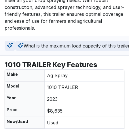
meet all your crop spraying needs. With robust 
construction, advanced sprayer technology, and user-
friendly features, this trailer ensures optimal coverage 
and ease of use for farmers and agricultural 
professionals.
What is the maximum load capacity of this traile
1010 TRAILER Key Features
Make
Ag Spray
Model
1010 TRAILER
Year
2023
Price
$8,635
New/Used
Used