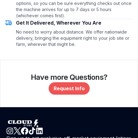
options, so you can be sure everything checks out once
the machine arrives for up to 7 days or 5 hours
(whichever comes first).
Get It Delivered, Wherever You Are
No need to worry about distance. We offer nationwide
delivery, bringing the equipment right to your job site or
farm, wherever that might be.
Have more Questions?
Request Info