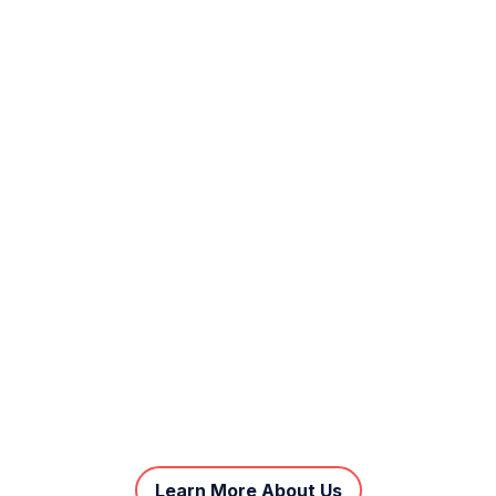
Learn More About Us