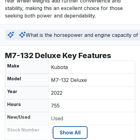
rear wheel weights add further convenience and 
stability, making this an excellent choice for those 
seeking both power and dependability.
What is the horsepower and engine capacity of t
M7-132 Deluxe Key Features
Make
Kubota
Model
M7-132 Deluxe
Year
2022
Hours
755
New/Used
Used
Stock Number
218596
Show All