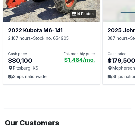
14 Photos
2022 Kubota M6-141
2025 Joh
2,107 hours
•
Stock no. 654905
387 hours
•
St
Cash price
Est. monthly price
Cash price
$1,484
/mo.
$80,100
$179,50
Pittsburg, KS
Mcpherson
Ships nationwide
Ships nati
Our Customers