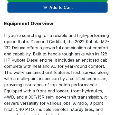
Add to Cart
Equipment Overview
If you’re searching for a reliable and high-performing 
option that is Diamond Certified, the 2022 Kubota M7-
132 Deluxe offers a powerful combination of comfort 
and capability. Built to handle tough tasks with its 128 
HP Kubota Diesel engine, it includes an enclosed cab 
complete with heat and AC for year-round comfort. 
This well-maintained unit features fresh service along 
with a multi-point inspection by a certified technician, 
providing assurance of top-notch performance. 
Equipped with a front-end loader, front hydraulics, 
4WD, and a 30F/15R semi powershift transmission, it 
delivers versatility for various jobs. A radio, 3 point 
hitch, 540 PTO, multiple remotes, sturdy tires, and 