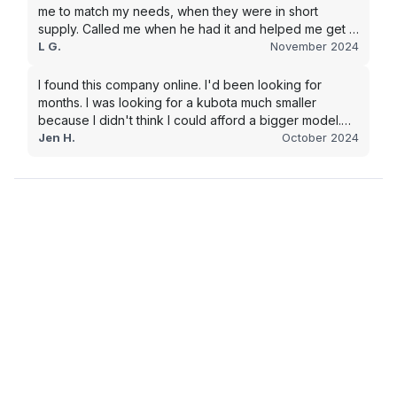
me to match my needs, when they were in short
supply. Called me when he had it and helped me get it
shipped quickly to keep my junk removal company
L G.
November 2024
moving. Smooth process, will use again for my next
purchase.
I found this company online. I'd been looking for
months. I was looking for a kubota much smaller
because I didn't think I could afford a bigger model.
BUT Alex found the bigger size for a price I could
Jen H.
October 2024
afford!!!! Signed papers and it was at my house 2 days
later. This is gonna make living on the farm much
easier!!! Thank you!!!!!!!