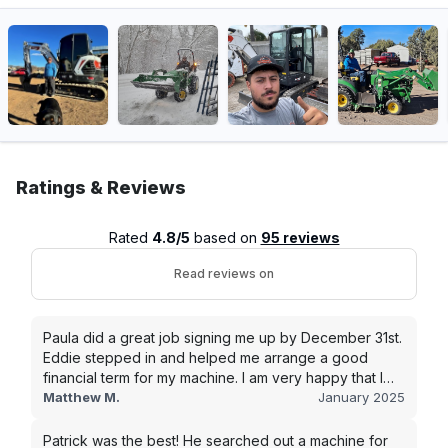
Ratings & Reviews
Rated
4.8/5
based on
95 reviews
Read reviews on
Paula did a great job signing me up by December 31st.
Eddie stepped in and helped me arrange a good
financial term for my machine. I am very happy that I
went with this company, and I will be working with them
Matthew M.
January 2025
in the future.
Patrick was the best! He searched out a machine for