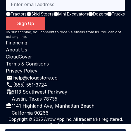
Tractors
Skid Steers
Mini Excavators
Dozers
Trucks
Sign Up
By subscribing, you consent to receive emails from us. You can opt
out anytime.
Financing
About Us
CloudCover
Terms & Conditions
Privacy Policy
help@cloudstore.co
(855) 551-3724
5113 Southwest Parkway
Austin, Texas 78735
1141 Highland Ave, Manhattan Beach
California 90266
Copyright © 2025 Arrow App Inc. All trademarks registered.
All rights reserved.
Powered By ArrowAI