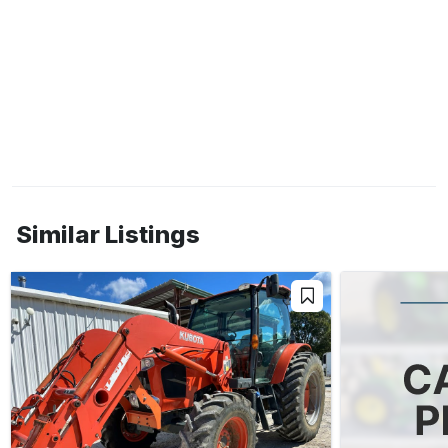
Similar Listings