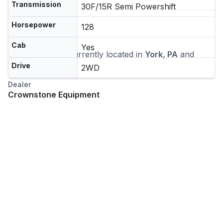
Transmission
30F/15R Semi Powershift
Horsepower
128
Location
Cab
Yes
This machine is currently located in
York, PA
and
ships nationwide
Drive
2WD
Dealer
Crownstone Equipment