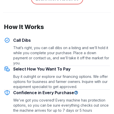
How It Works
Call Dibs
That’s right, you can call dibs on a listing and we’ll hold it
while you complete your purchase. Place a down
payment or contact us, and we’ll take it off the market for
you.
Select How You Want To Pay
Buy it outright or explore our financing options. We offer
options for business and farmer owners. Inquire with our
equipment specialist to get approved.
Confidence in Every Purchase
We’ve got you covered! Every machine has protection
options, so you can be sure everything checks out once
the machine arrives for up to 7 days or 5 hours