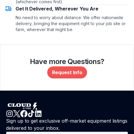
(whichever comes first).
Get It Delivered, Wherever You Are
No need to worry about distance. We offer nationwide
delivery, bringing the equipment right to your job site or
farm, wherever that might be.
Have more Questions?
Request Info
Sign up to get exclusive off-market equipment listings
delivered to your inbox.