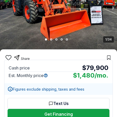
1/34
Share
$79,900
Cash price
$1,480
/mo.
Est. Monthly price
Figures exclude shipping, taxes and fees
Text Us
Get Financing