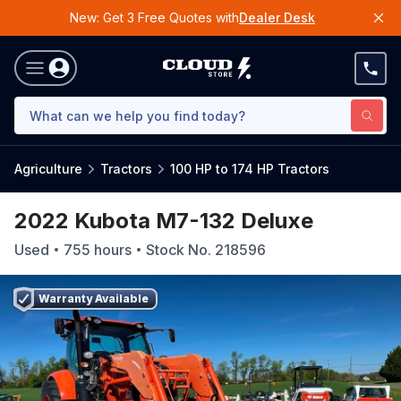
New: Get 3 Free Quotes with
Dealer Desk
Agriculture
Tractors
100 HP to 174 HP Tractors
2022 Kubota M7-132 Deluxe
Used
755
hours
Stock No.
218596
Warranty Available