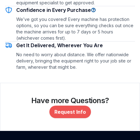
equipment specialist to get approved.
Confidence in Every Purchase
We’ve got you covered! Every machine has protection
options, so you can be sure everything checks out once
the machine arrives for up to 7 days or 5 hours
(whichever comes first).
Get It Delivered, Wherever You Are
No need to worry about distance. We offer nationwide
delivery, bringing the equipment right to your job site or
farm, wherever that might be.
Have more Questions?
Request Info