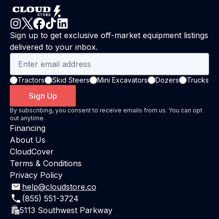
Sign up to get exclusive off-market equipment listings
delivered to your inbox.
Tractors
Skid Steers
Mini Excavators
Dozers
Trucks
Sign Up
By subscribing, you consent to receive emails from us. You can opt
out anytime.
Financing
About Us
CloudCover
Terms & Conditions
Privacy Policy
help@cloudstore.co
(855) 551-3724
5113 Southwest Parkway