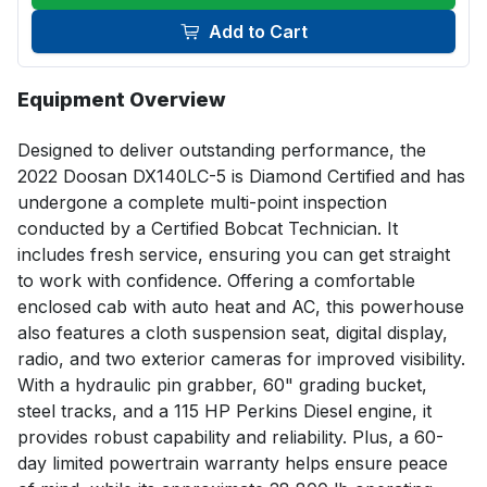
Add to Cart
Equipment Overview
Designed to deliver outstanding performance, the 
2022 Doosan DX140LC-5 is Diamond Certified and has 
undergone a complete multi-point inspection 
conducted by a Certified Bobcat Technician. It 
includes fresh service, ensuring you can get straight 
to work with confidence. Offering a comfortable 
enclosed cab with auto heat and AC, this powerhouse 
also features a cloth suspension seat, digital display, 
radio, and two exterior cameras for improved visibility. 
With a hydraulic pin grabber, 60" grading bucket, 
steel tracks, and a 115 HP Perkins Diesel engine, it 
provides robust capability and reliability. Plus, a 60-
day limited powertrain warranty helps ensure peace 