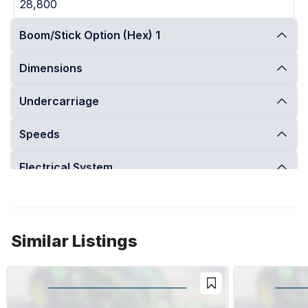
28,800
Boom/Stick Option (Hex) 1
Dimensions
Undercarriage
Speeds
Electrical System
Engine
Operational
Similar Listings
Performance
Swing Mechanism