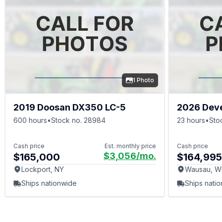
Weights
Buckets
Hydraulic
1 Photo
2019 Doosan DX350 LC-5
2026 Dev
600 hours
•
Stock no. 28984
23 hours
•
Sto
Cash price
Est. monthly price
Cash price
$3,056
/mo.
$165,000
$164,995
Lockport, NY
Wausau, W
Ships nationwide
Ships nati