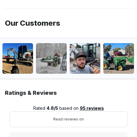
Our Customers
Ratings & Reviews
Rated
4.8/5
based on
95 reviews
Read reviews on