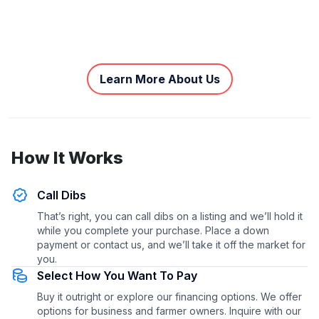
Learn More About Us
How It Works
Call Dibs
That’s right, you can call dibs on a listing and we’ll hold it
while you complete your purchase. Place a down
payment or contact us, and we’ll take it off the market for
you.
Select How You Want To Pay
Buy it outright or explore our financing options. We offer
options for business and farmer owners. Inquire with our