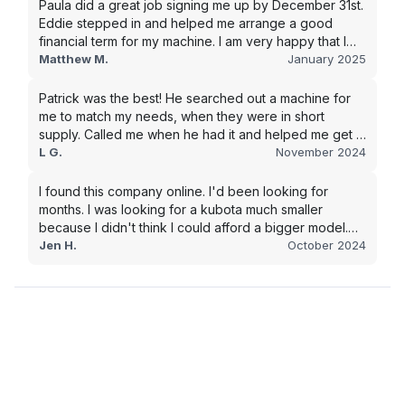
Paula did a great job signing me up by December 31st.
Eddie stepped in and helped me arrange a good
financial term for my machine. I am very happy that I
went with this company, and I will be working with them
Matthew M.
January 2025
in the future.
Patrick was the best! He searched out a machine for
me to match my needs, when they were in short
supply. Called me when he had it and helped me get it
shipped quickly to keep my junk removal company
L G.
November 2024
moving. Smooth process, will use again for my next
purchase.
I found this company online. I'd been looking for
months. I was looking for a kubota much smaller
because I didn't think I could afford a bigger model.
BUT Alex found the bigger size for a price I could
Jen H.
October 2024
afford!!!! Signed papers and it was at my house 2 days
later. This is gonna make living on the farm much
easier!!! Thank you!!!!!!!