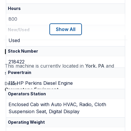
Hours
800
Show All
New/Used
Used
Location
Stock Number
218422
This machine is currently located in
York, PA
and
ships nationwide
Powertrain
115 HP Perkins Diesel Engine
Dealer
Crownstone Equipment
Operators Station
Enclosed Cab with Auto HVAC, Radio, Cloth
Suspension Seat, Digital Display
Operating Weight