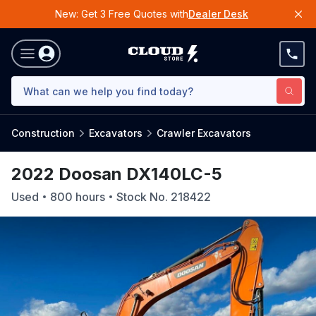
New: Get 3 Free Quotes with
Dealer Desk
Construction
Excavators
Crawler Excavators
2022 Doosan DX140LC-5
Used
800
hours
Stock No.
218422