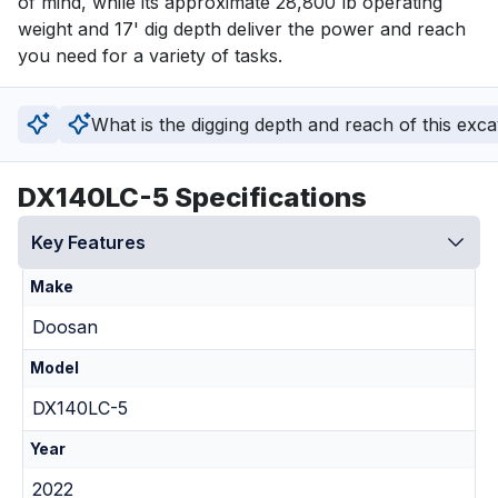
of mind, while its approximate 28,800 lb operating 
weight and 17' dig depth deliver the power and reach 
you need for a variety of tasks.
What is the digging depth and reach of this exc
DX140LC-5 Specifications
Key Features
Make
Doosan
Model
DX140LC-5
Year
2022