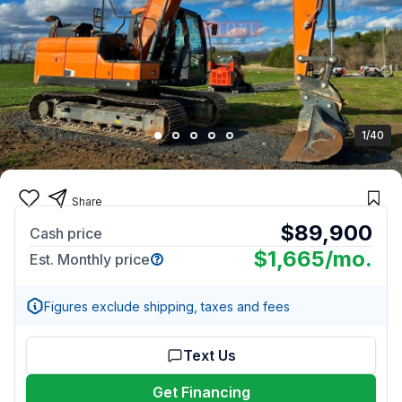
1/40
Share
$89,900
Cash price
$1,665
/mo.
Est. Monthly price
Figures exclude shipping, taxes and fees
Text Us
Get Financing