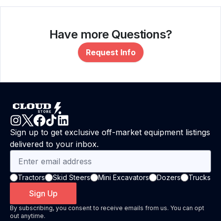
Have more Questions?
Request Info
Sign up to get exclusive off-market equipment listings
delivered to your inbox.
Tractors
Skid Steers
Mini Excavators
Dozers
Trucks
Sign Up
By subscribing, you consent to receive emails from us. You can opt
out anytime.