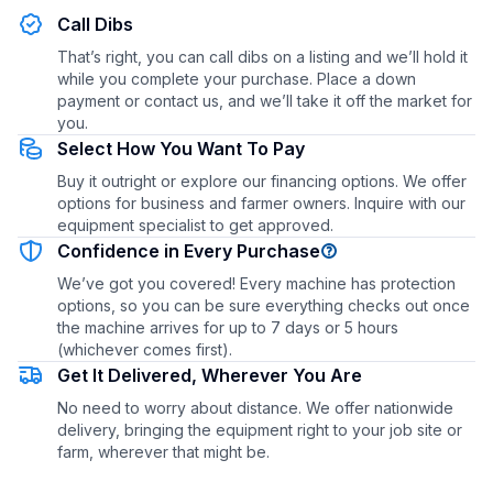
Call Dibs
That’s right, you can call dibs on a listing and we’ll hold it
while you complete your purchase. Place a down
payment or contact us, and we’ll take it off the market for
you.
Select How You Want To Pay
Buy it outright or explore our financing options. We offer
options for business and farmer owners. Inquire with our
equipment specialist to get approved.
Confidence in Every Purchase
We’ve got you covered! Every machine has protection
options, so you can be sure everything checks out once
the machine arrives for up to 7 days or 5 hours
(whichever comes first).
Get It Delivered, Wherever You Are
No need to worry about distance. We offer nationwide
delivery, bringing the equipment right to your job site or
farm, wherever that might be.