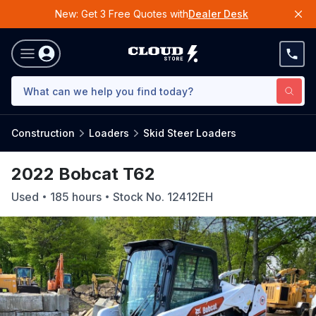
New: Get 3 Free Quotes with
Dealer Desk
Construction
Loaders
Skid Steer Loaders
2022 Bobcat T62
Used
185
hours
Stock No.
12412EH