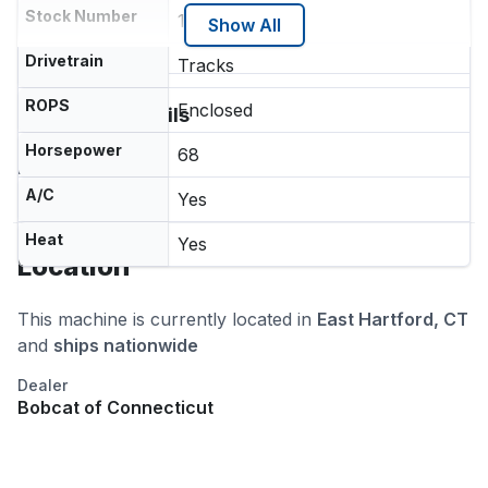
Stock Number
12412EH
Show All
Drivetrain
Tracks
ROPS
Enclosed
Additional Details
Quick Attach
Horsepower
68
Self Leveling
A/C
Yes
Heat
Yes
Location
This machine is currently located in
East Hartford, CT
and
ships nationwide
Dealer
Bobcat of Connecticut