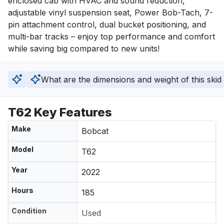
enclosed cab with HVAC and sound reduction, 
adjustable vinyl suspension seat, Power Bob-Tach, 7-
pin attachment control, dual bucket positioning, and 
multi-bar tracks – enjoy top performance and comfort 
while saving big compared to new units!
What are the dimensions and weight of this skid
T62 Key Features
Make
Bobcat
Model
T62
Year
2022
Hours
185
Condition
Used