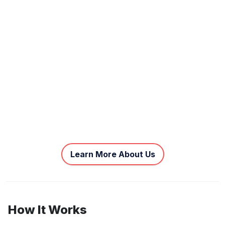
Learn More About Us
How It Works