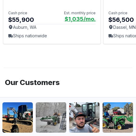
Cash price
Est. monthly price
Cash price
$1,035
/mo.
$55,900
$56,500
Auburn, WA
Dassel, MN
Ships nationwide
Ships nati
Our Customers