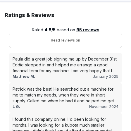
Ratings & Reviews
Rated
4.8/5
based on
95 reviews
Read reviews on
Paula did a great job signing me up by December 31st.
Eddie stepped in and helped me arrange a good
financial term for my machine. I am very happy that I
went with this company, and I will be working with them
Matthew M.
January 2025
in the future.
Patrick was the best! He searched out a machine for
me to match my needs, when they were in short
supply. Called me when he had it and helped me get it
shipped quickly to keep my junk removal company
L G.
November 2024
moving. Smooth process, will use again for my next
purchase.
I found this company online. I'd been looking for
months. I was looking for a kubota much smaller
because I didn't think I could afford a bigger model.