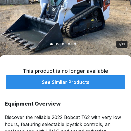
1/13
This product is no longer available
See Similar Products
Equipment Overview
Discover the reliable 2022 Bobcat T62 with very low 
hours, featuring selectable joystick controls, an 