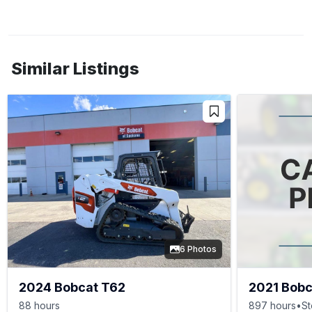
Similar Listings
6 Photos
2024 Bobcat T62
2021 Bobc
88 hours
897 hours
•
St