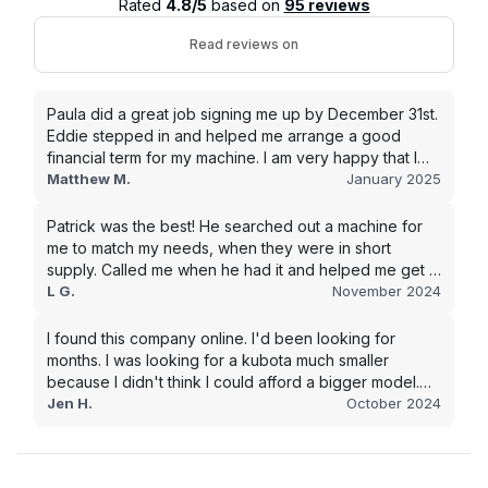
Rated
4.8/5
based on
95 reviews
Read reviews on
Paula did a great job signing me up by December 31st.
Eddie stepped in and helped me arrange a good
financial term for my machine. I am very happy that I
went with this company, and I will be working with them
Matthew M.
January 2025
in the future.
Patrick was the best! He searched out a machine for
me to match my needs, when they were in short
supply. Called me when he had it and helped me get it
shipped quickly to keep my junk removal company
L G.
November 2024
moving. Smooth process, will use again for my next
purchase.
I found this company online. I'd been looking for
months. I was looking for a kubota much smaller
because I didn't think I could afford a bigger model.
BUT Alex found the bigger size for a price I could
Jen H.
October 2024
afford!!!! Signed papers and it was at my house 2 days
later. This is gonna make living on the farm much
easier!!! Thank you!!!!!!!