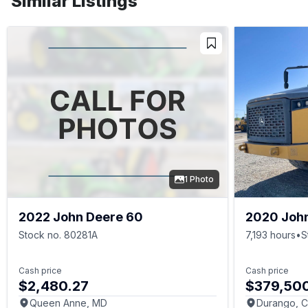
Similar Listings
1 Photo
2022 John Deere 60
2020 Joh
Stock no. 80281A
7,193 hours
•
S
Cash price
Cash price
$2,480.27
$379,50
Queen Anne, MD
Durango, 