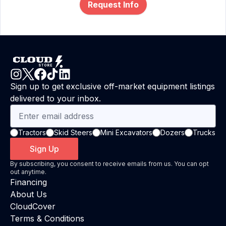
Request Info
Sign up to get exclusive off-market equipment listings
delivered to your inbox.
Tractors
Skid Steers
Mini Excavators
Dozers
Trucks
Sign Up
By subscribing, you consent to receive emails from us. You can opt
out anytime.
Financing
About Us
CloudCover
Terms & Conditions