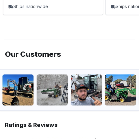
Ships nationwide
Ships nati
Our Customers
Ratings & Reviews