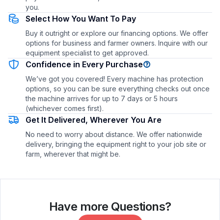
you.
Select How You Want To Pay
Buy it outright or explore our financing options. We offer
options for business and farmer owners. Inquire with our
equipment specialist to get approved.
Confidence in Every Purchase
We’ve got you covered! Every machine has protection
options, so you can be sure everything checks out once
the machine arrives for up to 7 days or 5 hours
(whichever comes first).
Get It Delivered, Wherever You Are
No need to worry about distance. We offer nationwide
delivery, bringing the equipment right to your job site or
farm, wherever that might be.
Have more Questions?