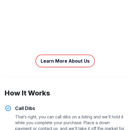
Learn More About Us
How It Works
Call Dibs
That’s right, you can call dibs on a listing and we’ll hold it
while you complete your purchase. Place a down
payment or contact us, and we’ll take it off the market for