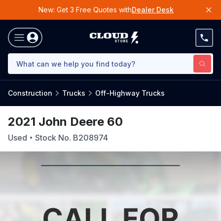
New: Get 3 Free Quotes with
Dealer Desk
Construction
Trucks
Off-Highway Trucks
2021 John Deere 60
Used
Stock No.
B208974