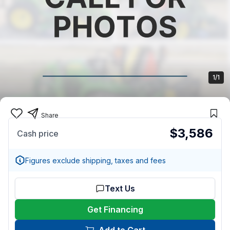
1/1
Share
$3,586
Cash price
Figures exclude shipping, taxes and fees
Text Us
Get Financing