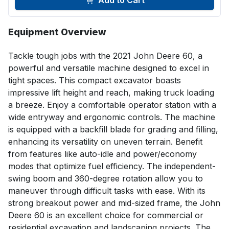
Add to Cart
Equipment Overview
Tackle tough jobs with the 2021 John Deere 60, a 
powerful and versatile machine designed to excel in 
tight spaces. This compact excavator boasts 
impressive lift height and reach, making truck loading 
a breeze. Enjoy a comfortable operator station with a 
wide entryway and ergonomic controls. The machine 
is equipped with a backfill blade for grading and filling, 
enhancing its versatility on uneven terrain. Benefit 
from features like auto-idle and power/economy 
modes that optimize fuel efficiency. The independent-
swing boom and 360-degree rotation allow you to 
maneuver through difficult tasks with ease. With its 
strong breakout power and mid-sized frame, the John 
Deere 60 is an excellent choice for commercial or 
residential excavation and landscaping projects. The 