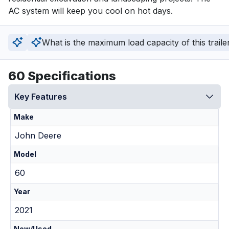
AC system will keep you cool on hot days.
What is the maximum load capacity of this traile
60 Specifications
Key Features
Make
John Deere
Model
60
Year
2021
New/Used