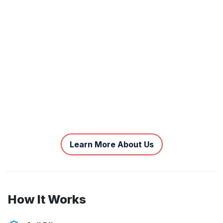
Learn More About Us
How It Works