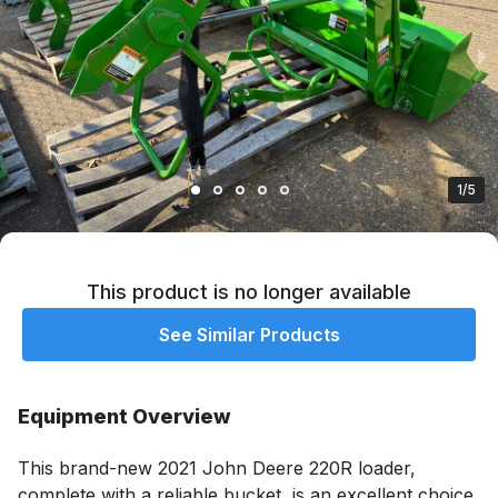
1/5
This product is no longer available
See Similar Products
Equipment Overview
This brand-new 2021 John Deere 220R loader, 
complete with a reliable bucket, is an excellent choice 