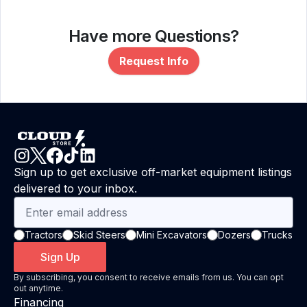
Have more Questions?
Request Info
Sign up to get exclusive off-market equipment listings
delivered to your inbox.
Tractors
Skid Steers
Mini Excavators
Dozers
Trucks
Sign Up
By subscribing, you consent to receive emails from us. You can opt
out anytime.
Financing