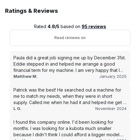
Ratings & Reviews
Rated
4.8/5
based on
95 reviews
Read reviews on
Paula did a great job signing me up by December 31st.
Eddie stepped in and helped me arrange a good
financial term for my machine. I am very happy that I
went with this company, and I will be working with them
Matthew M.
January 2025
in the future.
Patrick was the best! He searched out a machine for
me to match my needs, when they were in short
supply. Called me when he had it and helped me get it
shipped quickly to keep my junk removal company
L G.
November 2024
moving. Smooth process, will use again for my next
purchase.
I found this company online. I'd been looking for
months. I was looking for a kubota much smaller
because I didn't think I could afford a bigger model.