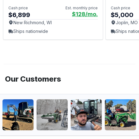
Cash price
Est. monthly price
Cash price
$128
/mo.
$6,899
$5,000
New Richmond, WI
Joplin, MO
Ships nationwide
Ships nati
Our Customers