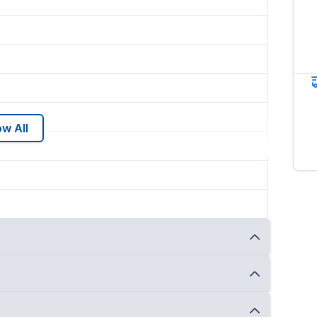
w All
NY
and
ships nationwide