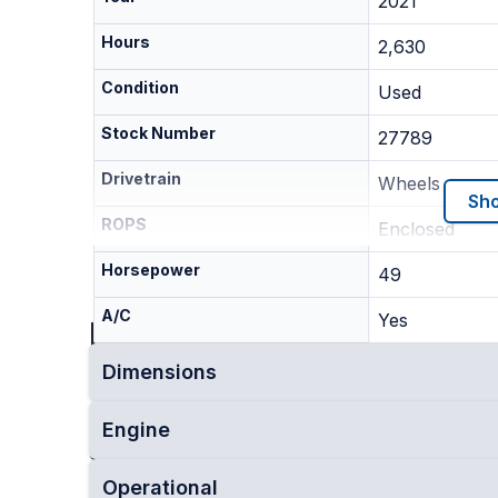
2021
Hours
2,630
Condition
Used
Stock Number
27789
Drivetrain
Wheels
Sho
ROPS
Enclosed
Horsepower
49
A/C
Yes
Location
Dimensions
This machine is currently located in
Lockport, 
Engine
Dealer
Upstate Equipment
Operational