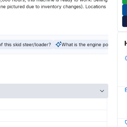
ne pictured due to inventory changes). Locations 
 this skid steer/loader?
What is the engine power and fu