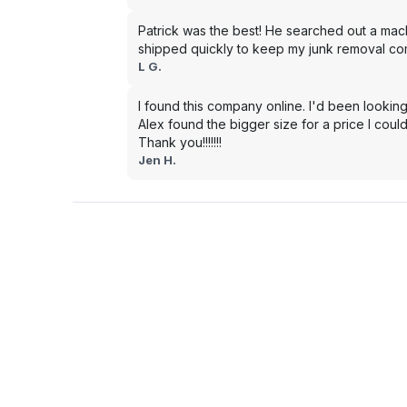
Patrick was the best! He searched out a mac
shipped quickly to keep my junk removal co
L G.
I found this company online. I'd been looking
Alex found the bigger size for a price I could
Thank you!!!!!!!
Jen H.