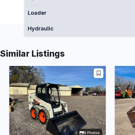
Loader
Hydraulic
Similar Listings
9 Photos