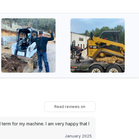
Read reviews on
term for my machine. I am very happy that I
January 2025