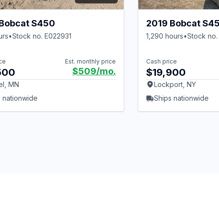
 Bobcat S450
2019 Bobcat S4
urs
•
Stock no. E022931
1,290 hours
•
Stock no.
ce
Est. monthly price
Cash price
$509
/mo.
500
$19,900
el, MN
Lockport, NY
 nationwide
Ships nationwide