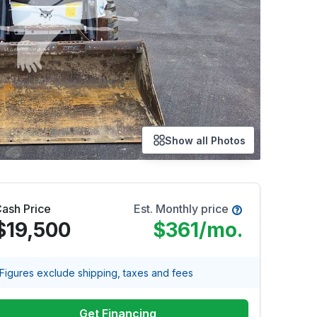
Show all Photos
ash Price
Est. Monthly price
$19,500
$361
/mo.
Figures exclude shipping, taxes and fees
Get Financing