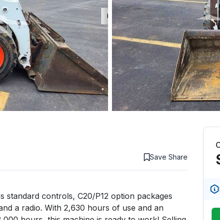
C
Save
Share
s standard controls, C20/P12 option packages 
and a radio. With 2,630 hours of use and an 
3,000 hours, this machine is ready to work! Selling 