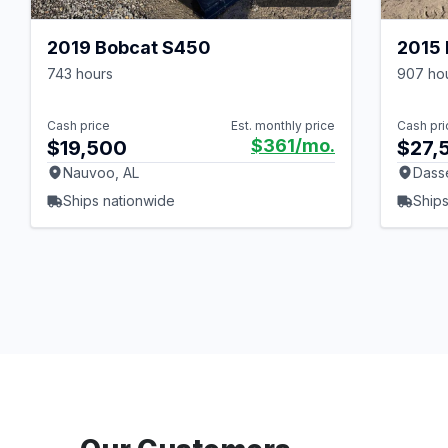
2019 Bobcat S450
2015
743 hours
907 ho
Cash price
Est. monthly price
Cash pri
$361
/mo.
$19,500
$27,
Nauvoo, AL
Dass
Ships nationwide
Ships