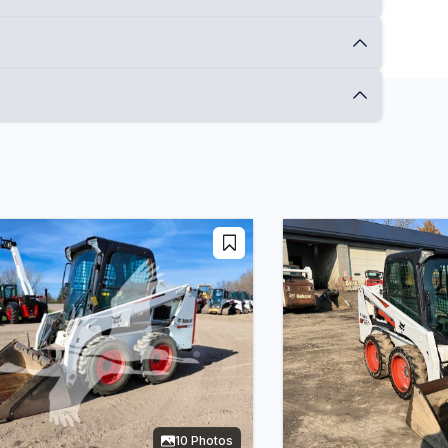
10 Photos