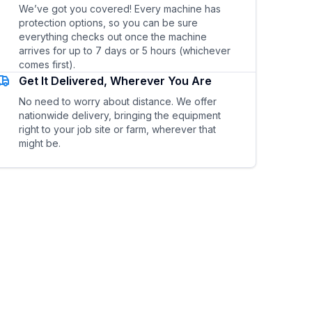
We’ve got you covered! Every machine has
protection options, so you can be sure
everything checks out once the machine
arrives for up to 7 days or 5 hours (whichever
comes first).
Get It Delivered, Wherever You Are
No need to worry about distance. We offer
nationwide delivery, bringing the equipment
right to your job site or farm, wherever that
might be.