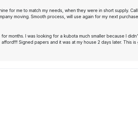
hine for me to match my needs, when they were in short supply. Cal
mpany moving. Smooth process, will use again for my next purchase
 for months. I was looking for a kubota much smaller because I didn'
 afford!!!! Signed papers and it was at my house 2 days later. This i