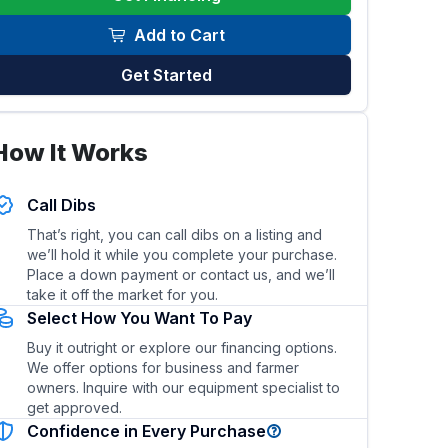
Add to Cart
Get Started
How It Works
el efficiency of this skid steer/loader?
What types of 
Call Dibs
That’s right, you can call dibs on a listing and
we’ll hold it while you complete your purchase.
Place a down payment or contact us, and we’ll
take it off the market for you.
Select How You Want To Pay
Buy it outright or explore our financing options.
We offer options for business and farmer
owners. Inquire with our equipment specialist to
get approved.
Confidence in Every Purchase