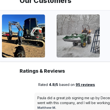
Our Customers
Ratings & Reviews
Rated
4.8/5
based on
95 reviews
Paula did a great job signing me up by Dece
went with this company, and I will be working 
Matthew M.