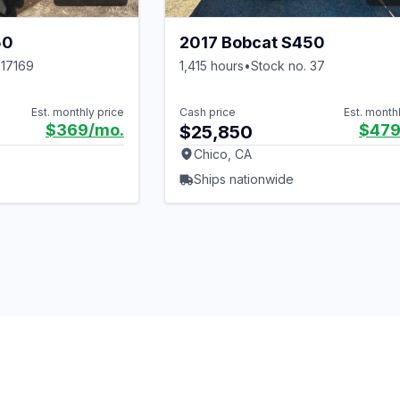
50
2017 Bobcat S450
 17169
1,415 hours
•
Stock no. 37
Est. monthly price
Cash price
Est. month
$369
/mo.
$47
$25,850
Chico, CA
Ships nationwide