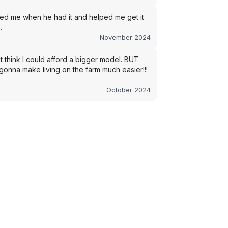
led me when he had it and helped me get it
.
November 2024
t think I could afford a bigger model. BUT
s gonna make living on the farm much easier!!!
October 2024