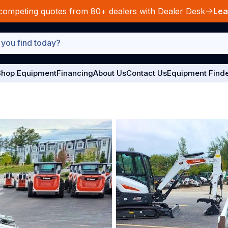
competing quotes from 80+ dealers with Dealer Desk
Lea
hop Equipment
Financing
About Us
Contact Us
Equipment Find