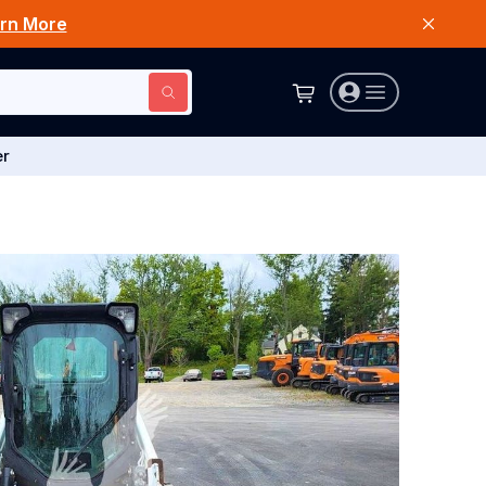
rn More
er