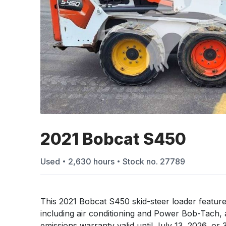
2021 Bobcat S450
Used
2,630
hours
Stock no.
27789
This 2021 Bobcat S450 skid-steer loader feature
including air conditioning and Power Bob-Tach, 
emissions warranty valid until July 13, 2026, or 