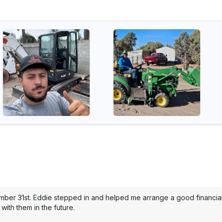
mber 31st. Eddie stepped in and helped me arrange a good financial 
with them in the future.