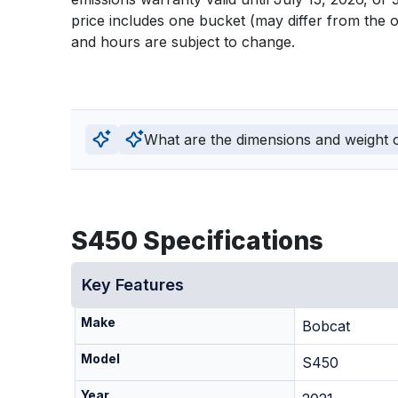
price includes one bucket (may differ from the o
and hours are subject to change.
What are the dimensions and weight of
S450 Specifications
Key Features
Make
Bobcat
Model
S450
Year