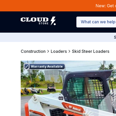
New: Get 
S
Construction
Loaders
Skid Steer Loaders
Warranty Available