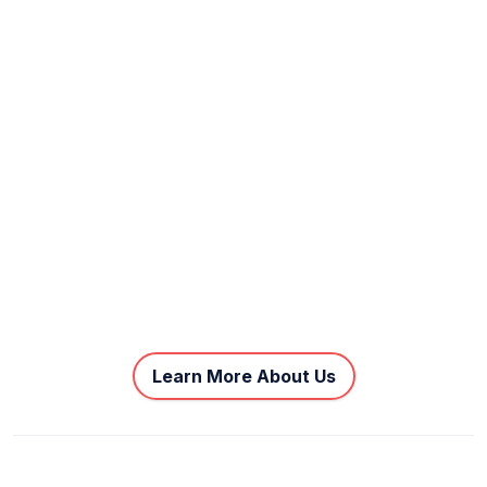
Learn More About Us