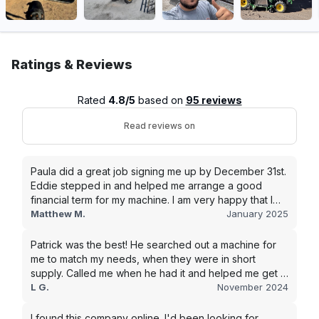
Ratings & Reviews
Rated
4.8/5
based on
95 reviews
Read reviews on
Paula did a great job signing me up by December 31st.
Eddie stepped in and helped me arrange a good
financial term for my machine. I am very happy that I
went with this company, and I will be working with them
Matthew M.
January 2025
in the future.
Patrick was the best! He searched out a machine for
me to match my needs, when they were in short
supply. Called me when he had it and helped me get it
shipped quickly to keep my junk removal company
L G.
November 2024
moving. Smooth process, will use again for my next
purchase.
I found this company online. I'd been looking for