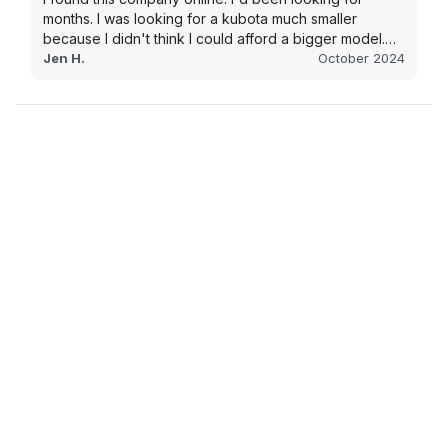
months. I was looking for a kubota much smaller
because I didn't think I could afford a bigger model.
BUT Alex found the bigger size for a price I could
Jen H.
October 2024
afford!!!! Signed papers and it was at my house 2 days
later. This is gonna make living on the farm much
easier!!! Thank you!!!!!!!