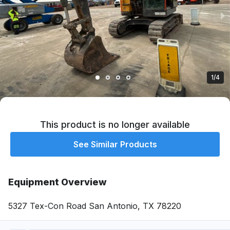
1/4
This product is no longer available
See Similar Products
Equipment Overview
5327 Tex-Con Road San Antonio, TX 78220