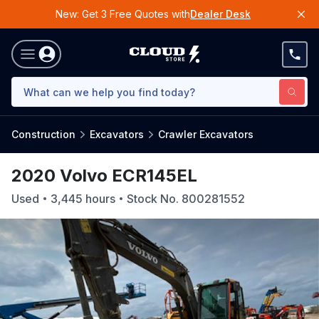
New: Get 3 Free Quotes with
Dealer Desk
Construction
Excavators
Crawler Excavators
2020 Volvo ECR145EL
Used
3,445
hours
Stock No.
800281552