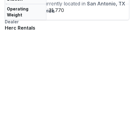
This machine is currently located in
San Antonio, TX
Operating
31,770
and
ships nationwide
Weight
Dealer
Herc Rentals