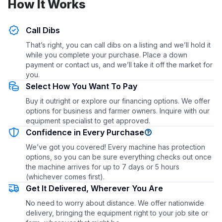
How It Works
Call Dibs
That’s right, you can call dibs on a listing and we’ll hold it
while you complete your purchase. Place a down
payment or contact us, and we’ll take it off the market for
you.
Select How You Want To Pay
Buy it outright or explore our financing options. We offer
options for business and farmer owners. Inquire with our
equipment specialist to get approved.
Confidence in Every Purchase
We’ve got you covered! Every machine has protection
options, so you can be sure everything checks out once
the machine arrives for up to 7 days or 5 hours
(whichever comes first).
Get It Delivered, Wherever You Are
No need to worry about distance. We offer nationwide
delivery, bringing the equipment right to your job site or