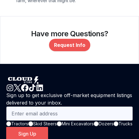
farm, wherever that might be.
Have more Questions?
Request Info
Sign up to get exclusive off-market equipment listings
delivered to your inbox.
Tractors
Skid Steers
Mini Excavators
Dozers
Trucks
Sign Up