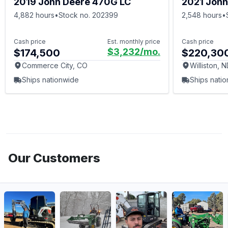
2019 John Deere 470G LC
2021 John
4,882 hours
•
Stock no. 202399
2,548 hours
•
Cash price
Est. monthly price
Cash price
$3,232
/mo.
$174,500
$220,30
Commerce City, CO
Williston, 
Ships nationwide
Ships nati
Our Customers