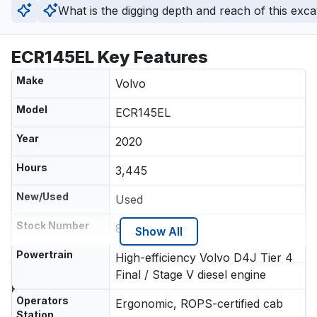
What is the digging depth and reach of this exc
ECR145EL Key Features
Make
Volvo
Model
ECR145EL
Year
2020
Hours
3,445
New/Used
Used
Stock Number
800281552
Show All
Powertrain
High-efficiency Volvo D4J Tier 4
Final / Stage V diesel engine
Location
Operators
Ergonomic, ROPS-certified cab
Station