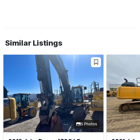
Similar Listings
5 Photos