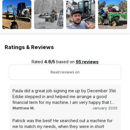
Ratings & Reviews
Rated
4.8/5
based on
95 reviews
Read reviews on
Paula did a great job signing me up by December 31st.
Eddie stepped in and helped me arrange a good
financial term for my machine. I am very happy that I
went with this company, and I will be working with them
Matthew M.
January 2025
in the future.
Patrick was the best! He searched out a machine for
me to match my needs, when they were in short