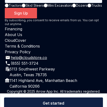
Tractors
Skid Steers
Mini Excavators
Dozers
Trucks
Sign Up
By subscribing, you consent to receive emails from us. You can opt
out anytime.
Financing
About Us
CloudCover
Terms & Conditions
Privacy Policy
help@cloudstore.co
(855) 551-3724
5113 Southwest Parkway
Austin, Texas 78735
1141 Highland Ave, Manhattan Beach
California 90266
Copyright © 2025 Arrow App Inc. All trademarks registered.
All rights reserved.
Powered By ArrowAI
Get started