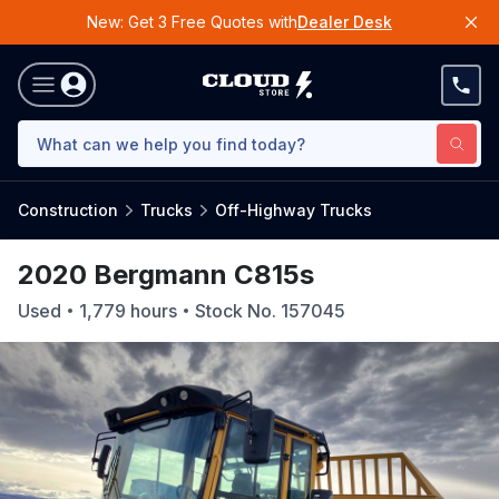
New: Get 3 Free Quotes with
Dealer Desk
Construction
Trucks
Off-Highway Trucks
2020 Bergmann C815s
Used
1,779
hours
Stock No.
157045