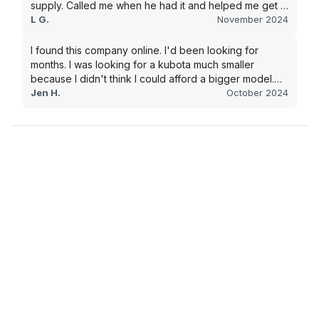
supply. Called me when he had it and helped me get it
shipped quickly to keep my junk removal company
L G.
November 2024
moving. Smooth process, will use again for my next
purchase.
I found this company online. I'd been looking for
months. I was looking for a kubota much smaller
because I didn't think I could afford a bigger model.
BUT Alex found the bigger size for a price I could
Jen H.
October 2024
afford!!!! Signed papers and it was at my house 2 days
later. This is gonna make living on the farm much
easier!!! Thank you!!!!!!!