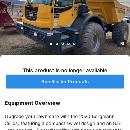
1/5
This product is no longer available
See Similar Products
Equipment Overview
Upgrade your lawn care with the 2020 Bergmann 
C815s, featuring a compact swivel design and an 8.5-