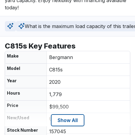
yard capacity. Enjoy flexibility with financing available 
today!
What is the maximum load capacity of this traile
C815s Key Features
Make
Bergmann
Model
C815s
Year
2020
Hours
1,779
Price
$99,500
New/Used
Used
Show All
Stock Number
157045