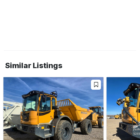
Similar Listings