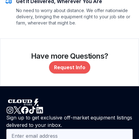
Get It Delivered, Wherever You Are
No need to worry about distance. We offer nationwide
delivery, bringing the equipment right to your job site or
farm, wherever that might be.
Have more Questions?
Request Info
Sign up to get exclusive off-market equipment listings
delivered to your inbox.