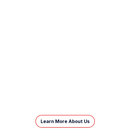
Learn More About Us