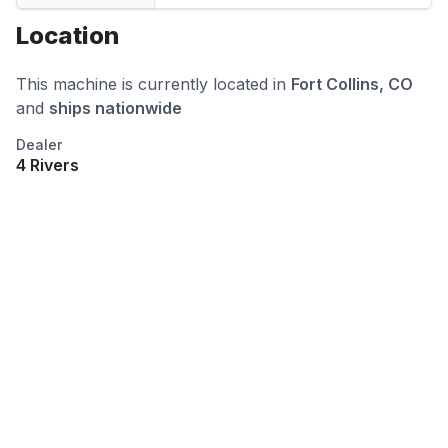
Location
This machine is currently located in
Fort Collins, CO
and
ships nationwide
Dealer
4 Rivers