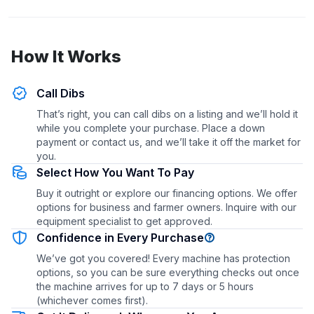
How It Works
Call Dibs
That’s right, you can call dibs on a listing and we’ll hold it
while you complete your purchase. Place a down
payment or contact us, and we’ll take it off the market for
you.
Select How You Want To Pay
Buy it outright or explore our financing options. We offer
options for business and farmer owners. Inquire with our
equipment specialist to get approved.
Confidence in Every Purchase
We’ve got you covered! Every machine has protection
options, so you can be sure everything checks out once
the machine arrives for up to 7 days or 5 hours
(whichever comes first).