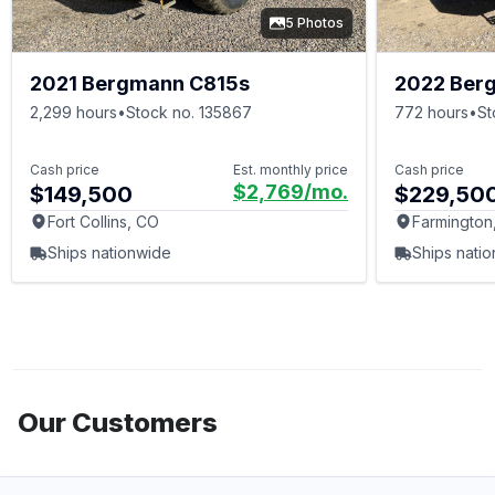
5 Photos
2021 Bergmann C815s
2022 Ber
2,299 hours
•
Stock no. 135867
772 hours
•
St
Cash price
Est. monthly price
Cash price
$2,769
/mo.
$149,500
$229,50
Fort Collins, CO
Farmington
Ships nationwide
Ships nati
Our Customers