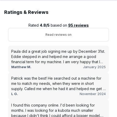
Ratings & Reviews
Rated
4.8/5
based on
95 reviews
Read reviews on
Paula did a great job signing me up by December 31st.
Eddie stepped in and helped me arrange a good
financial term for my machine. I am very happy that I
went with this company, and I will be working with them
Matthew M.
January 2025
in the future.
Patrick was the best! He searched out a machine for
me to match my needs, when they were in short
supply. Called me when he had it and helped me get it
shipped quickly to keep my junk removal company
L G.
November 2024
moving. Smooth process, will use again for my next
purchase.
I found this company online. I'd been looking for
months. I was looking for a kubota much smaller
because I didn't think I could afford a bigger model.