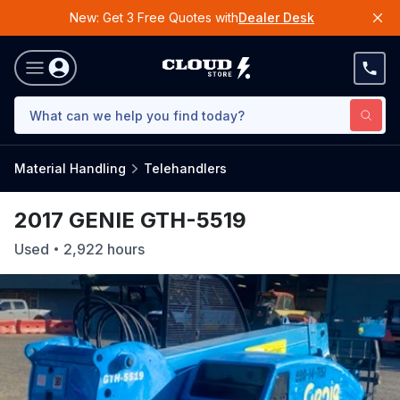
New: Get 3 Free Quotes with
Dealer Desk
Material Handling
Telehandlers
2017 GENIE GTH-5519
Used
2,922
hours