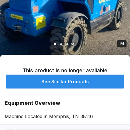
1/4
This product is no longer available
See Similar Products
Equipment Overview
Machine Located in Memphis, TN 38116