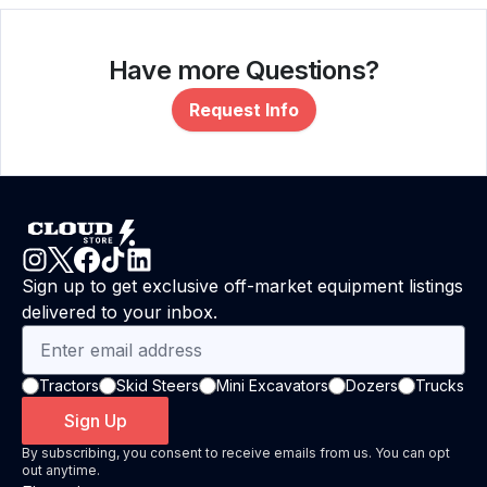
Have more Questions?
Request Info
Sign up to get exclusive off-market equipment listings
delivered to your inbox.
Tractors
Skid Steers
Mini Excavators
Dozers
Trucks
Sign Up
By subscribing, you consent to receive emails from us. You can opt
out anytime.