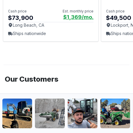
Cash price
Est. monthly price
Cash price
$1,369
/mo.
$73,900
$49,500
Long Beach, CA
Lockport, 
Ships nationwide
Ships nati
Our Customers