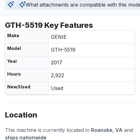
What attachments are compatible with this mod
GTH-5519 Key Features
Make
GENIE
Model
GTH-5519
Year
2017
Hours
2,922
New/Used
Used
Location
This machine is currently located in
Roanoke, VA
and
ships nationwide