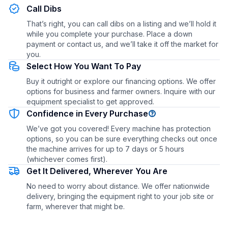
Call Dibs
That’s right, you can call dibs on a listing and we’ll hold it
while you complete your purchase. Place a down
payment or contact us, and we’ll take it off the market for
you.
Select How You Want To Pay
Buy it outright or explore our financing options. We offer
options for business and farmer owners. Inquire with our
equipment specialist to get approved.
Confidence in Every Purchase
We’ve got you covered! Every machine has protection
options, so you can be sure everything checks out once
the machine arrives for up to 7 days or 5 hours
(whichever comes first).
Get It Delivered, Wherever You Are
No need to worry about distance. We offer nationwide
delivery, bringing the equipment right to your job site or
farm, wherever that might be.