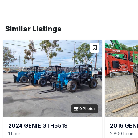
Similar Listings
10 Photos
2024 GENIE GTH5519
2016 GEN
1 hour
2,800 hours