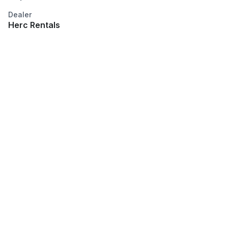
Dealer
Herc Rentals