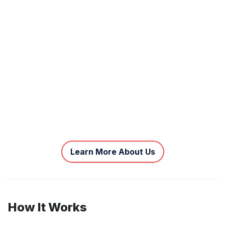
Learn More About Us
How It Works