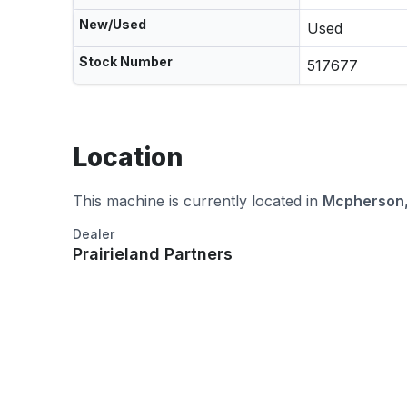
New/Used
Used
Stock Number
517677
Location
This machine is currently located in
Mcpherson,
Dealer
Prairieland Partners