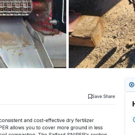
Save
Share
nsistent and cost-effective dry fertilizer 
IPER allows you to cover more ground in less 
soil compaction. The Salford SNIPER's section 