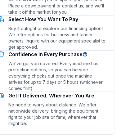
Place a down payment or contact us, and we’ll
take it off the market for you.
Select How You Want To Pay
Buy it outright or explore our financing options.
We offer options for business and farmer
owners. Inquire with our equipment specialist to
get approved.
Confidence in Every Purchase
ty?
What are the fuel type and fuel efficiency?
We’ve got you covered! Every machine has
protection options, so you can be sure
everything checks out once the machine
arrives for up to 7 days or 5 hours (whichever
comes first).
Get It Delivered, Wherever You Are
No need to worry about distance. We offer
nationwide delivery, bringing the equipment
right to your job site or farm, wherever that
might be.