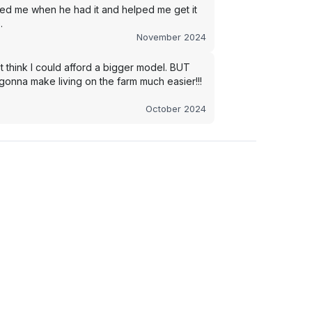
led me when he had it and helped me get it
.
November 2024
t think I could afford a bigger model. BUT
s gonna make living on the farm much easier!!!
October 2024