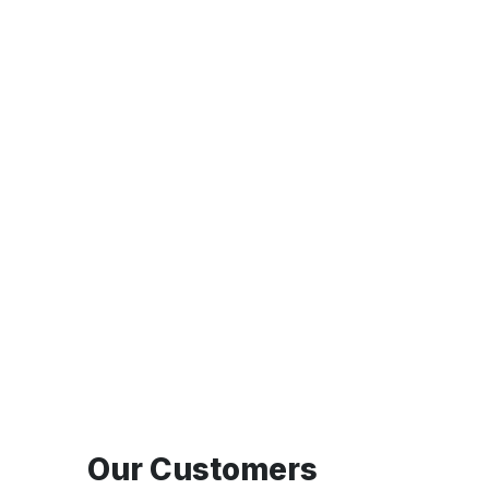
Our Customers