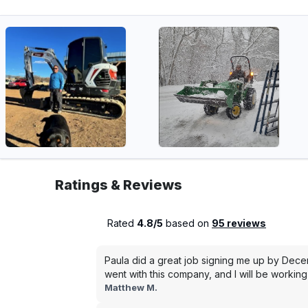
Ratings & Reviews
Rated
4.8/5
based on
95 reviews
Paula did a great job signing me up by Dece
went with this company, and I will be working 
Matthew M.