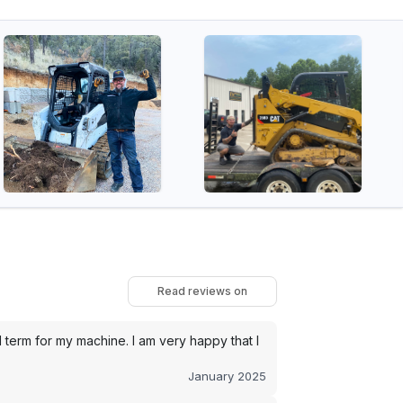
Read reviews on
term for my machine. I am very happy that I
January 2025