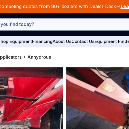
competing quotes from 80+ dealers with Dealer Desk
Lea
hop Equipment
Financing
About Us
Contact Us
Equipment Find
Applicators
Anhydrous