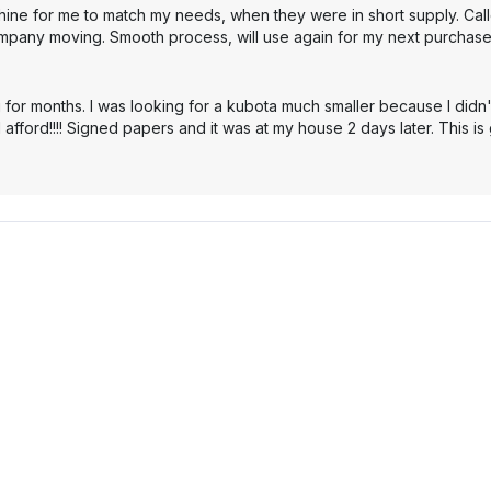
hine for me to match my needs, when they were in short supply. Cal
mpany moving. Smooth process, will use again for my next purchase
 for months. I was looking for a kubota much smaller because I didn'
 afford!!!! Signed papers and it was at my house 2 days later. This i