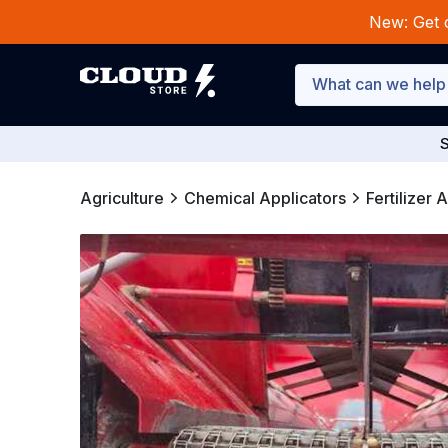
New: Get 
S
Agriculture
Chemical Applicators
Fertilizer 