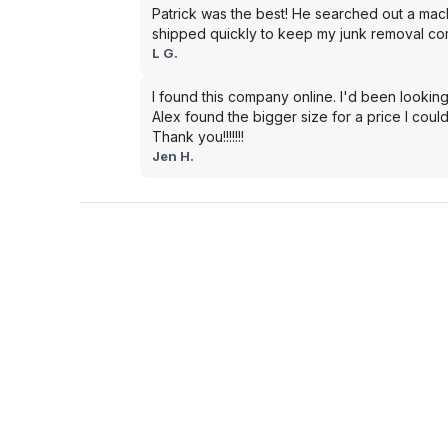
Patrick was the best! He searched out a mac
shipped quickly to keep my junk removal co
L G.
I found this company online. I'd been looking
Alex found the bigger size for a price I could
Thank you!!!!!!!
Jen H.