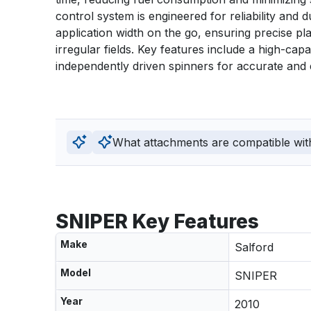
control system is engineered for reliability and d
application width on the go, ensuring precise pl
irregular fields. Key features include a high-cap
independently driven spinners for accurate and effi
What attachments are compatible wit
SNIPER Key Features
Make
Salford
Model
SNIPER
Year
2010