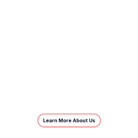
Learn More About Us