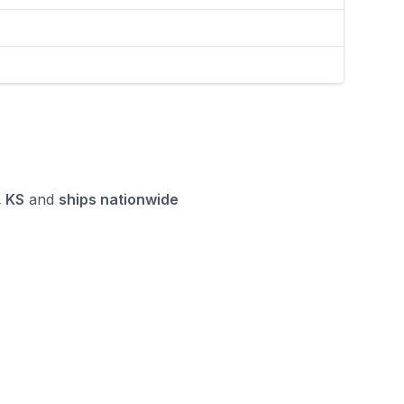
 KS
and
ships nationwide