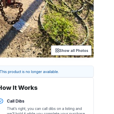
Show all Photos
This product is no longer available.
How It Works
Call Dibs
That’s right, you can call dibs on a listing and
we’ll hold it while you complete your purchase.