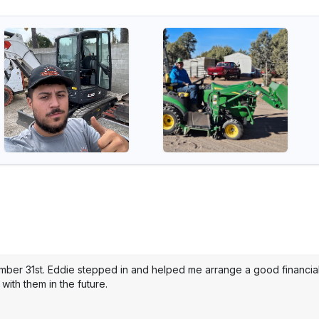
mber 31st. Eddie stepped in and helped me arrange a good financial 
with them in the future.