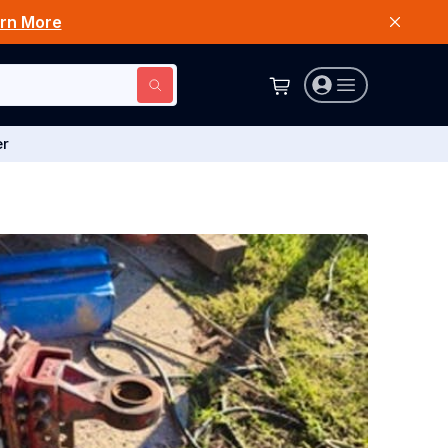
rn More
er