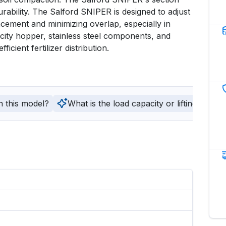
urability. The Salford SNIPER is designed to adjust 
acement and minimizing overlap, especially in 
acity hopper, stainless steel components, and 
cient fertilizer distribution.
h this model?
What is the load capacity or lifting capaci