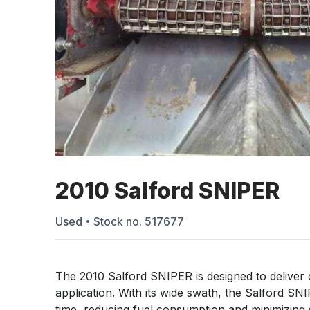
2010 Salford SNIPER
Used
Stock no.
517677
The 2010 Salford SNIPER is designed to deliver co
application. With its wide swath, the Salford SN
time, reducing fuel consumption and minimizing 