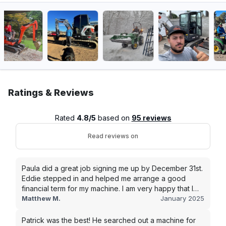
Ratings & Reviews
Rated
4.8/5
based on
95 reviews
Read reviews on
Paula did a great job signing me up by December 31st.
Eddie stepped in and helped me arrange a good
financial term for my machine. I am very happy that I
went with this company, and I will be working with them
Matthew M.
January 2025
in the future.
Patrick was the best! He searched out a machine for