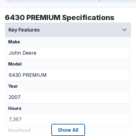
6430 PREMIUM Specifications
Key Features
Make
John Deere
Model
6430 PREMIUM
Year
2007
Hours
7,387
Show All
New/Used