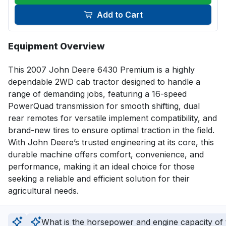
Add to Cart
Equipment Overview
This 2007 John Deere 6430 Premium is a highly 
dependable 2WD cab tractor designed to handle a 
range of demanding jobs, featuring a 16-speed 
PowerQuad transmission for smooth shifting, dual 
rear remotes for versatile implement compatibility, and 
brand-new tires to ensure optimal traction in the field. 
With John Deere’s trusted engineering at its core, this 
durable machine offers comfort, convenience, and 
performance, making it an ideal choice for those 
seeking a reliable and efficient solution for their 
agricultural needs.
What is the horsepower and engine capacity of t