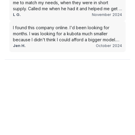
me to match my needs, when they were in short
supply. Called me when he had it and helped me get it
shipped quickly to keep my junk removal company
L G.
November 2024
moving. Smooth process, will use again for my next
purchase.
I found this company online. I'd been looking for
months. I was looking for a kubota much smaller
because I didn't think I could afford a bigger model.
BUT Alex found the bigger size for a price I could
Jen H.
October 2024
afford!!!! Signed papers and it was at my house 2 days
later. This is gonna make living on the farm much
easier!!! Thank you!!!!!!!