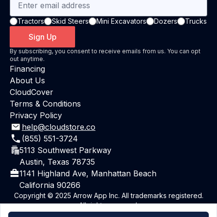
Tractors
Skid Steers
Mini Excavators
Dozers
Trucks
Sign Up
By subscribing, you consent to receive emails from us. You can opt
out anytime.
Financing
About Us
CloudCover
Terms & Conditions
Privacy Policy
help@cloudstore.co
(855) 551-3724
5113 Southwest Parkway
Austin, Texas 78735
1141 Highland Ave, Manhattan Beach
California 90266
Copyright © 2025 Arrow App Inc. All trademarks registered.
All rights reserved.
Powered By ArrowAI