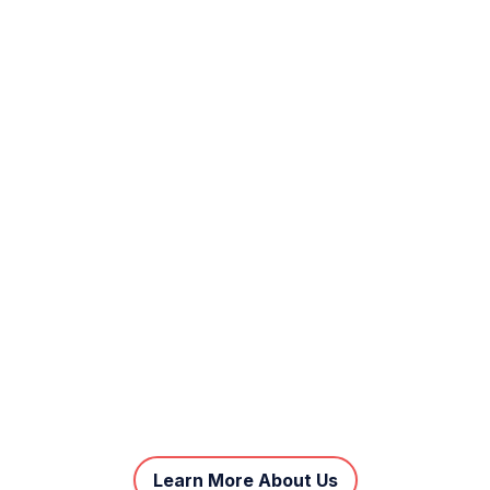
Learn More About Us