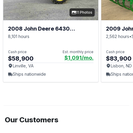
11 Photos
2008 John Deere 6430
2009 Joh
PREMIUM
8,101 hours
2,562 hours
•
Cash price
Est. monthly price
Cash price
$1,091
/mo.
$58,900
$83,900
Linville, VA
Lisbon, ND
Ships nationwide
Ships nati
Our Customers