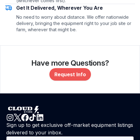
(whichever comes first).
Get It Delivered, Wherever You Are
No need to worry about distance. We offer nationwide
delivery, bringing the equipment right to your job site or
farm, wherever that might be.
Have more Questions?
Request Info
Sign up to get exclusive off-market equipment listings
delivered to your inbox.