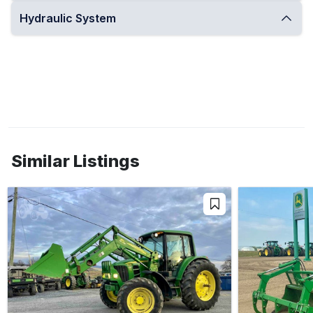
Hydraulic System
Similar Listings