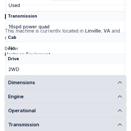
Used
Location
Transmission
16spd power quad
This machine is currently located in
Linville, VA
and
ships nationwide
Cab
No
Dealer
Hartman Equipment
Drive
2WD
Dimensions
Engine
Operational
Transmission