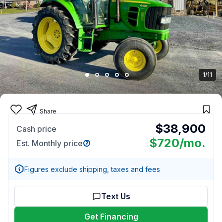
1/11
Share
$38,900
Cash price
$720
/mo.
Est. Monthly price
Figures exclude shipping, taxes and fees
Text Us
Get Financing