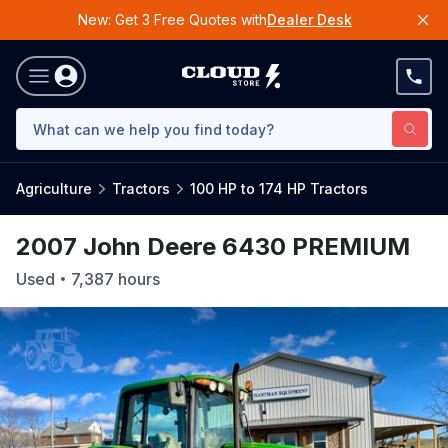
New: Get 3 Free Quotes with
Dealer Desk
Agriculture
Tractors
100 HP to 174 HP Tractors
2007 John Deere 6430 PREMIUM
Used
7,387
hours