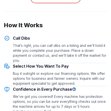
How It Works
Call Dibs
That’s right, you can call dibs on a listing and we’ll hold it
while you complete your purchase. Place a down
payment or contact us, and we’ll take it off the market for
you.
Select How You Want To Pay
Buy it outright or explore our financing options. We offer
options for business and farmer owners. Inquire with our
equipment specialist to get approved.
Confidence in Every Purchase
We’ve got you covered! Every machine has protection
options, so you can be sure everything checks out once
the machine arrives for up to 7 days or 5 hours