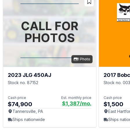
1 Photo
2023 JLG 450AJ
2017 Bobc
Stock no. 87152
Stock no. 00
Cash price
Est. monthly price
Cash price
$1,387
/mo.
$74,900
$1,500
Tannersville, PA
East Hartfo
Ships nationwide
Ships nati