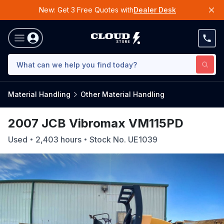
New: Get 3 Free Quotes with
Dealer Desk
Material Handling
Other Material Handling
2007 JCB Vibromax VM115PD
Used
2,403
hours
Stock No.
UE1039