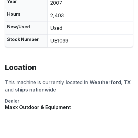
Year
2007
Hours
2,403
New/Used
Used
Stock Number
UE1039
Location
This machine is currently located in
Weatherford, TX
and
ships nationwide
Dealer
Maxx Outdoor & Equipment