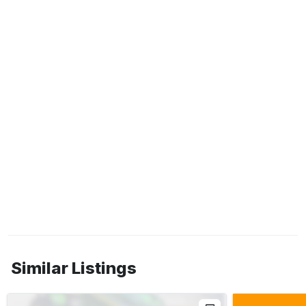
Similar Listings