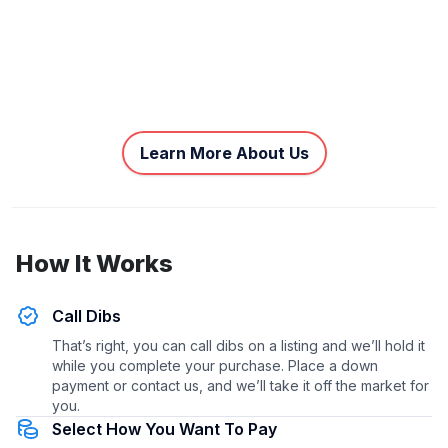
Learn More About Us
How It Works
Call Dibs
That’s right, you can call dibs on a listing and we’ll hold it
while you complete your purchase. Place a down
payment or contact us, and we’ll take it off the market for
you.
Select How You Want To Pay