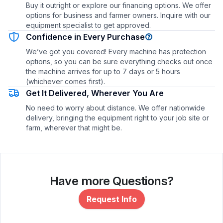
Buy it outright or explore our financing options. We offer
options for business and farmer owners. Inquire with our
equipment specialist to get approved.
Confidence in Every Purchase
We’ve got you covered! Every machine has protection
options, so you can be sure everything checks out once
the machine arrives for up to 7 days or 5 hours
(whichever comes first).
Get It Delivered, Wherever You Are
No need to worry about distance. We offer nationwide
delivery, bringing the equipment right to your job site or
farm, wherever that might be.
Have more Questions?
Request Info