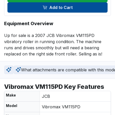
Add to Cart
Equipment Overview
Up for sale is a 2007 JCB Vibromax VM115PD 
vibratory roller in running condition. The machine 
runs and drives smoothly but will need a bearing 
replaced on the right side front roller. Selling as is!
What attachments are compatible with this mod
Vibromax VM115PD Key Features
Make
JCB
Model
Vibromax VM115PD