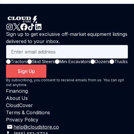
Sign up to get exclusive off-market equipment listings
delivered to your inbox.
Tractors
Skid Steers
Mini Excavators
Dozers
Trucks
Sign Up
By subscribing, you consent to receive emails from us. You can opt
out anytime.
Financing
About Us
CloudCover
Terms & Conditions
Privacy Policy
help@cloudstore.co