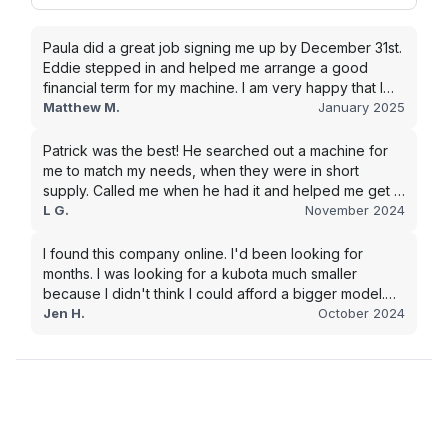
Paula did a great job signing me up by December 31st.
Eddie stepped in and helped me arrange a good
financial term for my machine. I am very happy that I
went with this company, and I will be working with them
Matthew M.
January 2025
in the future.
Patrick was the best! He searched out a machine for
me to match my needs, when they were in short
supply. Called me when he had it and helped me get it
shipped quickly to keep my junk removal company
L G.
November 2024
moving. Smooth process, will use again for my next
purchase.
I found this company online. I'd been looking for
months. I was looking for a kubota much smaller
because I didn't think I could afford a bigger model.
BUT Alex found the bigger size for a price I could
Jen H.
October 2024
afford!!!! Signed papers and it was at my house 2 days
later. This is gonna make living on the farm much
easier!!! Thank you!!!!!!!