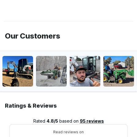
Our Customers
Ratings & Reviews
Rated
4.8/5
based on
95 reviews
Read reviews on