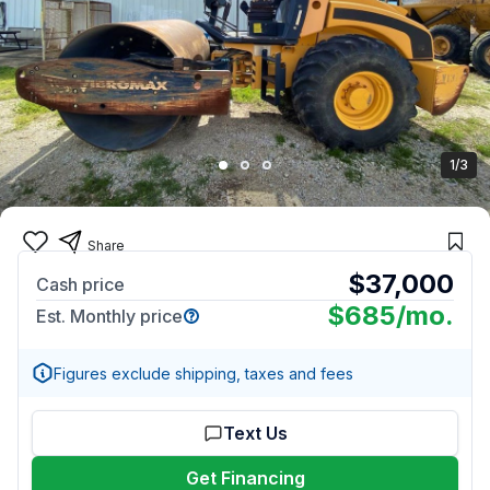
1/3
Share
$37,000
Cash price
$685
/mo.
Est. Monthly price
Figures exclude shipping, taxes and fees
Text Us
Get Financing