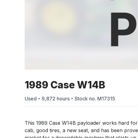
1989 Case W14B
Used
9,872
hours
Stock no.
M17315
This 1989 Case W14B payloader works hard for 
cab, good tires, a new seat, and has been proven 
market for a dependable machine that starts up e