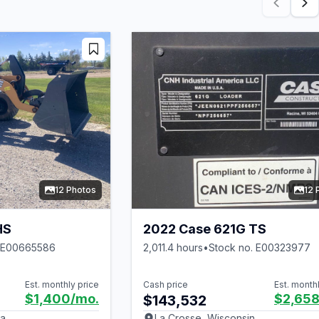
12 Photos
12 
HS
2022 Case 621G TS
. E00665586
2,011.4 hours
•
Stock no. E00323977
Est. monthly price
Cash price
Est. month
$1,400
/mo.
$2,65
$143,532
ka
La Crosse, Wisconsin