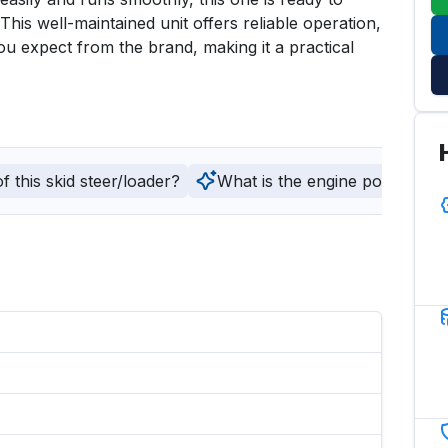
is well-maintained unit offers reliable operation, 
ou expect from the brand, making it a practical 
 this skid steer/loader?
What is the engine power and fu