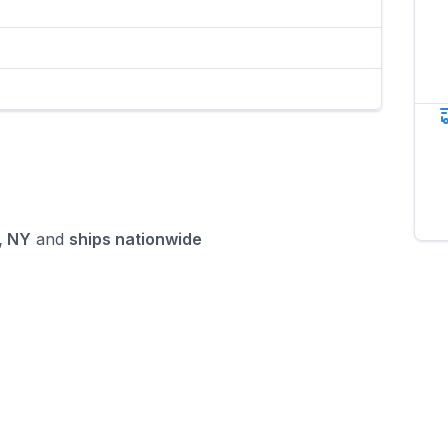
, NY
and
ships nationwide