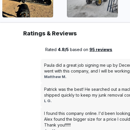
Ratings & Reviews
Rated
4.8/5
based on
95 reviews
Paula did a great job signing me up by Dece
went with this company, and I will be working 
Matthew M.
Patrick was the best! He searched out a mac
shipped quickly to keep my junk removal co
L G.
I found this company online. I'd been looking
Alex found the bigger size for a price I could
Thank you!!!!!!!