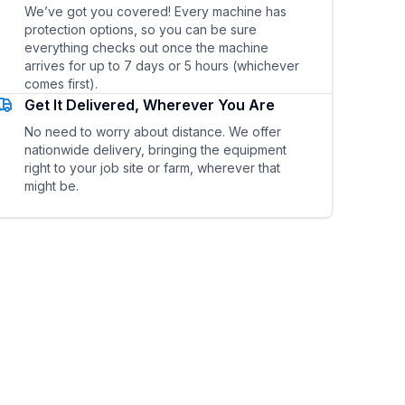
We’ve got you covered! Every machine has
protection options, so you can be sure
everything checks out once the machine
arrives for up to 7 days or 5 hours (whichever
comes first).
Get It Delivered, Wherever You Are
No need to worry about distance. We offer
nationwide delivery, bringing the equipment
right to your job site or farm, wherever that
might be.