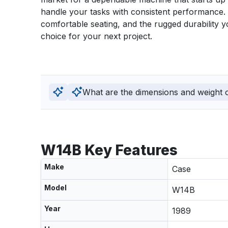
handle your tasks with consistent performance. Th
comfortable seating, and the rugged durability y
choice for your next project.
What are the dimensions and weight of
W14B Key Features
Make
Case
Model
W14B
Year
1989