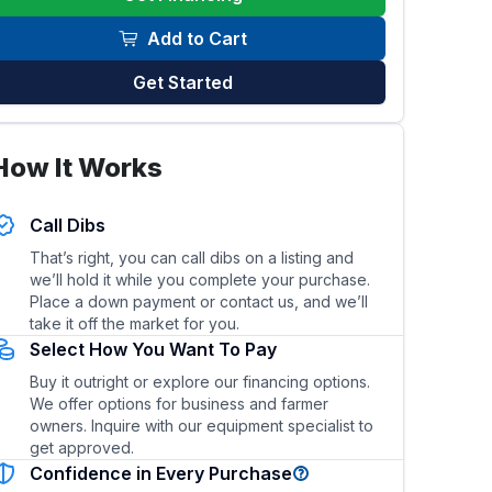
Add to Cart
Get Started
How It Works
el efficiency of this skid steer/loader?
What types of 
Call Dibs
That’s right, you can call dibs on a listing and
we’ll hold it while you complete your purchase.
Place a down payment or contact us, and we’ll
take it off the market for you.
Select How You Want To Pay
Buy it outright or explore our financing options.
We offer options for business and farmer
owners. Inquire with our equipment specialist to
get approved.
Confidence in Every Purchase