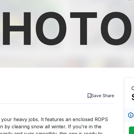
C
Save
Share
your heavy jobs. It features an enclosed ROPS 
by clearing snow all winter. If you’re in the 
asily and runs smoothly, this one is ready to 