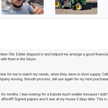
mber 31st. Eddie stepped in and helped me arrange a good financial 
with them in the future.
hine for me to match my needs, when they were in short supply. Cal
mpany moving. Smooth process, will use again for my next purchase
 for months. I was looking for a kubota much smaller because I didn'
 afford!!!! Signed papers and it was at my house 2 days later. This i