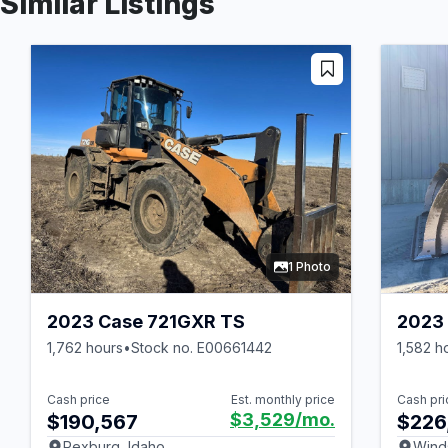
Similar Listings
1 Photo
2023 Case 721GXR TS
2023 
1,762 hours
•
Stock no. E00661442
1,582 h
Cash price
Est. monthly price
Cash pri
$3,529
/mo.
$190,567
$226
Rexburg, Idaho
Wind