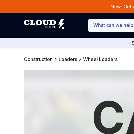
New: Get 
S
Construction
Loaders
Wheel Loaders