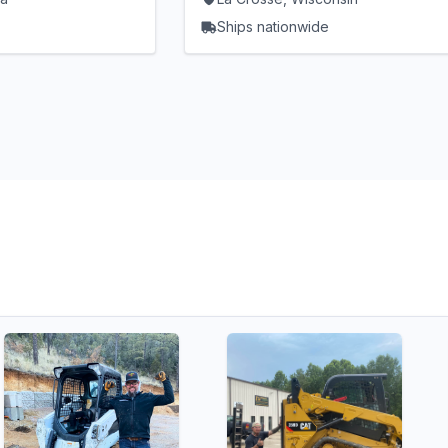
Ships nationwide