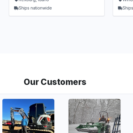
Ships nationwide
Ships
Our Customers