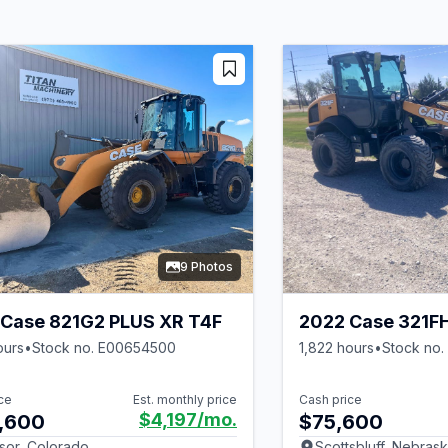
9 Photos
Case 821G2 PLUS XR T4F
2022 Case 321F
ours
•
Stock no. E00654500
1,822 hours
•
Stock no
ce
Est. monthly price
Cash price
$4,197
/mo.
,600
$75,600
sor, Colorado
Scottsbluff, Nebras