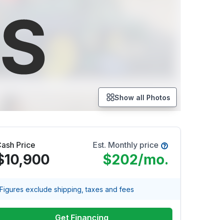
Show all Photos
ash Price
Est. Monthly price
$10,900
$202
/mo.
Figures exclude shipping, taxes and fees
Get Financing