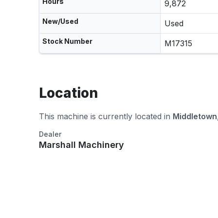
Hours
9,872
New/Used
Used
Stock Number
M17315
Location
This machine is currently located in
Middletown
Dealer
Marshall Machinery