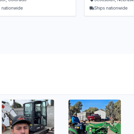
 nationwide
Ships nationwide