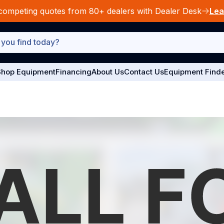
competing quotes from 80+ dealers with Dealer Desk
Lea
hop Equipment
Financing
About Us
Contact Us
Equipment Find