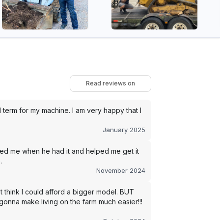
Read reviews on
term for my machine. I am very happy that I
January 2025
led me when he had it and helped me get it
.
November 2024
t think I could afford a bigger model. BUT
s gonna make living on the farm much easier!!!