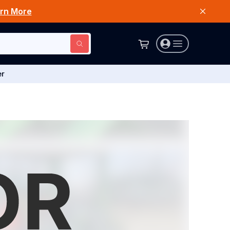
rn More
er