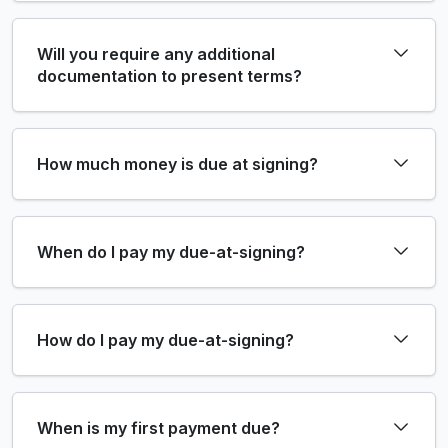
Will you require any additional
documentation to present terms?
How much money is due at signing?
When do I pay my due-at-signing?
How do I pay my due-at-signing?
When is my first payment due?