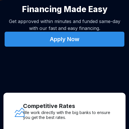
Financing Made Easy
Get approved within minutes and funded same-day
with our fast and easy financing.
Apply Now
Competitive Rates
We work directly with the big banks to ensure
you get the best rates.