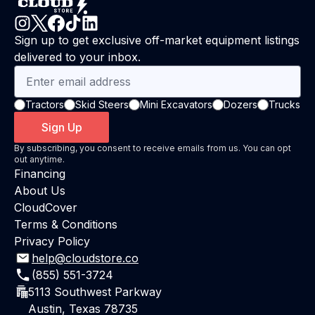
Sign up to get exclusive off-market equipment listings
delivered to your inbox.
Tractors
Skid Steers
Mini Excavators
Dozers
Trucks
Sign Up
By subscribing, you consent to receive emails from us. You can opt
out anytime.
Financing
About Us
CloudCover
Terms & Conditions
Privacy Policy
help@cloudstore.co
(855) 551-3724
5113 Southwest Parkway
Austin, Texas 78735