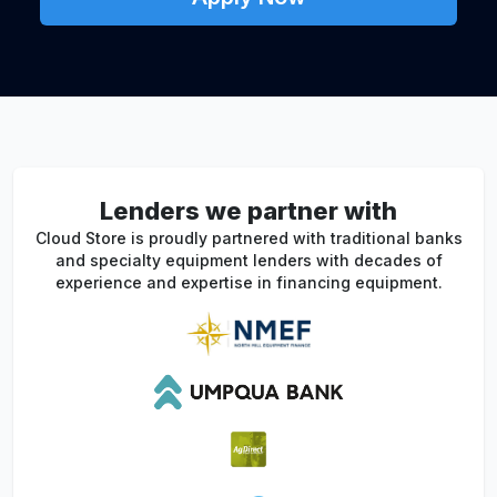
Lenders we partner with
Cloud Store is proudly partnered with traditional banks
and specialty equipment lenders with decades of
experience and expertise in financing equipment.