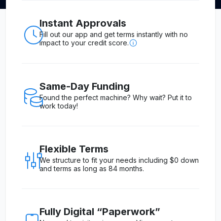
Instant Approvals
Fill out our app and get terms instantly with no
impact to your credit score.
Same-Day Funding
Found the perfect machine? Why wait? Put it to
work today!
Flexible Terms
We structure to fit your needs including $0 down
and terms as long as 84 months.
Fully Digital “Paperwork”