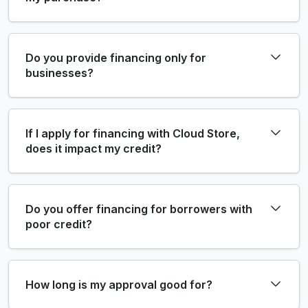
Do you provide financing only for
businesses?
If I apply for financing with Cloud Store,
does it impact my credit?
Do you offer financing for borrowers with
poor credit?
How long is my approval good for?