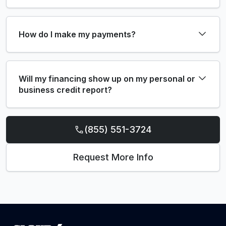
How do I make my payments?
Will my financing show up on my personal or
business credit report?
(855) 551-3724
Request More Info