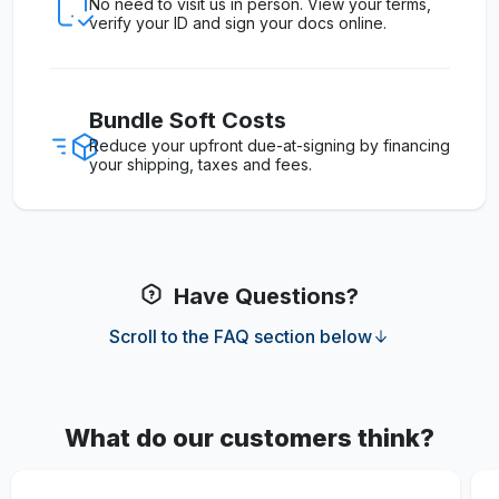
No need to visit us in person. View your terms,
verify your ID and sign your docs online.
Bundle Soft Costs
Reduce your upfront due-at-signing by financing
your shipping, taxes and fees.
Have Questions?
Scroll to the FAQ section below
What do our customers think?