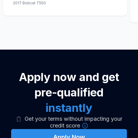
2017 Bobcat T550
Apply now and get
pre-qualified
instantly
Get your terms without impacting your
credit score
Apply Now