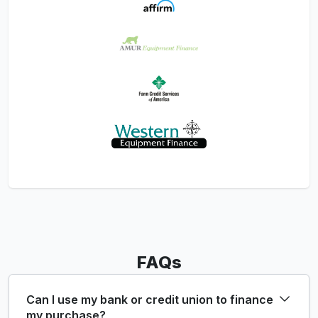
FAQs
Can I use my bank or credit union to finance
my purchase?