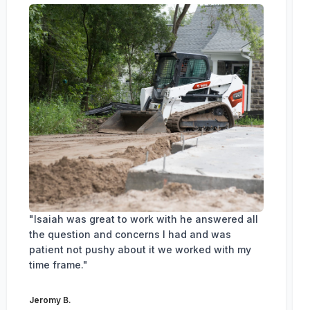
"Isaiah was great to work with he answered all
the question and concerns I had and was
patient not pushy about it we worked with my
time frame."
Jeromy B.