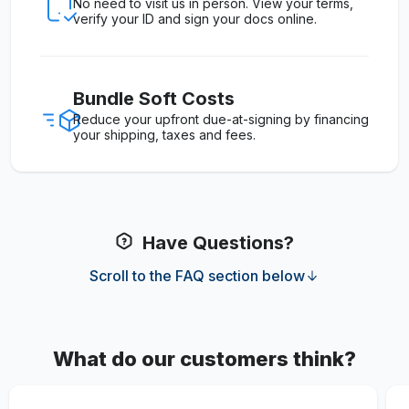
No need to visit us in person. View your terms,
verify your ID and sign your docs online.
Bundle Soft Costs
Reduce your upfront due-at-signing by financing
your shipping, taxes and fees.
Have Questions?
Scroll to the FAQ section below
What do our customers think?