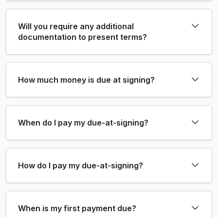
Will you require any additional
documentation to present terms?
How much money is due at signing?
When do I pay my due-at-signing?
How do I pay my due-at-signing?
When is my first payment due?