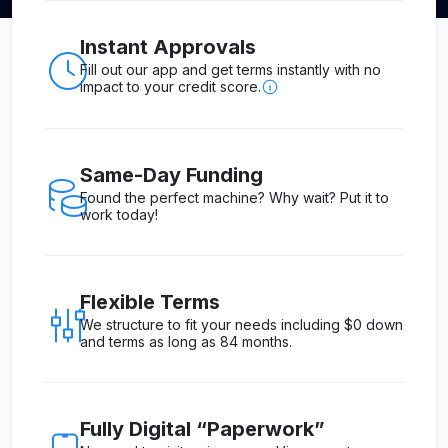
Instant Approvals
Fill out our app and get terms instantly with no
impact to your credit score.
Same-Day Funding
Found the perfect machine? Why wait? Put it to
work today!
Flexible Terms
We structure to fit your needs including $0 down
and terms as long as 84 months.
Fully Digital “Paperwork”