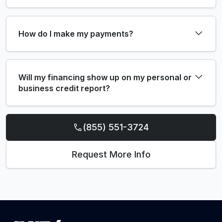
How do I make my payments?
Will my financing show up on my personal or
business credit report?
(855) 551-3724
Request More Info