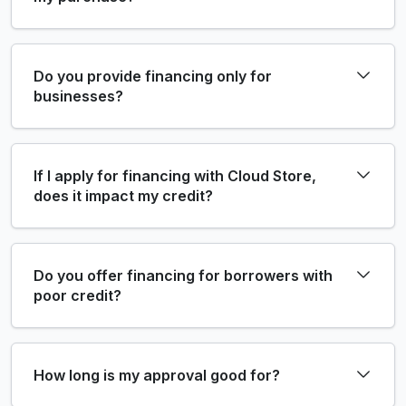
Do you provide financing only for
businesses?
If I apply for financing with Cloud Store,
does it impact my credit?
Do you offer financing for borrowers with
poor credit?
How long is my approval good for?