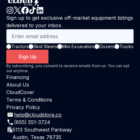
Sign up to get exclusive off-market equipment listings
delivered to your inbox.
Tractors
Skid Steers
Mini Excavators
Dozers
Trucks
Sign Up
By subscribing, you consent to receive emails from us. You can opt
out anytime.
Financing
About Us
CloudCover
Terms & Conditions
Privacy Policy
help@cloudstore.co
(855) 551-3724
5113 Southwest Parkway
Austin, Texas 78735