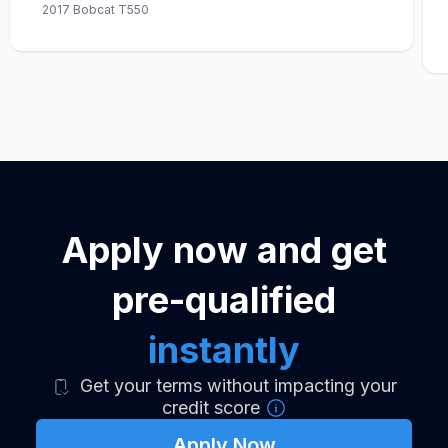
2017 Bobcat T550
Apply now and get
pre-qualified
instantly
Get your terms without impacting your
credit score
Apply Now