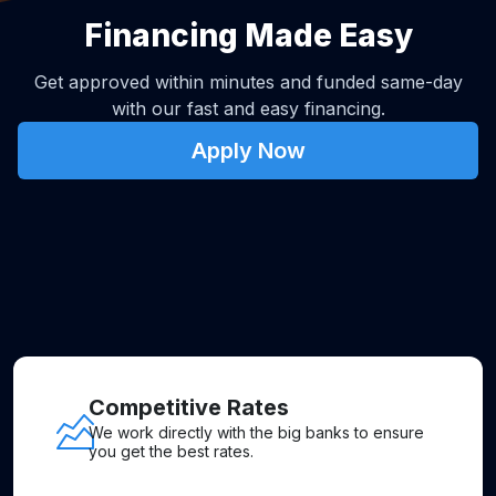
Financing Made Easy
Get approved within minutes and funded same-day
with our fast and easy financing.
Apply Now
Competitive Rates
We work directly with the big banks to ensure
you get the best rates.