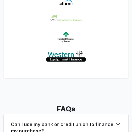
FAQs
Can I use my bank or credit union to finance
my purchase?