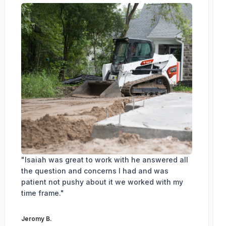
"Isaiah was great to work with he answered all
the question and concerns I had and was
patient not pushy about it we worked with my
time frame."
Jeromy B.