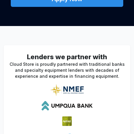
Lenders we partner with
Cloud Store is proudly partnered with traditional banks
and specialty equipment lenders with decades of
experience and expertise in financing equipment.