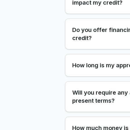
impact my credit?
Do you offer financi
credit?
How long is my appr
Will you require any
present terms?
How much money is 