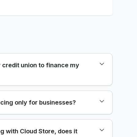
 credit union to finance my
cing only for businesses?
ng with Cloud Store, does it