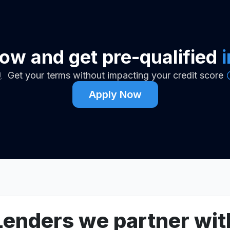
ow and get pre-qualified
Get your terms without impacting your credit score
Apply Now
Lenders we partner wit