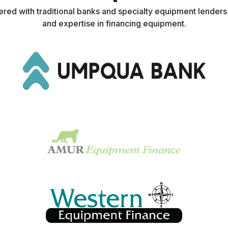
nered with traditional banks and specialty equipment lender
and expertise in financing equipment.