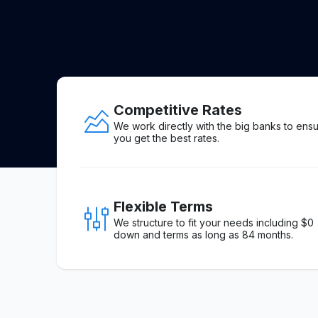
Competitive Rates
We work directly with the big banks to ens
you get the best rates.
Flexible Terms
We structure to fit your needs including $0
down and terms as long as 84 months.