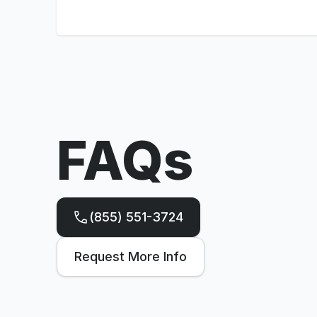
FAQs
(855) 551-3724
Request More Info