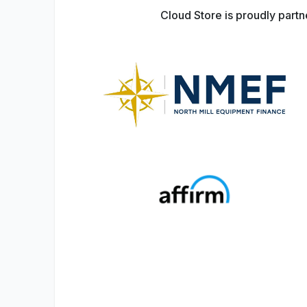
Cloud Store is proudly part