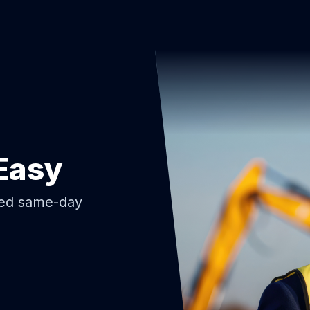
Easy
ded same-day