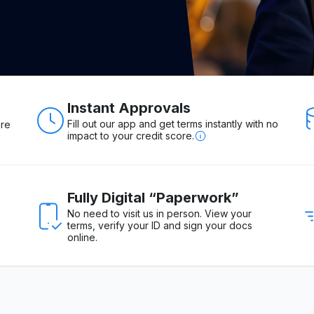
Instant Approvals
Fill out our app and get terms instantly with no
ure
impact to your credit score.
Fully Digital “Paperwork”
No need to visit us in person. View your
terms, verify your ID and sign your docs
online.