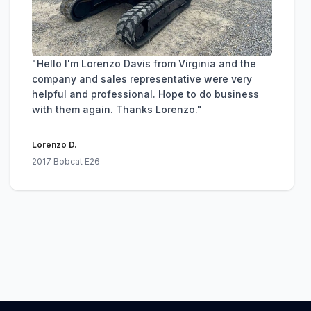
"Hello I'm Lorenzo Davis from Virginia and the
company and sales representative were very
helpful and professional. Hope to do business
with them again. Thanks Lorenzo."
Lorenzo D.
2017 Bobcat E26