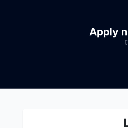
Apply n