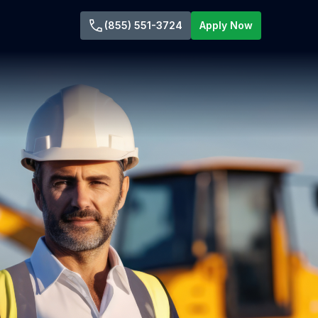
(855) 551-3724
Apply Now