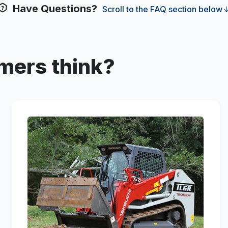
Have Questions?
Scroll to the FAQ section below
mers think?