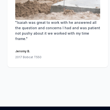
"Isaiah was great to work with he answered all
the question and concerns I had and was patient
not pushy about it we worked with my time
frame."
Jeromy B.
2017 Bobcat T550