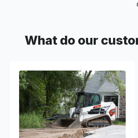
What do our custo