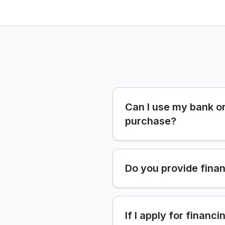
Can I use my bank or
purchase?
Do you provide finan
If I apply for financi