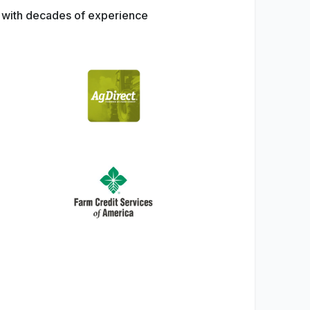
s with decades of experience