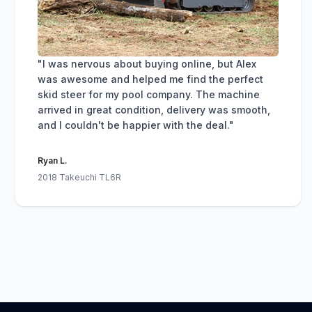
"I was nervous about buying online, but Alex
was awesome and helped me find the perfect
skid steer for my pool company. The machine
arrived in great condition, delivery was smooth,
and I couldn't be happier with the deal."
Ryan L.
2018 Takeuchi TL6R