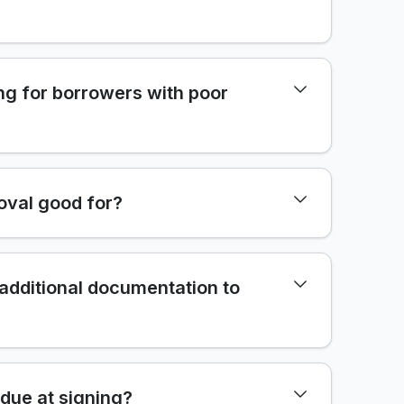
ng for borrowers with poor
oval good for?
 additional documentation to
due at signing?