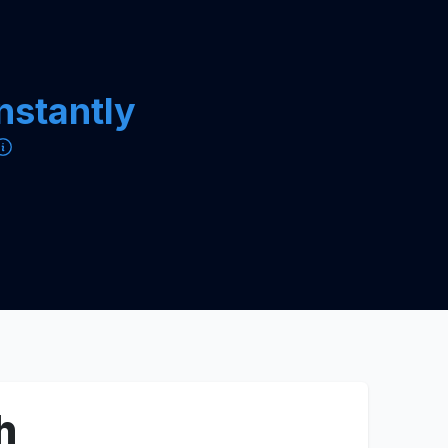
instantly
h