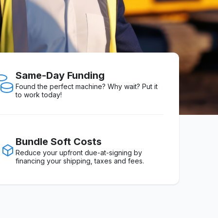
Same-Day Funding
Found the perfect machine? Why wait? Put it
to work today!
Bundle Soft Costs
Reduce your upfront due-at-signing by
financing your shipping, taxes and fees.