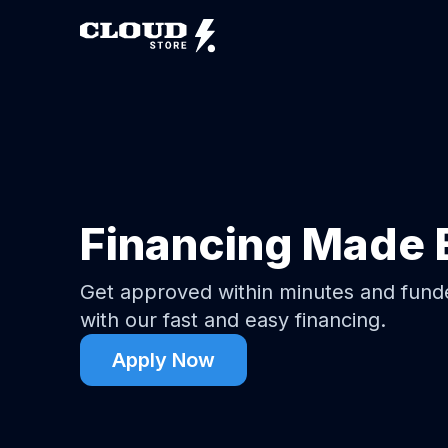
Financing Made 
Get approved within minutes and fun
with our fast and easy financing.
Apply Now