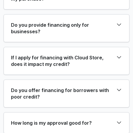
Do you provide financing only for
businesses?
If I apply for financing with Cloud Store,
does it impact my credit?
Do you offer financing for borrowers with
poor credit?
How long is my approval good for?