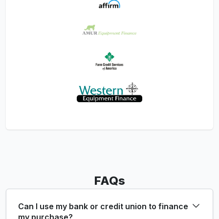
FAQs
Can I use my bank or credit union to finance
my purchase?