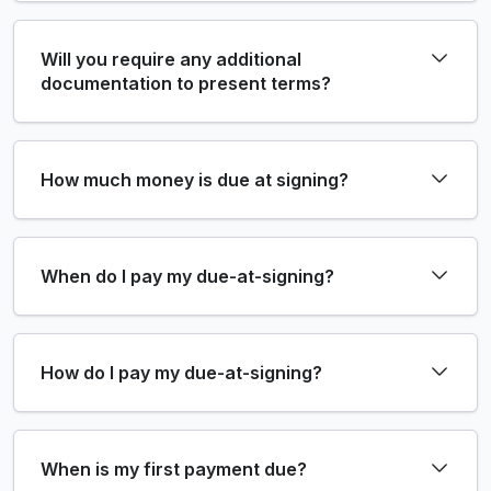
Will you require any additional
documentation to present terms?
How much money is due at signing?
When do I pay my due-at-signing?
How do I pay my due-at-signing?
When is my first payment due?