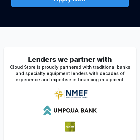
Lenders we partner with
Cloud Store is proudly partnered with traditional banks
and specialty equipment lenders with decades of
experience and expertise in financing equipment.