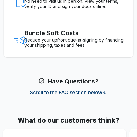
No need to visit us in person. View your terms,
verify your ID and sign your docs online.
Bundle Soft Costs
Reduce your upfront due-at-signing by financing
your shipping, taxes and fees.
Have Questions?
Scroll to the FAQ section below
What do our customers think?