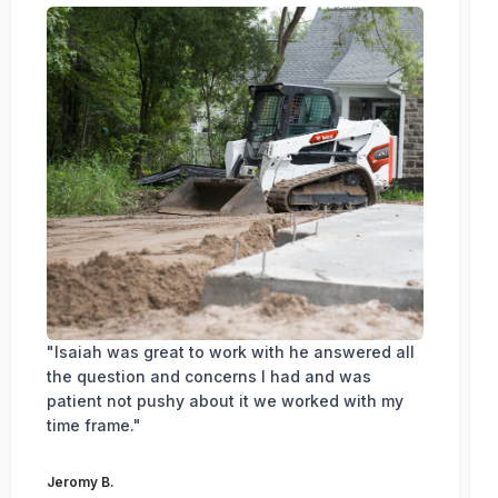
"Isaiah was great to work with he answered all
the question and concerns I had and was
patient not pushy about it we worked with my
time frame."
Jeromy B.