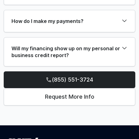
How do I make my payments?
Will my financing show up on my personal or
business credit report?
(855) 551-3724
Request More Info