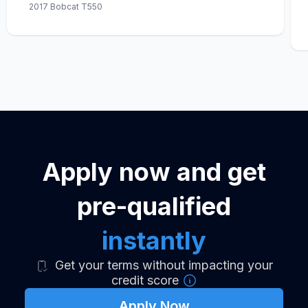
2017 Bobcat T550
Apply now and get
pre-qualified
instantly
Get your terms without impacting your
credit score
Apply Now