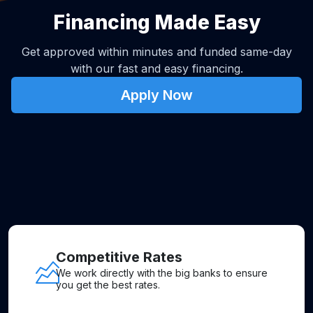
Financing Made Easy
Get approved within minutes and funded same-day
with our fast and easy financing.
Apply Now
Competitive Rates
We work directly with the big banks to ensure
you get the best rates.