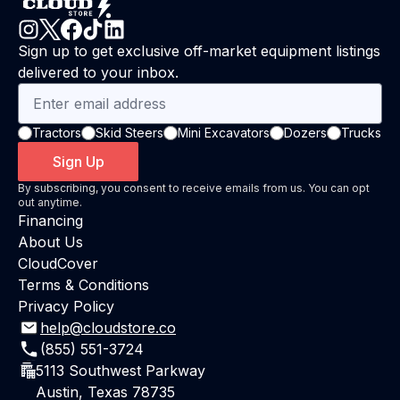
Sign up to get exclusive off-market equipment listings
delivered to your inbox.
Tractors
Skid Steers
Mini Excavators
Dozers
Trucks
Sign Up
By subscribing, you consent to receive emails from us. You can opt
out anytime.
Financing
About Us
CloudCover
Terms & Conditions
Privacy Policy
help@cloudstore.co
(855) 551-3724
5113 Southwest Parkway
Austin, Texas 78735