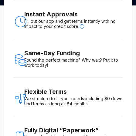
Instant Approvals
Fill out our app and get terms instantly with no
impact to your credit score.
Same-Day Funding
Found the perfect machine? Why wait? Put it to
work today!
Flexible Terms
We structure to fit your needs including $0 down
and terms as long as 84 months.
Fully Digital “Paperwork”