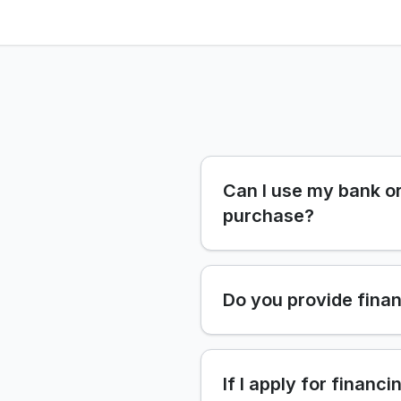
Can I use my bank or
purchase?
Do you provide finan
If I apply for financi