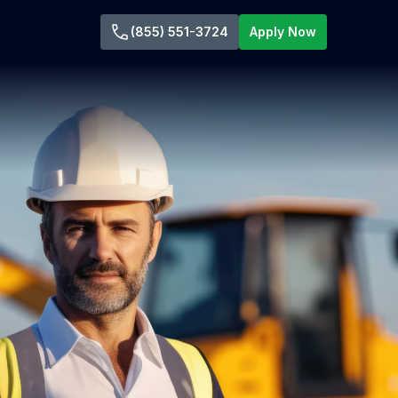
(855) 551-3724
Apply Now