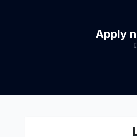
Apply n