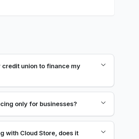
 credit union to finance my
cing only for businesses?
ng with Cloud Store, does it