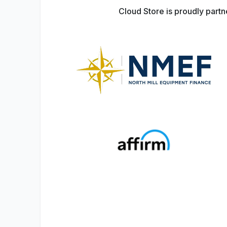
Cloud Store is proudly part