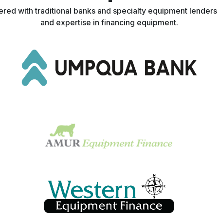
nered with traditional banks and specialty equipment lender
and expertise in financing equipment.