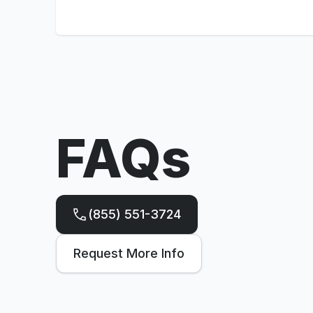
FAQs
(855) 551-3724
Request More Info