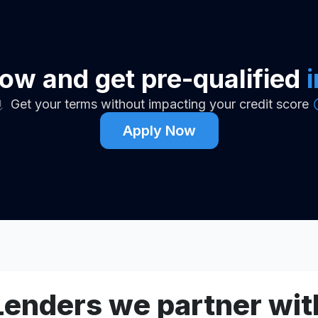
ow and get pre-qualified
Get your terms without impacting your credit score
Apply Now
Lenders we partner wit