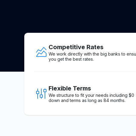
Competitive Rates
We work directly with the big banks to ens
you get the best rates.
Flexible Terms
We structure to fit your needs including $0
down and terms as long as 84 months.