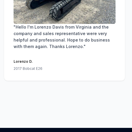
"Hello I'm Lorenzo Davis from Virginia and the
company and sales representative were very
helpful and professional. Hope to do business
with them again. Thanks Lorenzo."
Lorenzo D.
2017 Bobcat E26