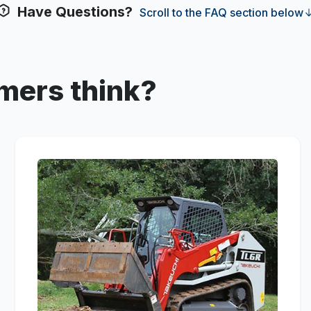
Have Questions?
Scroll to the FAQ section below
mers think?