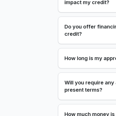
impact my credit?
Do you offer financi
credit?
How long is my appr
Will you require any
present terms?
How much money is 