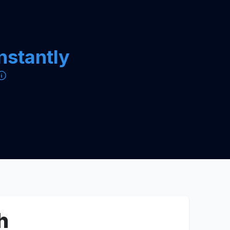
instantly
h