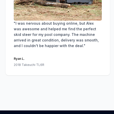
"I was nervous about buying online, but Alex
was awesome and helped me find the perfect
skid steer for my pool company. The machine
arrived in great condition, delivery was smooth,
and I couldn't be happier with the deal."
Ryan L.
2018 Takeuchi TL6R