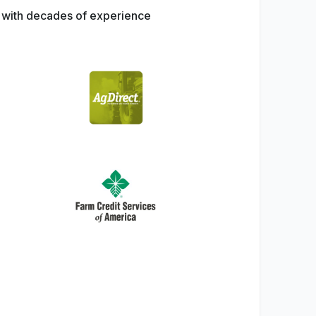
s with decades of experience