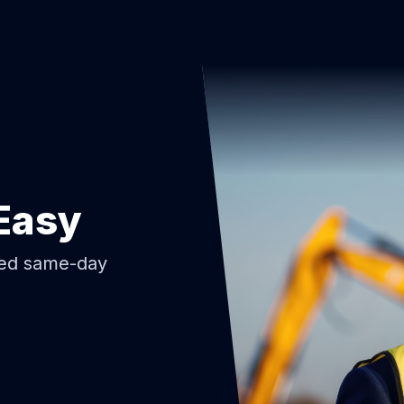
Easy
ded same-day