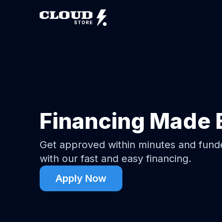
Financing Made 
Get approved within minutes and fun
with our fast and easy financing.
Apply Now