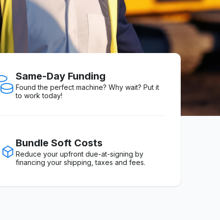
Same-Day Funding
Found the perfect machine? Why wait? Put it
to work today!
Bundle Soft Costs
Reduce your upfront due-at-signing by
financing your shipping, taxes and fees.