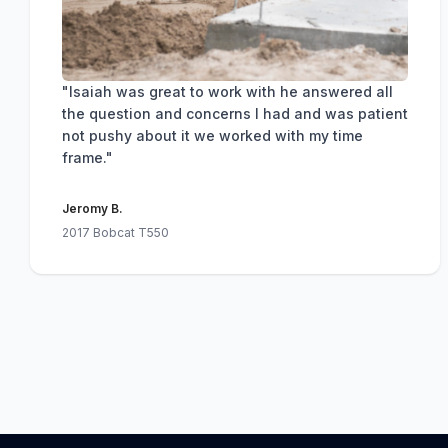
"Isaiah was great to work with he answered all
the question and concerns I had and was patient
not pushy about it we worked with my time
frame."
Jeromy B.
2017 Bobcat T550