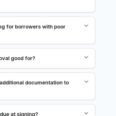
ng for borrowers with poor
oval good for?
 additional documentation to
due at signing?