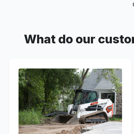
What do our custo