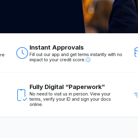
Instant Approvals
Fill out our app and get terms instantly with no
ure
impact to your credit score.
Fully Digital “Paperwork”
No need to visit us in person. View your
terms, verify your ID and sign your docs
online.