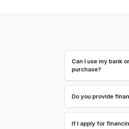
Can I use my bank or
purchase?
Do you provide finan
If I apply for financi