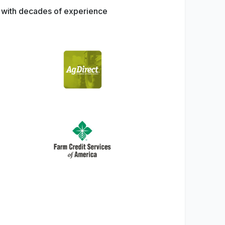
s with decades of experience