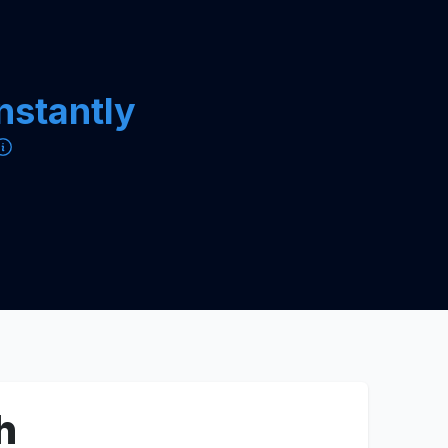
instantly
h