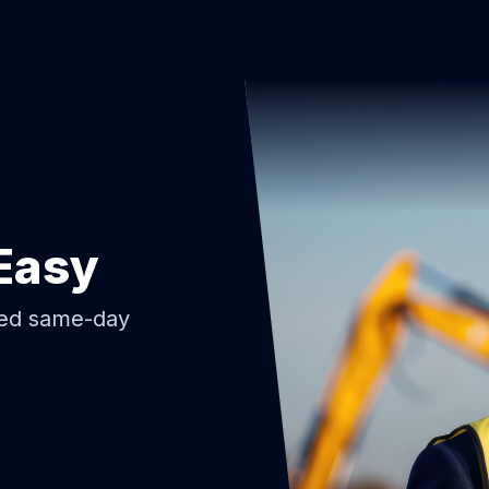
Easy
ded same-day