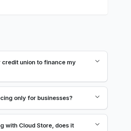
 credit union to finance my
cing only for businesses?
ng with Cloud Store, does it