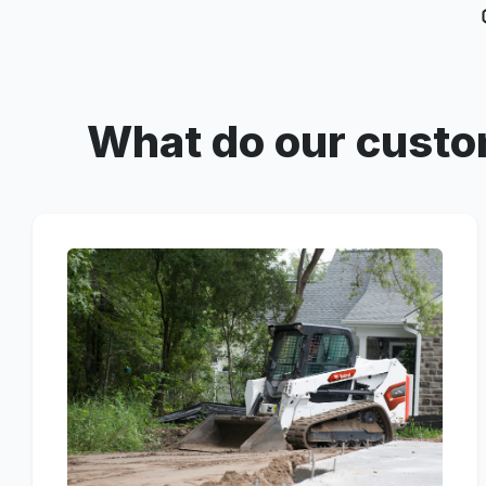
What do our custo