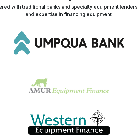
nered with traditional banks and specialty equipment lender
and expertise in financing equipment.