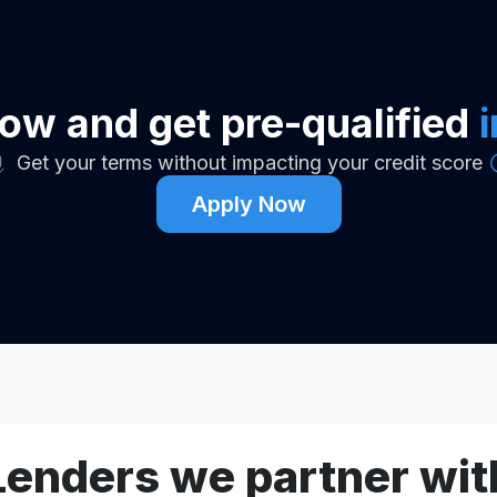
ow and get pre-qualified
Get your terms without impacting your credit score
Apply Now
Lenders we partner wit