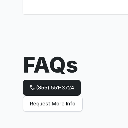
FAQs
(855) 551-3724
Request More Info