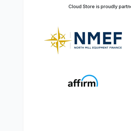
Cloud Store is proudly part