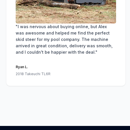
"I was nervous about buying online, but Alex
was awesome and helped me find the perfect
skid steer for my pool company. The machine
arrived in great condition, delivery was smooth,
and I couldn't be happier with the deal."
Ryan L.
2018 Takeuchi TL6R