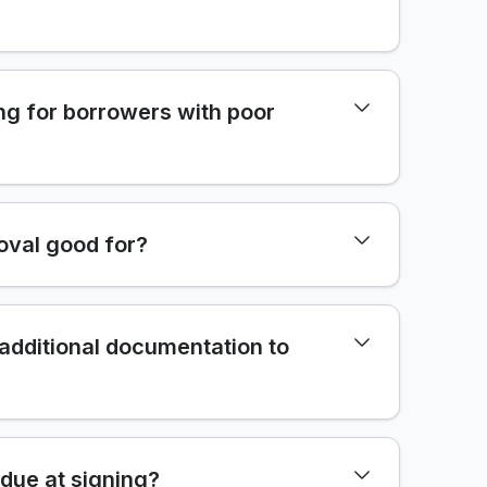
ng for borrowers with poor
oval good for?
 additional documentation to
due at signing?