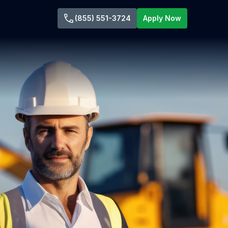
(855) 551-3724
Apply Now