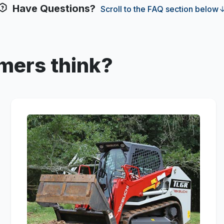
Have Questions?
Scroll to the FAQ section below
mers think?