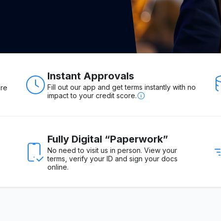
Instant Approvals
Fill out our app and get terms instantly with no
ure
impact to your credit score.
Fully Digital “Paperwork”
No need to visit us in person. View your
terms, verify your ID and sign your docs
online.