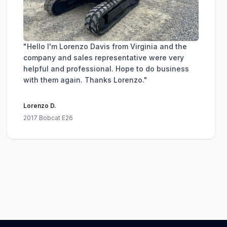
"Hello I'm Lorenzo Davis from Virginia and the
company and sales representative were very
helpful and professional. Hope to do business
with them again. Thanks Lorenzo."
Lorenzo D.
2017 Bobcat E26