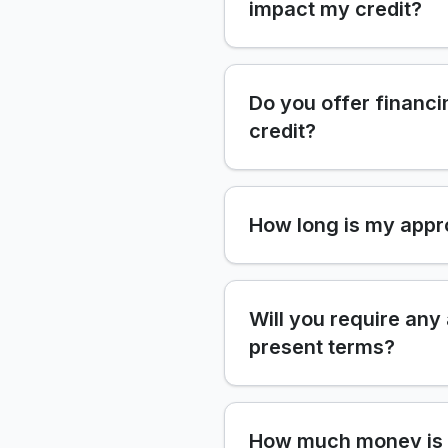
impact my credit?
Do you offer financi
credit?
How long is my appr
Will you require any
present terms?
How much money is 