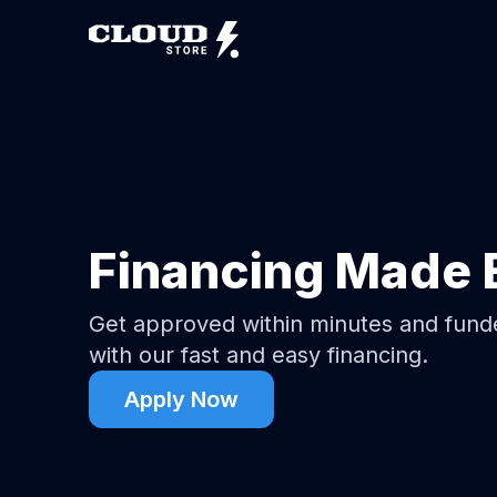
Financing Made 
Get approved within minutes and fun
with our fast and easy financing.
Apply Now