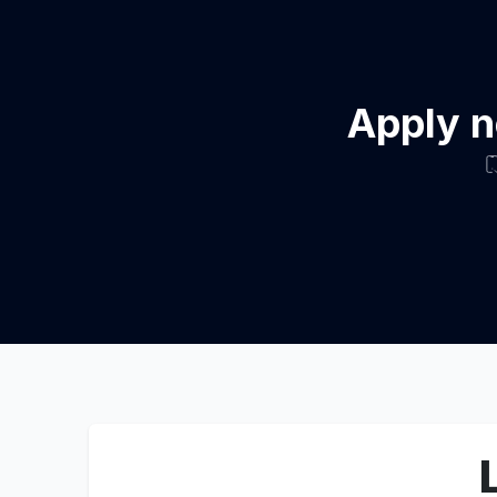
Apply n