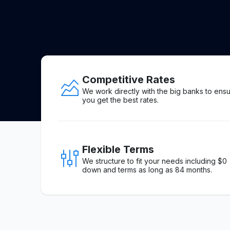
Competitive Rates
We work directly with the big banks to ens
you get the best rates.
Flexible Terms
We structure to fit your needs including $0
down and terms as long as 84 months.