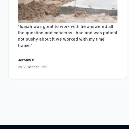
"Isaiah was great to work with he answered all
the question and concerns I had and was patient
not pushy about it we worked with my time
frame."
Jeromy B.
2017 Bobcat T550