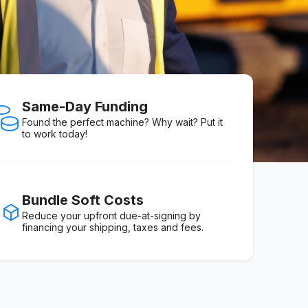
Same-Day Funding
Found the perfect machine? Why wait? Put it
to work today!
Bundle Soft Costs
Reduce your upfront due-at-signing by
financing your shipping, taxes and fees.