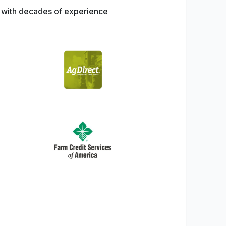
s with decades of experience