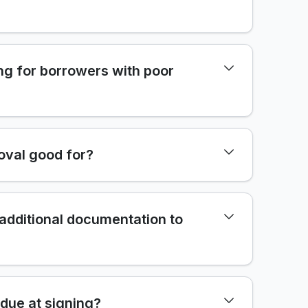
ng for borrowers with poor
oval good for?
 additional documentation to
due at signing?