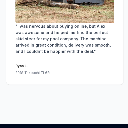
"I was nervous about buying online, but Alex
was awesome and helped me find the perfect
skid steer for my pool company. The machine
arrived in great condition, delivery was smooth,
and I couldn't be happier with the deal."
Ryan L.
2018 Takeuchi TL6R