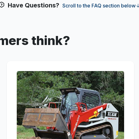
Have Questions?
Scroll to the FAQ section below
mers think?