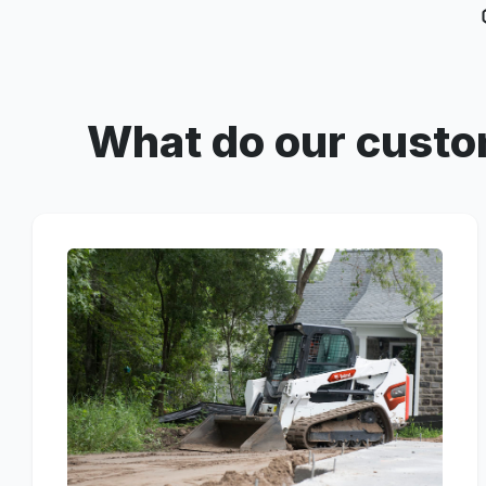
What do our custo