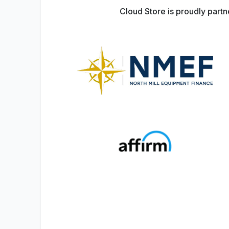
Cloud Store is proudly part