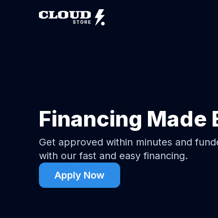
Financing Made 
Get approved within minutes and fun
with our fast and easy financing.
Apply Now