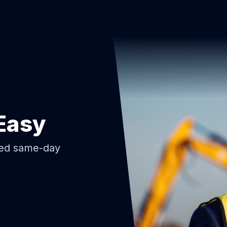
Easy
ded same-day