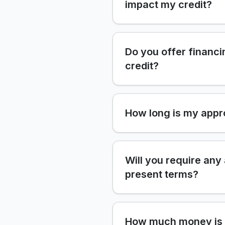
impact my credit?
Do you offer financi
credit?
How long is my appr
Will you require any
present terms?
How much money is 