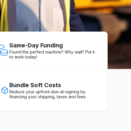
Same-Day Funding
Found the perfect machine? Why wait? Put it
to work today!
Bundle Soft Costs
Reduce your upfront due-at-signing by
financing your shipping, taxes and fees.