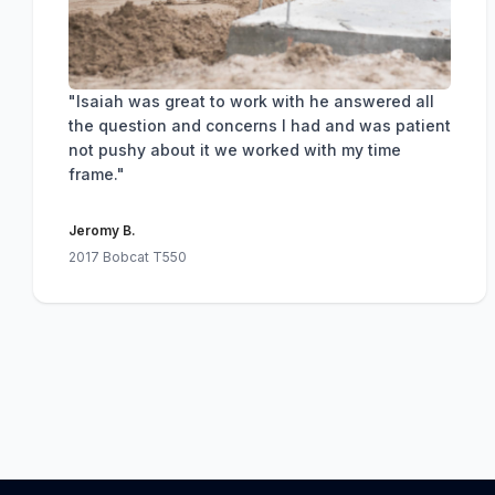
"Isaiah was great to work with he answered all
the question and concerns I had and was patient
not pushy about it we worked with my time
frame."
Jeromy B.
2017 Bobcat T550