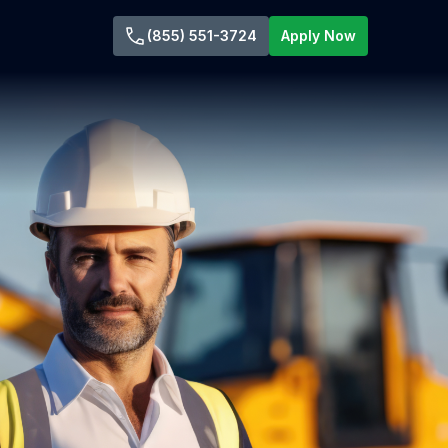
(855) 551-3724
Apply Now