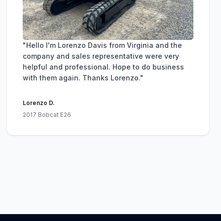
"Hello I'm Lorenzo Davis from Virginia and the
company and sales representative were very
helpful and professional. Hope to do business
with them again. Thanks Lorenzo."
Lorenzo D.
2017 Bobcat E26