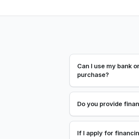
Can I use my bank or
purchase?
Do you provide finan
If I apply for financi