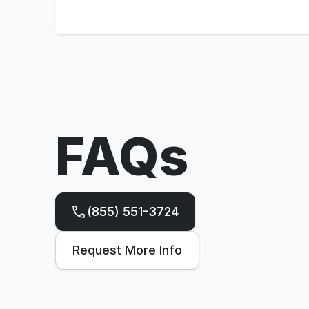
FAQs
(855) 551-3724
Request More Info