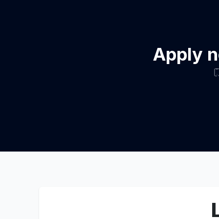
Apply n