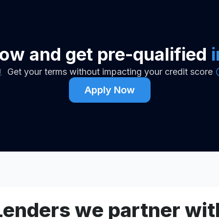
ow and get pre-qualified
Get your terms without impacting your credit score
Apply Now
Lenders we partner wit