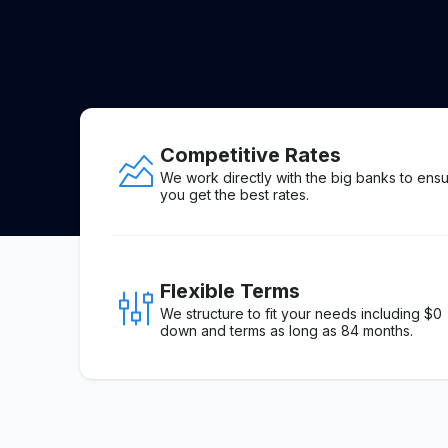
Competitive Rates
We work directly with the big banks to ens
you get the best rates.
Flexible Terms
We structure to fit your needs including $0
down and terms as long as 84 months.