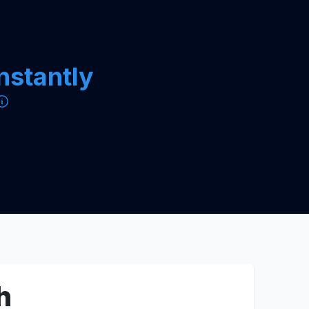
instantly
h