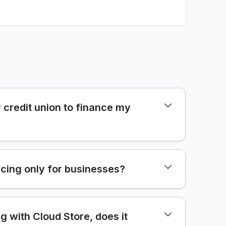
 credit union to finance my
cing only for businesses?
ng with Cloud Store, does it