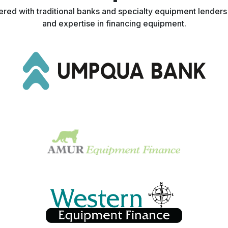
nered with traditional banks and specialty equipment lender
and expertise in financing equipment.