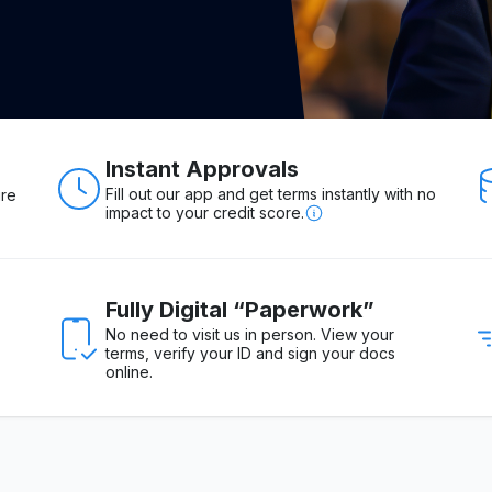
Instant Approvals
Fill out our app and get terms instantly with no
ure
impact to your credit score.
Fully Digital “Paperwork”
No need to visit us in person. View your
terms, verify your ID and sign your docs
online.