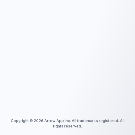
Copyright ©
2026
Arrow App Inc. All trademarks registered. All
rights reserved.