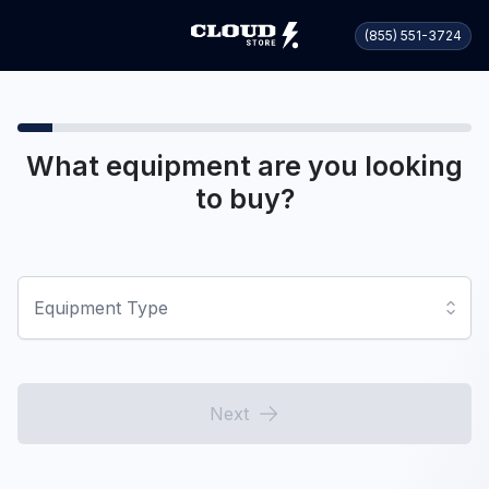
(855) 551-3724
What equipment are you looking
to buy?
Equipment Type
Next