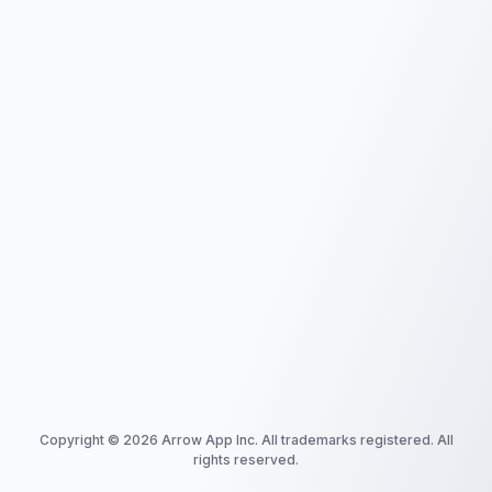
Copyright ©
2026
Arrow App Inc. All trademarks registered. All
rights reserved.