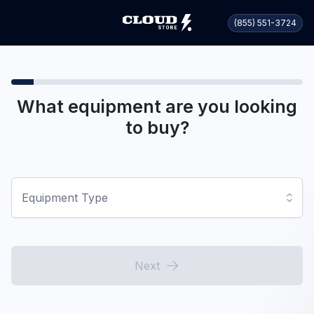
(855) 551-3724
What equipment are you looking
to buy?
Equipment Type
Next