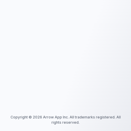
Copyright ©
2026
Arrow App Inc. All trademarks registered. All
rights reserved.