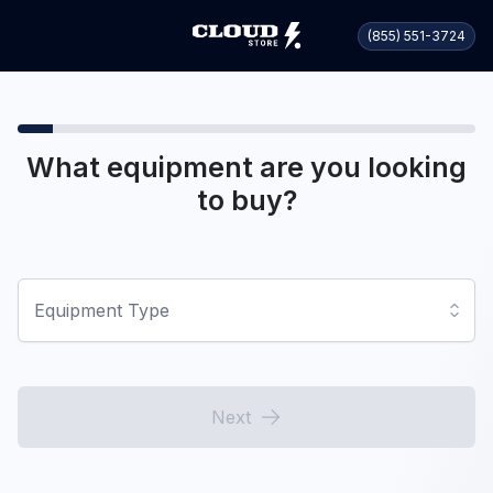
(855) 551-3724
What equipment are you looking
to buy?
Equipment Type
Next