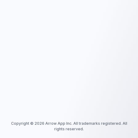
Copyright ©
2026
Arrow App Inc. All trademarks registered. All
rights reserved.