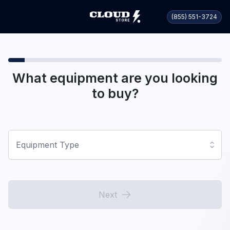
(855) 551-3724
What equipment are you looking
to buy?
Equipment Type
Next