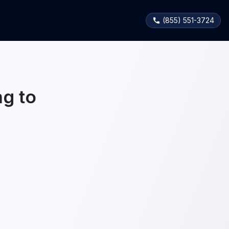
(855) 551-3724
g to