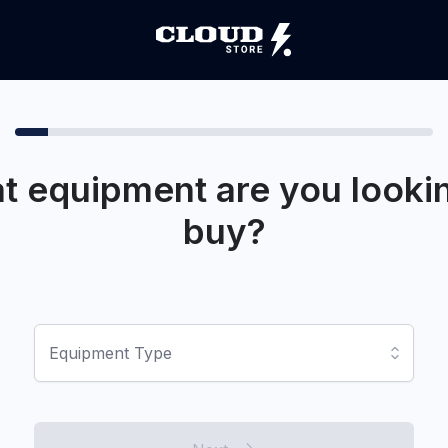
t equipment are you lookin
buy?
Equipment Type