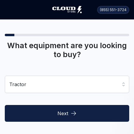
(855) 551-3724
What equipment are you looking
to buy?
Tractor
Next