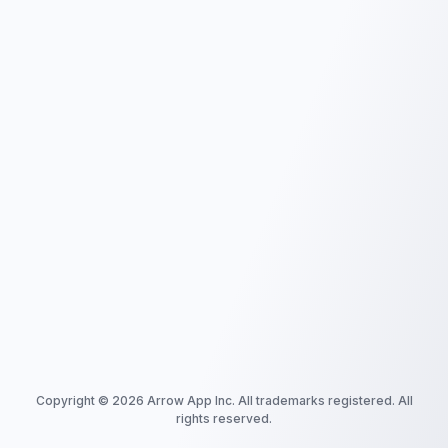
Copyright ©
2026
Arrow App Inc. All trademarks registered. All
rights reserved.