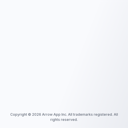
Copyright ©
2026
Arrow App Inc. All trademarks registered. All
rights reserved.