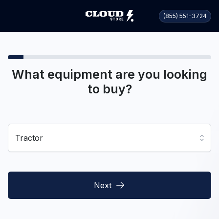
(855) 551-3724
What equipment are you looking
to buy?
Tractor
Next