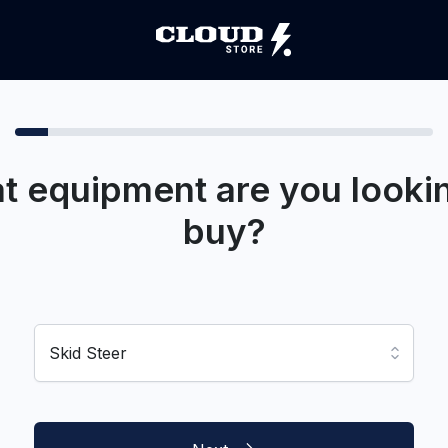
t equipment are you lookin
buy?
Skid Steer