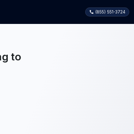
(855) 551-3724
g to