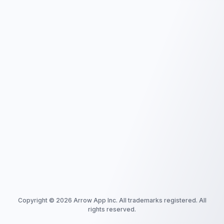
Copyright ©
2026
Arrow App Inc. All trademarks registered. All
rights reserved.