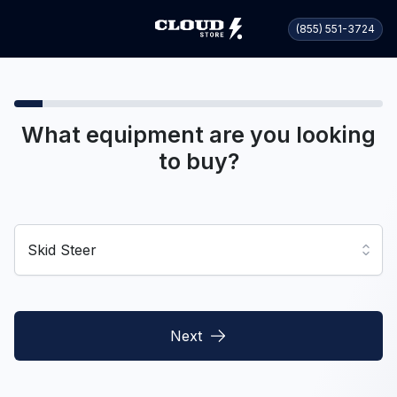
(855) 551-3724
What equipment are you looking
to buy?
Skid Steer
Next